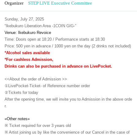
Organizer
STEP LIVE Executive Committee
Sunday, July 27, 2025
“Ikebukuro Liberation Area -1COIN GIG-”
Venue: Ikebukuro Revoice
Time: Doors open at 18:20 / Performance starts at 18:30
Price: 500 yen in advance / 1000 yen on the day (2 drinks not included)
*Alcohol sales available
*For cashless Admission,
Drinks can also be purchased in advance on LivePocket.
<<About the order of Admission >>
①LivePocket-Ticket- of Reference number order
②
Tickets for today
After the opening time, we will invite you to Admission in the above orde
r.
«Other notes»
※ Ticket required for over 3 years old
※ Artist joining us by like the convenience of our Cancel in the case of