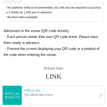
*As cashless entry is recommended, you will also be required to purchas
e 2 drinks for 1,200 yen in advance.
*Alcohol sales available
Admission to the venue (QR code tickets)
・Each person needs their own QR code ticket. Please have
them ready in advance.
・Present the screen displaying your QR code or a printout of
the code when entering the venue.
Related links
LINK
Official site
The official site is here