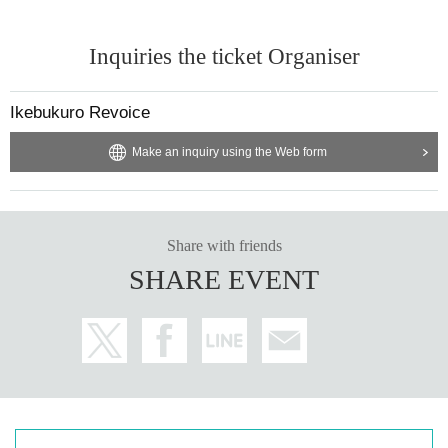
Inquiries the ticket Organiser
Ikebukuro Revoice
Make an inquiry using the Web form
Share with friends
SHARE EVENT