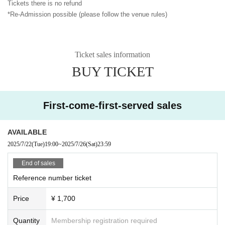
Tickets there is no refund
*Re-Admission possible (please follow the venue rules)
Ticket sales information
BUY TICKET
First-come-first-served sales
AVAILABLE
2025/7/22
(Tue)
19:00
~
2025/7/26
(Sat)
23:59
End of sales
Reference number ticket
Price
¥ 1,700
Quantity
Membership registration required