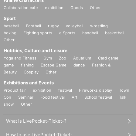
Anime Characters
Collaboration cafe
exhibition
Goods
Other
Sport
baseball
Football
rugby
volleyball
wrestling
boxing
Fighting sports
e Sports
handball
basketball
Other
Hobbies, Culture and Leisure
Yoga and Fitness
Gym
Zoo
Aquarium
Card game
game
fishing
Escape Game
dance
Fashion &
Beauty
Cosplay
Other
Exhibitions and Events
Product fair
exhibition
festival
Fireworks display
Town
Con
Seminar
Food festival
Art
School festival
Talk
show
Other
What is LivePocket-Ticket-?
How to use LivePocket-Ticket-