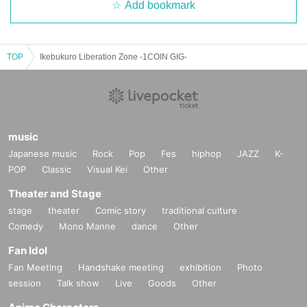
Add bookmark
TOP
Ikebukuro Liberation Zone -1COIN GIG-
music
Japanese music
Rock
Pop
Fes
hiphop
JAZZ
K-
POP
Classic
Visual Kei
Other
Theater and Stage
stage
theater
Comic story
traditional culture
Comedy
Mono Manne
dance
Other
Fan Idol
Fan Meeting
Handshake meeting
exhibition
Photo
session
Talk show
Live
Goods
Other