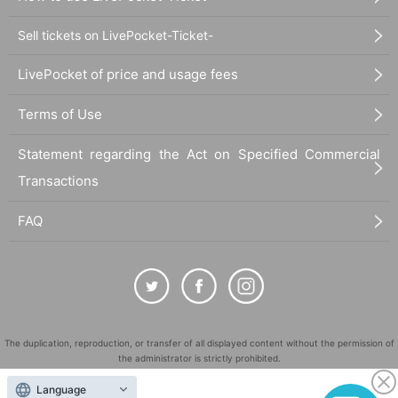
Sell tickets on LivePocket-Ticket-
LivePocket of price and usage fees
Terms of Use
Statement regarding the Act on Specified Commercial
Transactions
FAQ
The duplication, reproduction, or transfer of all displayed content without the permission of
the administrator is strictly prohibited.
"LivePocket" is a registered trademark of LivePocket Inc. (Registration No. 5600161).
Language