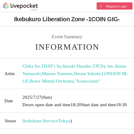
Register/Login
Ikebukuro Liberation Zone -1COIN GIG-
Event Summary
INFORMATION
Chika Iro
,
THAT's So
,
Suzuki Hanaho
,
TJP
,
Try me
,
Akane
Artist
Yamazaki
,
Manato Yumeno
,
Dream Yukimi
,
LONDON BL
UE
,
Brave Mental Orchestra
,
"Iconoclasm"
2025/7/27
(Sun)
Date
Doors open date and time
18:20
Start date and time
18:30
Venue
Ikebukuro Revoice
Tokyo
)