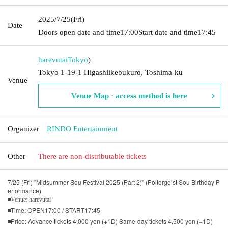
2025/7/25
(Fri)
Date
Doors open date and time
17:00
Start date and time
17:45
harevutai
Tokyo
)
Tokyo 1-19-1 Higashiikebukuro, Toshima-ku
Venue
Venue Map · access method is here
Organizer
RINDO Entertainment
Other
There are non-distributable tickets
7/25 (Fri) "Midsummer Sou Festival 2025 (Part 2)" (Poltergeist Sou Birthday P
erformance)
◾Venue: harevutai
◾Time: OPEN17:00 / START17:45
◾Price: Advance tickets 4,000 yen (+1D) Same-day tickets 4,500 yen (+1D)