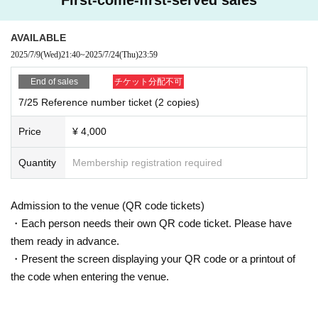
AVAILABLE
2025/7/9
(Wed)
21:40
~
2025/7/24
(Thu)
23:59
End of sales
チケット分配不可
7/25 Reference number ticket (2 copies)
Price
¥ 4,000
Quantity
Membership registration required
Admission to the venue (QR code tickets)
・Each person needs their own QR code ticket. Please have
them ready in advance.
・Present the screen displaying your QR code or a printout of
the code when entering the venue.