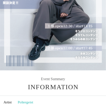
Event Summary
INFORMATION
Artist
Poltergeist