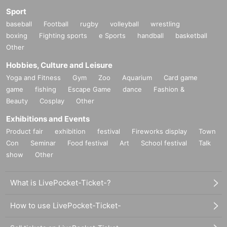
Sport
baseball
Football
rugby
volleyball
wrestling
boxing
Fighting sports
e Sports
handball
basketball
Other
Hobbies, Culture and Leisure
Yoga and Fitness
Gym
Zoo
Aquarium
Card game
game
fishing
Escape Game
dance
Fashion &
Beauty
Cosplay
Other
Exhibitions and Events
Product fair
exhibition
festival
Fireworks display
Town
Con
Seminar
Food festival
Art
School festival
Talk
show
Other
What is LivePocket-Ticket-?
How to use LivePocket-Ticket-