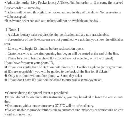
◾ Admission order: Live Pocket lottery A Ticket Number order → first come first served
B ticket order → same day
*Tickets will be sold through Live Pocket and on the day of the show. No reservations
will be accepted.
*If Advance ticket are sold out, tickets will not be available on the day.
【 Notes 】
・A tickets Lottery sales require identity verification and are non-transferable.
・Screenshots of the ticket screen are not permitted; we ask that you show the official sc
reen.
・Line-up will begin 15 minutes before each section opens.
・Customers who arrive after queuing has begun will be seated at the end of the line.
・Please be sure to bring a photo ID. (Copies are not accepted, only the original)
If you have forgotten your photo ID,
❶ If you can verify Date of Birth on both pieces of ID without a photo (only governme
nt IDs are acceptable), you will be guided to the back of the line for B tickets.
❷ Only one photo without face photo → Same-day ticket
❸ If you don't have ID, you will be asked to purchase a same-day ticket.
⚫︎Contact during the special event is prohibited.
⚫︎If you do not follow the staff's instructions, you may be asked to leave the venue. note
that.
⚫︎Customers with a temperature over 37.5℃ will be refused entry.
⚫︎We are unable to provide refunds due to customer circumstances or restrictions on entr
y and exit. note that.