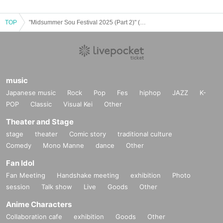
TOP
"Midsummer Sou Festival 2025 (Part 2)" (Poltergeist Sou Birthday Performance)
music
Japanese music
Rock
Pop
Fes
hiphop
JAZZ
K-
POP
Classic
Visual Kei
Other
Theater and Stage
stage
theater
Comic story
traditional culture
Comedy
Mono Manne
dance
Other
Fan Idol
Fan Meeting
Handshake meeting
exhibition
Photo
session
Talk show
Live
Goods
Other
Anime Characters
Collaboration cafe
exhibition
Goods
Other