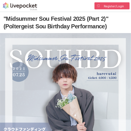
Register/Login
"Midsummer Sou Festival 2025 (Part 2)"
(Poltergeist Sou Birthday Performance)