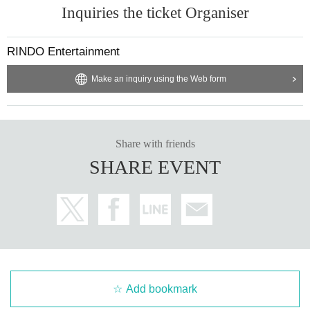
Inquiries the ticket Organiser
RINDO Entertainment
Make an inquiry using the Web form
Share with friends
SHARE EVENT
Add bookmark