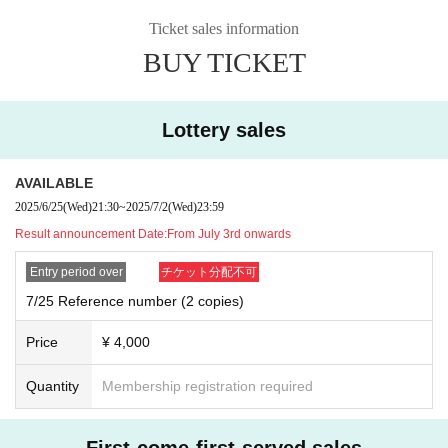
Ticket sales information
BUY TICKET
Lottery sales
AVAILABLE
2025/6/25
(Wed)
21:30
~
2025/7/2
(Wed)
23:59
Result announcement Date:
From July 3rd onwards
Entry period over
チケット分配不可
7/25 Reference number (2 copies)
Price
¥ 4,000
Quantity
Membership registration required
First-come-first-served sales