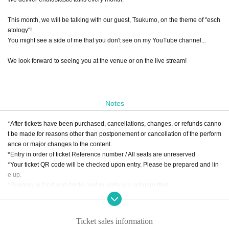
This month, we will be talking with our guest, Tsukumo, on the theme of "esch
atology"!
You might see a side of me that you don't see on my YouTube channel...
We look forward to seeing you at the venue or on the live stream!
Notes
*After tickets have been purchased, cancellations, changes, or refunds canno
t be made for reasons other than postponement or cancellation of the perform
ance or major changes to the content.
*Entry in order of ticket Reference number / All seats are unreserved
*Your ticket QR code will be checked upon entry. Please be prepared and lin
e up.
*Bringing in food and drinks and re-entry are not permitted.
※Food and drink charges are separate / 1 drink order required. Food only or
ders are not accepted.
* Food and drink charges can be paid by cash, credit card, transportation IC c
Ticket sales information
ard, PayPay, etc.