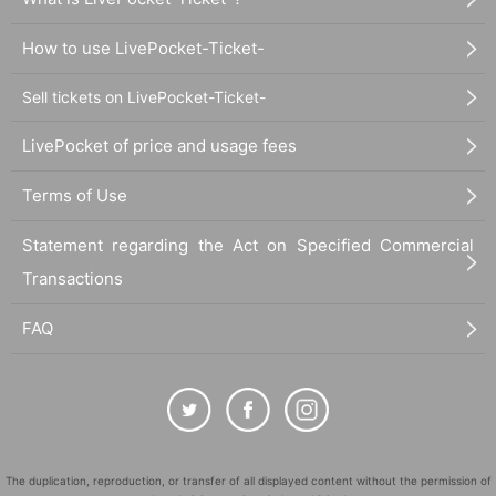
How to use LivePocket-Ticket-
Sell tickets on LivePocket-Ticket-
LivePocket of price and usage fees
Terms of Use
Statement regarding the Act on Specified Commercial
Transactions
FAQ
The duplication, reproduction, or transfer of all displayed content without the permission of