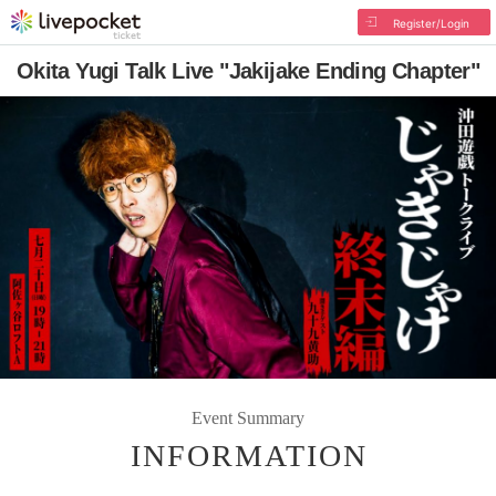
Register/Login
Okita Yugi Talk Live "Jakijake Ending Chapter"
Event Summary
INFORMATION