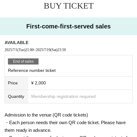
BUY TICKET
*Customers under the age of 18 and high school students must leave the stor
e by 10:00 p.m. and be able to return home.
First-come-first-served sales
AVAILABLE
2025/7/1
(Tue)
21:00
~
2025/7/19
(Sat)
23:59
End of sales
Reference number ticket
Price
¥ 2,000
Quantity
Membership registration required
Admission to the venue (QR code tickets)
・Each person needs their own QR code ticket. Please have
them ready in advance.