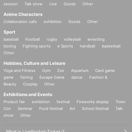
session
Talk show
Live
Goods
Other
Anime Characters
Collaboration cafe
exhibition
Goods
Other
Sport
baseball
Football
rugby
volleyball
wrestling
boxing
Fighting sports
e Sports
handball
basketball
Other
Hobbies, Culture and Leisure
Yoga and Fitness
Gym
Zoo
Aquarium
Card game
game
fishing
Escape Game
dance
Fashion &
Beauty
Cosplay
Other
Exhibitions and Events
Product fair
exhibition
festival
Fireworks display
Town
Con
Seminar
Food festival
Art
School festival
Talk
show
Other
What is LivePocket-Ticket-?