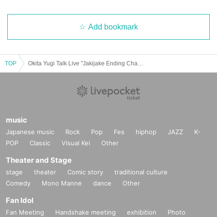
Add bookmark
TOP
Okita Yugi Talk Live "Jakijake Ending Chapter"
music
Japanese music
Rock
Pop
Fes
hiphop
JAZZ
K-
POP
Classic
Visual Kei
Other
Theater and Stage
stage
theater
Comic story
traditional culture
Comedy
Mono Manne
dance
Other
Fan Idol
Fan Meeting
Handshake meeting
exhibition
Photo