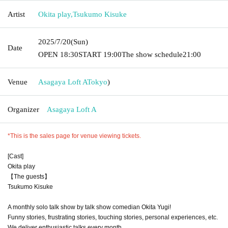
Artist
Okita play
,
Tsukumo Kisuke
2025/7/20
(Sun)
Date
OPEN​ ​
18:30
START​ ​
19:00
The show schedule
21:00
Venue
Asagaya Loft A
Tokyo
)
Organizer
Asagaya Loft A
*This is the sales page for venue viewing tickets.
[Cast]
Okita play
【The guests】
Tsukumo Kisuke
A monthly solo talk show by talk show comedian Okita Yugi!
Funny stories, frustrating stories, touching stories, personal experiences, etc.
We deliver enthusiastic talks every month.