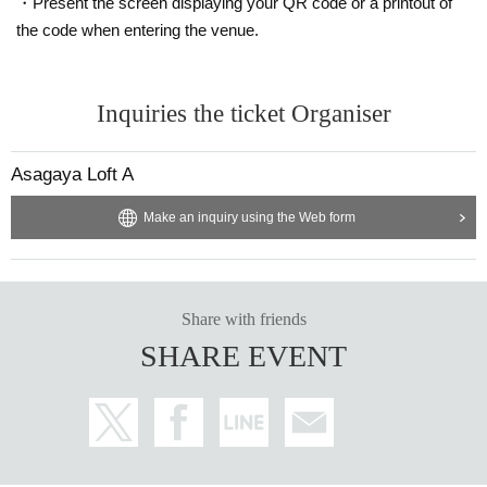
・Present the screen displaying your QR code or a printout of
the code when entering the venue.
Inquiries the ticket Organiser
Asagaya Loft A
Make an inquiry using the Web form
Share with friends
SHARE EVENT