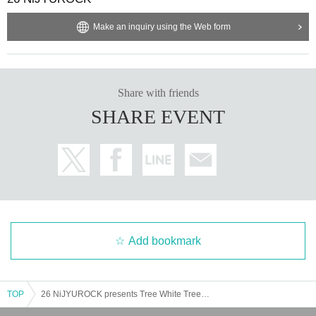
■ Purchase page URL (C ticket)
https://t.livepocket.jp/e/20250718
Make an inquiry using the Web form
Entrance order: A→B→C→Same-day ticket
Share with friends
Organized/Produced by: 26 NiJYUROCK
SHARE EVENT
Cooperation: Takadanobaba CLUB PHASE
Inquiries
26 NiJYUROCK
info_mail@26nijyurock.com
Add bookmark
TOP
26 NiJYUROCK presents Tree White Tree 2025