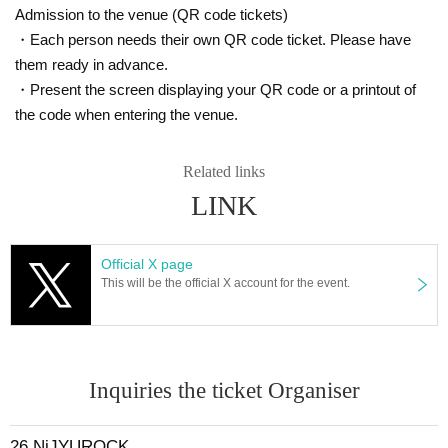
●C ticket (26 tickets) ¥2,600
Admission to the venue (QR code tickets)
Same-day tickets: ¥7,000
・Each person needs their own QR code ticket. Please have
(separate drink fee)
them ready in advance.
・Present the screen displaying your QR code or a printout of
the code when entering the venue.
Ticket release date
e+ Pre-order (A1~)
Sales period: 6/18 (Wed) 12:00 - 6/25 (Wed) 23:59
Related links
Payment period: 6/27 (Fri) 13:00 - 6/30 (Mon) 21:00
LINK
e+ General First-come-first-served sales (B1~)
7/5 (Sat) 10:00~
Official X page
This will be the official X account for the event.
■ Purchase page URL (common to A and B)
https://eplus.jp/sf/detail/4340110001-P0030001
26 Ticket release date
LivePocket First-come-first-served sales (C1~)
Inquiries the ticket Organiser
7/11 (Fri) 12:00~
*If sold out in AB, no sale
26 NiJYUROCK