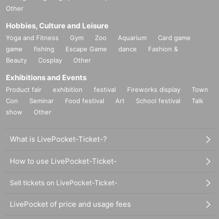
Other
Hobbies, Culture and Leisure
Yoga and Fitness
Gym
Zoo
Aquarium
Card game
game
fishing
Escape Game
dance
Fashion &
Beauty
Cosplay
Other
Exhibitions and Events
Product fair
exhibition
festival
Fireworks display
Town
Con
Seminar
Food festival
Art
School festival
Talk
show
Other
What is LivePocket-Ticket-?
How to use LivePocket-Ticket-
Sell tickets on LivePocket-Ticket-
LivePocket of price and usage fees