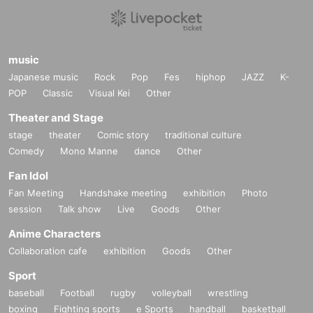
music
Japanese music
Rock
Pop
Fes
hiphop
JAZZ
K-
POP
Classic
Visual Kei
Other
Theater and Stage
stage
theater
Comic story
traditional culture
Comedy
Mono Manne
dance
Other
Fan Idol
Fan Meeting
Handshake meeting
exhibition
Photo
session
Talk show
Live
Goods
Other
Anime Characters
Collaboration cafe
exhibition
Goods
Other
Sport
baseball
Football
rugby
volleyball
wrestling
boxing
Fighting sports
e Sports
handball
basketball