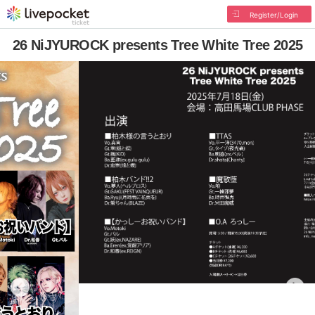
Register/Login
26 NiJYUROCK presents Tree White Tree 2025