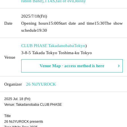
ration Band]
,
TTAS
,
fall of evil
,
Rossy
2025/7/18
(Fri)
Date
Opening hours
15:00
Start date and time
15:30
The show
schedule
19:30
CLUB PHASE Takadanobaba
Tokyo
)
3-8-5 Takada Tokyo Toshima-ku Tokyo
Venue
Venue Map · access method is here
Organizer
26 NiJYUROCK
2025 Jul. 18 (Fri)
Venue: Takadanobaba CLUB PHASE
Title
26 NiJYUROCK presents