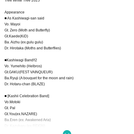
Tree White Tree 2025
Appearance
■ As Kashiwagi-san said
Vo. Mayoi
Gt. Zero (Moth and Butterfly)
Gt.Kaede(KiD)
Ba. Aizhu (ex.gulu gulu)
Dr. Hirotaka (Moths and Butterflies)
■Kashiwagi Band!!2
Vo. Yumehito (Helbros)
Gt.GAKU(FEST VAINQUEUR)
Ba.Ryuji (A bouquet for the moon and rain)
Dr. Hotaru-chan (BLAZE)
■ [Kashii Celebration Band]
Vo.Motoki
Gt. Pal
Gt.You(ex.NAZARE)
Ba.Eren (ex. Awakened Aria)
Dr. Kazuharu (ex.REIGN)