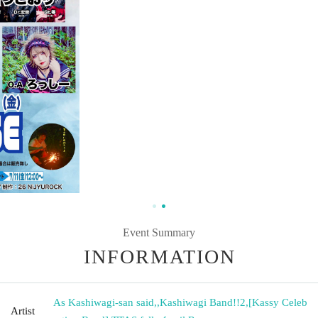
Event Summary
INFORMATION
As Kashiwagi-san said,
,
Kashiwagi Band!!2
,
[Kassy Celeb
Artist