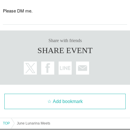
Please DM me.
Share with friends
SHARE EVENT
Add bookmark
TOP
June Lunarina Meets