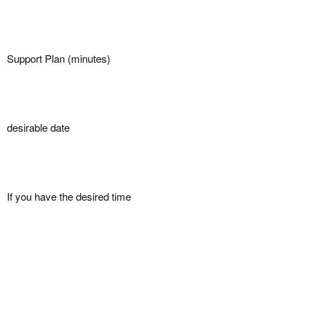
Support Plan (minutes)
desirable date
If you have the desired time