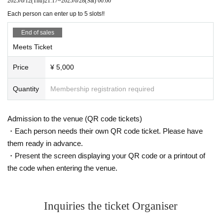
2025/6/12
(Thu)
21:17
~
2025/6/28
(Sat)
00:00
Each person can enter up to 5 slots!!
End of sales
Meets Ticket
Price
¥ 5,000
Quantity
Membership registration required
Admission to the venue (QR code tickets)
・Each person needs their own QR code ticket. Please have
them ready in advance.
・Present the screen displaying your QR code or a printout of
the code when entering the venue.
Inquiries the ticket Organiser