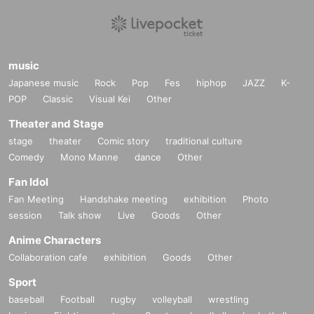
music
Japanese music
Rock
Pop
Fes
hiphop
JAZZ
K-
POP
Classic
Visual Kei
Other
Theater and Stage
stage
theater
Comic story
traditional culture
Comedy
Mono Manne
dance
Other
Fan Idol
Fan Meeting
Handshake meeting
exhibition
Photo
session
Talk show
Live
Goods
Other
Anime Characters
Collaboration cafe
exhibition
Goods
Other
Sport
baseball
Football
rugby
volleyball
wrestling