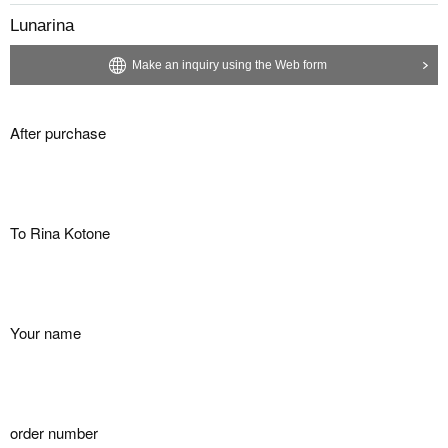
Lunarina
Make an inquiry using the Web form
After purchase
To Rina Kotone
Your name
order number