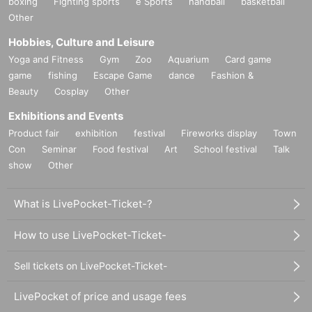
boxing
Fighting sports
e Sports
handball
basketball
Other
Hobbies, Culture and Leisure
Yoga and Fitness
Gym
Zoo
Aquarium
Card game
game
fishing
Escape Game
dance
Fashion &
Beauty
Cosplay
Other
Exhibitions and Events
Product fair
exhibition
festival
Fireworks display
Town
Con
Seminar
Food festival
Art
School festival
Talk
show
Other
What is LivePocket-Ticket-?
How to use LivePocket-Ticket-
Sell tickets on LivePocket-Ticket-
LivePocket of price and usage fees