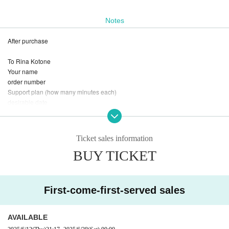
Notes
After purchase
To Rina Kotone
Your name
order number
Support plan (how many minutes each)
desirable date
If you have the desired time
The
DM
Please.
Ticket sales information
BUY TICKET
First-come-first-served sales
AVAILABLE