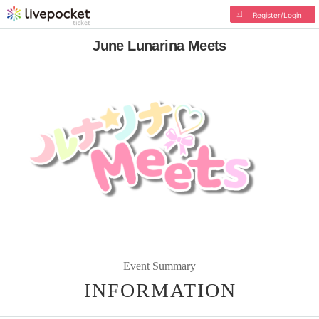
Register/Login
June Lunarina Meets
Event Summary
INFORMATION