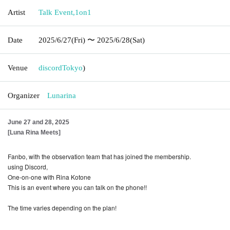
Artist
Talk Event
,
1on1
Date
2025/6/27
(Fri)
〜 2025/6/28
(Sat)
Venue
discord
Tokyo
)
Organizer
Lunarina
June 27 and 28, 2025
[Luna Rina Meets]
Fanbo, with the observation team that has joined the membership.
using Discord,
One-on-one with Rina Kotone
This is an event where you can talk on the phone!!
The time varies depending on the plan!