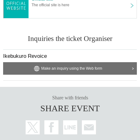
The official site is here
Inquiries the ticket Organiser
Ikebukuro Revoice
Make an inquiry using the Web form
Share with friends
SHARE EVENT