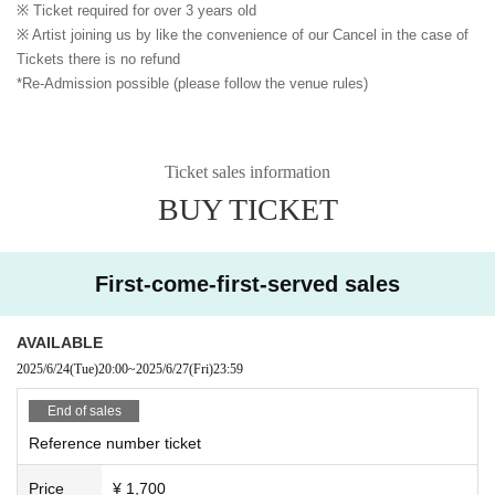
※ Ticket required for over 3 years old
※ Artist joining us by like the convenience of our Cancel in the case of
Tickets there is no refund
*Re-Admission possible (please follow the venue rules)
Ticket sales information
BUY TICKET
First-come-first-served sales
AVAILABLE
2025/6/24
(Tue)
20:00
~
2025/6/27
(Fri)
23:59
End of sales
Reference number ticket
Price
¥ 1,700