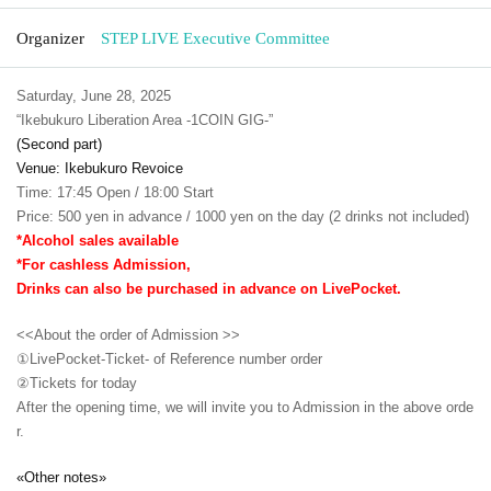
Organizer
STEP LIVE Executive Committee
Saturday, June 28, 2025
“Ikebukuro Liberation Area -1COIN GIG-”
(Second part)
Venue: Ikebukuro Revoice
Time: 17:45 Open / 18:00 Start
Price: 500 yen in advance / 1000 yen on the day (2 drinks not included)
*Alcohol sales available
*For cashless Admission,
Drinks can also be purchased in advance on LivePocket.
<<About the order of Admission >>
①LivePocket-Ticket- of Reference number order
②
Tickets for today
After the opening time, we will invite you to Admission in the above orde
r.
«Other notes»