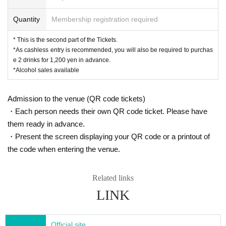
Quantity
Membership registration required
* This is the second part of the Tickets.
*As cashless entry is recommended, you will also be required to purchas
e 2 drinks for 1,200 yen in advance.
*Alcohol sales available
Admission to the venue (QR code tickets)
・Each person needs their own QR code ticket. Please have
them ready in advance.
・Present the screen displaying your QR code or a printout of
the code when entering the venue.
Related links
LINK
Official site