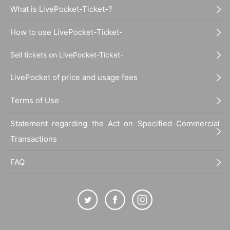
What is LivePocket-Ticket-?
How to use LivePocket-Ticket-
Sell tickets on LivePocket-Ticket-
LivePocket of price and usage fees
Terms of Use
Statement regarding the Act on Specified Commercial
Transactions
FAQ