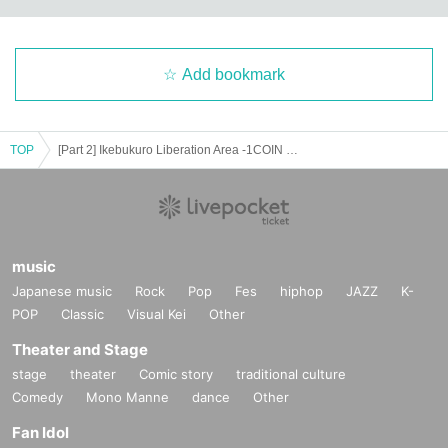
Add bookmark
TOP
[Part 2] Ikebukuro Liberation Area -1COIN GIG-
music
Japanese music
Rock
Pop
Fes
hiphop
JAZZ
K-
POP
Classic
Visual Kei
Other
Theater and Stage
stage
theater
Comic story
traditional culture
Comedy
Mono Manne
dance
Other
Fan Idol