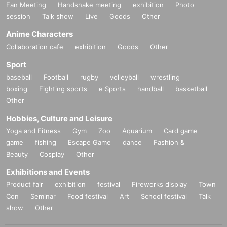
Fan Meeting
Handshake meeting
exhibition
Photo
session
Talk show
Live
Goods
Other
Anime Characters
Collaboration cafe
exhibition
Goods
Other
Sport
baseball
Football
rugby
volleyball
wrestling
boxing
Fighting sports
e Sports
handball
basketball
Other
Hobbies, Culture and Leisure
Yoga and Fitness
Gym
Zoo
Aquarium
Card game
game
fishing
Escape Game
dance
Fashion &
Beauty
Cosplay
Other
Exhibitions and Events
Product fair
exhibition
festival
Fireworks display
Town
Con
Seminar
Food festival
Art
School festival
Talk
show
Other