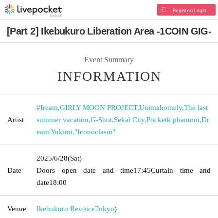
Register/Login
[Part 2] Ikebukuro Liberation Area -1COIN GIG-
Event Summary
INFORMATION
#Iream
,
GIRLY MOON PROJECT
,
Unimahomely
,
The last
Artist
summer vacation
,
G-Shot
,
Sekai City
,
Pocketk phantom
,
Dr
eam Yukimi
,
"Iconoclasm"
2025/6/28
(Sat)
Date
Doors open date and time
17:45
Curtain time and
date
18:00
Venue
Ikebukuro Revoice
Tokyo
)