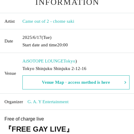
INFORMATION
Artist
Came out of 2 - chome saki
2025/6/17
(Tue)
Date
Start date and time
20:00
AiSOTOPE LOUNGE
Tokyo
)
Tokyo Shinjuku Shinjuku 2-12-16
Venue
Venue Map · access method is here
Organizer
G. A. Y Entertainment
Free of charge live
『FREE GAY LIVE』