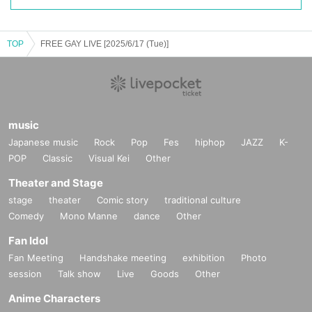
TOP
FREE GAY LIVE [2025/6/17 (Tue)]
music
Japanese music
Rock
Pop
Fes
hiphop
JAZZ
K-
POP
Classic
Visual Kei
Other
Theater and Stage
stage
theater
Comic story
traditional culture
Comedy
Mono Manne
dance
Other
Fan Idol
Fan Meeting
Handshake meeting
exhibition
Photo
session
Talk show
Live
Goods
Other
Anime Characters