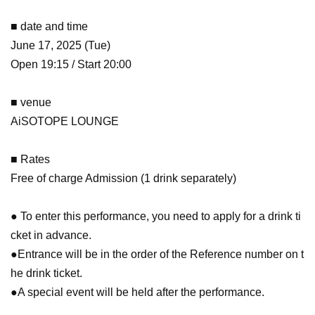
■ date and time
June 17, 2025 (Tue)
Open 19:15 / Start 20:00
■ venue
AiSOTOPE LOUNGE
■ Rates
Free of charge Admission (1 drink separately)
● To enter this performance, you need to apply for a drink ti
cket in advance.
●Entrance will be in the order of the Reference number on t
he drink ticket.
●A special event will be held after the performance.