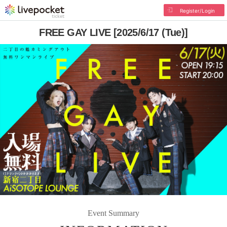
Register/Login
FREE GAY LIVE [2025/6/17 (Tue)]
Event Summary