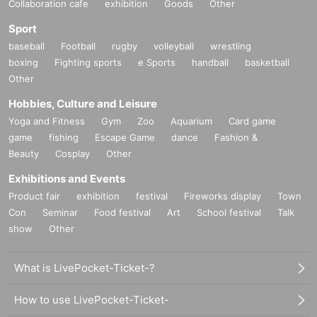
Collaboration cafe
exhibition
Goods
Other
Sport
baseball
Football
rugby
volleyball
wrestling
boxing
Fighting sports
e Sports
handball
basketball
Other
Hobbies, Culture and Leisure
Yoga and Fitness
Gym
Zoo
Aquarium
Card game
game
fishing
Escape Game
dance
Fashion &
Beauty
Cosplay
Other
Exhibitions and Events
Product fair
exhibition
festival
Fireworks display
Town
Con
Seminar
Food festival
Art
School festival
Talk
show
Other
What is LivePocket-Ticket-?
How to use LivePocket-Ticket-