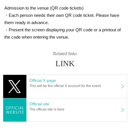
Admission to the venue (QR code tickets)
・Each person needs their own QR code ticket. Please have
them ready in advance.
・Present the screen displaying your QR code or a printout of
the code when entering the venue.
Related links
LINK
Official X page
This will be the official X account for the event.
Official site
The official site is here