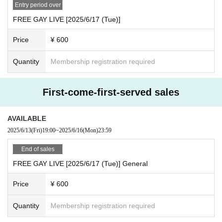
· My number card
Entry period over
And academia (birthdate) ID card
FREE GAY LIVE [2025/6/17 (Tue)]
·passport
Price
¥ 600
· Insurance card
◯When purchasing advance lottery tickets, please make s
Quantity
Membership registration required
ure that the name on the identification documents you bring
with you on the day of the purchase is the same as the appl
First-come-first-served sales
ication name.
◯No identification documents are required when entering
AVAILABLE
with a general ticket or same-day ticket.
2025/6/13
(Fri)
19:00
~
2025/6/16
(Mon)
23:59
End of sales
FREE GAY LIVE [2025/6/17 (Tue)] General
Price
¥ 600
Quantity
Membership registration required