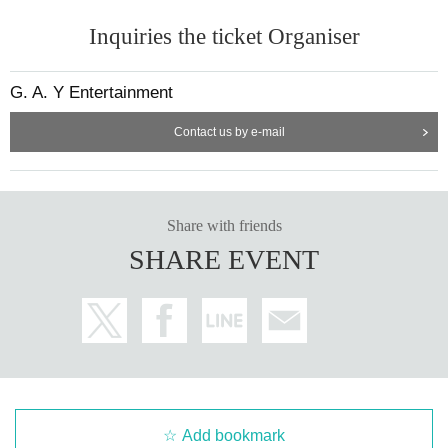
Inquiries the ticket Organiser
G. A. Y Entertainment
Contact us by e-mail
Share with friends
SHARE EVENT
Add bookmark