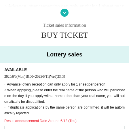
○ Advance lottery reception can only apply for 1 sheet per p
erson.
○When applying, please enter the real name of the person
Ticket sales information
who will be participating on the day.
BUY TICKET
Applications using names other than your real name will au
tomatically be rejected.
○ If duplicate applications by the same person are confirme
Lottery sales
d, it will be automatically rejected.
◯When lining up, we will check to see if the advance lotter
AVAILABLE
y ticket purchaser (name on application) matches the visito
2025/6/9
(Mon)
18:00
~
2025/6/11
(Wed)
23:59
r.
○ Advance lottery reception can only apply for 1 sheet per person.
○ When applying, please enter the real name of the person who will participat
(If your ticket does not match, or if you have a transfer ticke
e on the day. If you apply with a name other than your real name, you will aut
t, you will be directed to the end of the general ticket line.)
omatically be disqualified.
◯Customers planning to enter with advance lottery tickets
○ If duplicate applications by the same person are confirmed, it will be autom
atically rejected.
will be required to provide identification documents.
Result announcement Date:
Around 6/12 (Thu)
·Driver's license