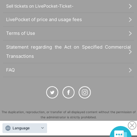
Sell tickets on LivePocket-Ticket-
LivePocket of price and usage fees
Terms of Use
Statement regarding the Act on Specified Commercial
Transactions
FAQ
The duplication, reproduction, or transfer of all displayed content without the permission of
the administrator is strictly prohibited.
"LivePocket" is a registered trademark of LivePocket Inc. (Registration No. 5600161).
Language
QR Code is a registered trademark of DENSO WAVE INCORPORATED in Japan and in other