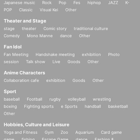
Japanese music
Rock
Pop
Fes
hiphop
JAZZ
K-
POP
Classic
Visual Kei
Other
Theater and Stage
stage
theater
Comic story
traditional culture
Comedy
Mono Manne
dance
Other
Fan Idol
Fan Meeting
Handshake meeting
exhibition
Photo
session
Talk show
Live
Goods
Other
Anime Characters
Collaboration cafe
exhibition
Goods
Other
Sport
baseball
Football
rugby
volleyball
wrestling
boxing
Fighting sports
e Sports
handball
basketball
Other
Hobbies, Culture and Leisure
Yoga and Fitness
Gym
Zoo
Aquarium
Card game
game
fishing
Escape Game
dance
Fashion &