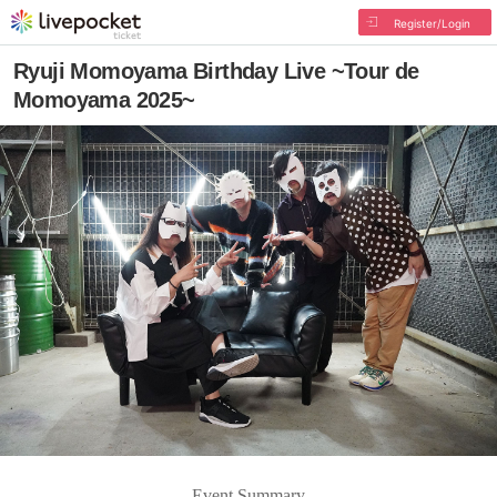
Register/Login
Ryuji Momoyama Birthday Live ~Tour de
Momoyama 2025~
Event Summary