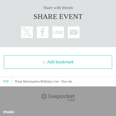
Share with friends
SHARE EVENT
Add bookmark
TOP
Ryuji Momoyama Birthday Live ~Tour de Momoyama 2025~
music