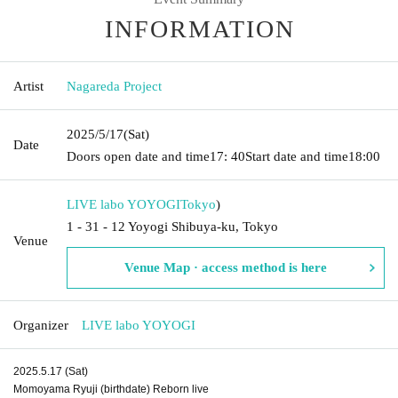
INFORMATION
Artist
Nagareda Project
2025/5/17
(Sat)
Date
Doors open date and time
17: 40
Start date and time
18:00
LIVE labo YOYOGI
Tokyo
)
1 - 31 - 12 Yoyogi Shibuya-ku, Tokyo
Venue
Venue Map · access method is here
Organizer
LIVE labo YOYOGI
2025.5.17 (Sat)
Momoyama Ryuji (birthdate) Reborn live