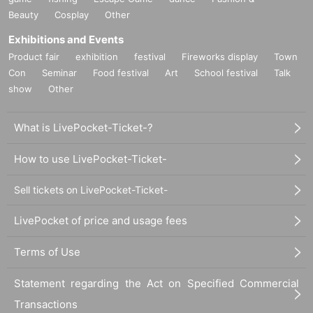
Beauty
Cosplay
Other
Exhibitions and Events
Product fair
exhibition
festival
Fireworks display
Town
Con
Seminar
Food festival
Art
School festival
Talk
show
Other
What is LivePocket-Ticket-?
How to use LivePocket-Ticket-
Sell tickets on LivePocket-Ticket-
LivePocket of price and usage fees
Terms of Use
Statement regarding the Act on Specified Commercial
Transactions