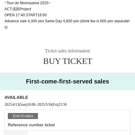
~Tour de Momoyama 2025~
ACT:流田Project
OPEN 17:40 START18:00
Advance sale 4,300 yen Same Day 4,800 yen (drink fee is 600 yen separatel
y)
Ticket sales information
BUY TICKET
First-come-first-served sales
AVAILABLE
2025/4/13
(Sun)
10:00
~
2025/5/16
(Fri)
23:59
End of sales
Reference number ticket