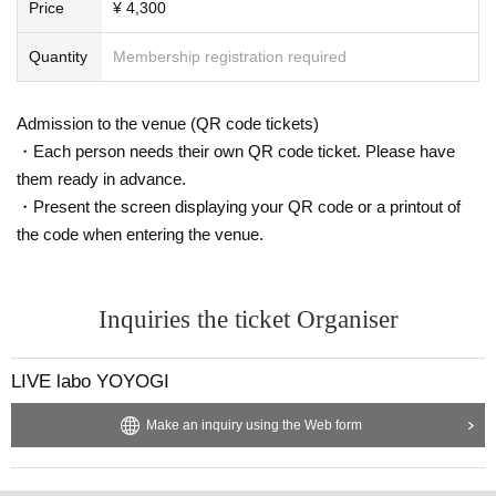
Price
¥ 4,300
Quantity
Membership registration required
Admission to the venue (QR code tickets)
・Each person needs their own QR code ticket. Please have
them ready in advance.
・Present the screen displaying your QR code or a printout of
the code when entering the venue.
Inquiries the ticket Organiser
LIVE labo YOYOGI
Make an inquiry using the Web form