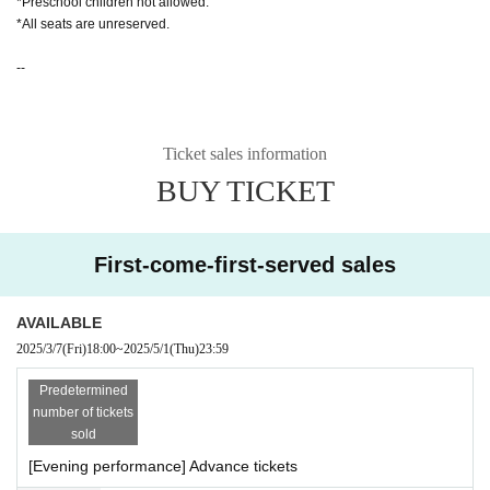
*Preschool children not allowed.
*All seats are unreserved.
--
Ticket sales information
BUY TICKET
First-come-first-served sales
AVAILABLE
2025/3/7
(Fri)
18:00
~
2025/5/1
(Thu)
23:59
Predetermined
number of tickets
sold
[Evening performance] Advance tickets