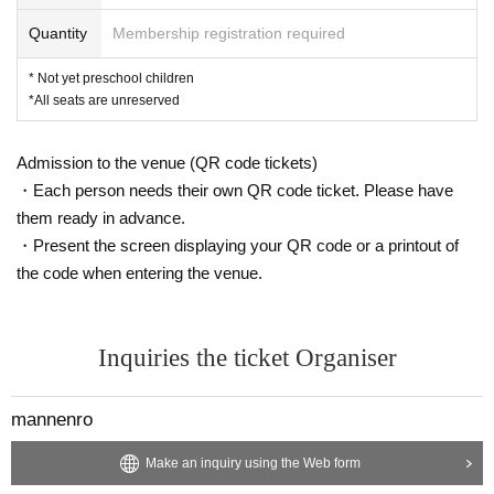
Quantity
Membership registration required
* Not yet preschool children
*All seats are unreserved
Admission to the venue (QR code tickets)
・Each person needs their own QR code ticket. Please have
them ready in advance.
・Present the screen displaying your QR code or a printout of
the code when entering the venue.
Inquiries the ticket Organiser
mannenro
Make an inquiry using the Web form