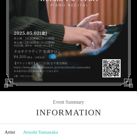
Event Summary
INFORMATION
Artist
Atsushi Yamanaka