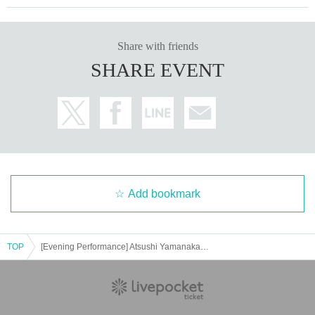
Share with friends
SHARE EVENT
Add bookmark
TOP
[Evening Performance] Atsushi Yamanaka Piano Recital