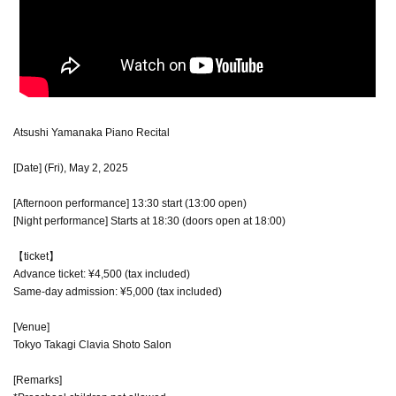
Atsushi Yamanaka Piano Recital
[Date] (Fri), May 2, 2025
[Afternoon performance] 13:30 start (13:00 open)
[Night performance] Starts at 18:30 (doors open at 18:00)
【ticket】
Advance ticket: ¥4,500 (tax included)
Same-day admission: ¥5,000 (tax included)
[Venue]
Tokyo Takagi Clavia Shoto Salon
[Remarks]