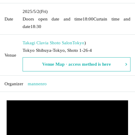
2025/5/2
(Fri)
Date
Doors open date and time
18:00
Curtain time and
date
18:30
Takagi Clavia Shoto Salon
Tokyo
)
Tokyo Shibuya-Tokyo, Shoto 1-26-4
Venue
Venue Map · access method is here
Organizer
mannenro