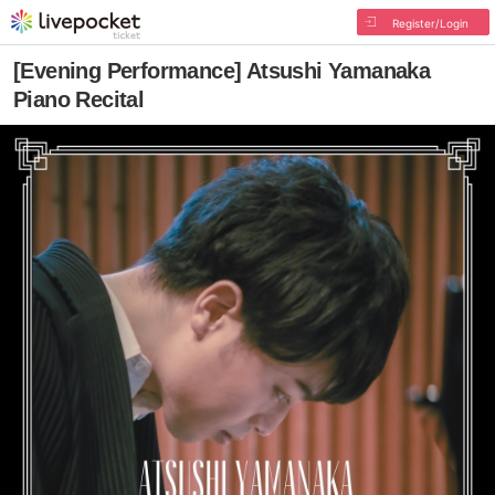
Register/Login
[Evening Performance] Atsushi Yamanaka
Piano Recital