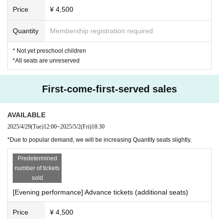
Price
¥ 4,500
Quantity
Membership registration required
* Not yet preschool children
*All seats are unreserved
First-come-first-served sales
AVAILABLE
2025/4/29
(Tue)
12:00
~
2025/5/2
(Fri)
18:30
*Due to popular demand, we will be increasing Quantity seats slightly.
Predetermined
number of tickets
sold
[Evening performance] Advance tickets (additional seats)
Price
¥ 4,500