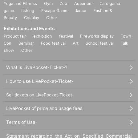
Yoga and Fitness
Gym
Zoo
Aquarium
Card game
game
fishing
Escape Game
dance
Fashion &
Beauty
Cosplay
Other
Exhibitions and Events
Product fair
exhibition
festival
Fireworks display
Town
Con
Seminar
Food festival
Art
School festival
Talk
show
Other
What is LivePocket-Ticket-?
How to use LivePocket-Ticket-
Sell tickets on LivePocket-Ticket-
LivePocket of price and usage fees
Terms of Use
Statement regarding the Act on Specified Commercial