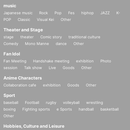
music
Japanese music
Rock
Pop
Fes
hiphop
JAZZ
K-
POP
Classic
Visual Kei
Other
Theater and Stage
stage
theater
Comic story
traditional culture
Comedy
Mono Manne
dance
Other
Fan Idol
Fan Meeting
Handshake meeting
exhibition
Photo
session
Talk show
Live
Goods
Other
Anime Characters
Collaboration cafe
exhibition
Goods
Other
Sport
baseball
Football
rugby
volleyball
wrestling
boxing
Fighting sports
e Sports
handball
basketball
Other
Hobbies, Culture and Leisure