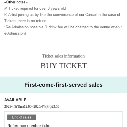
«Other notes»
※ Ticket required for over 3 years old
※ Artist joining us by like the convenience of our Cancel in the case of
Tickets there is no refund
*Re-Admission possible (1 drink fee will be charged to the venue when r
e-Admission)
Ticket sales information
BUY TICKET
First-come-first-served sales
AVAILABLE
2025/4/3
(Thu)
12:00
~
2025/4/4
(Fri)
23:59
End of sales
Reference number ticket