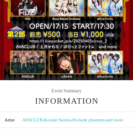
Event Summary
INFORMATION
Artist
AVACLUB
,
Kozuki Serena
,
Pocketk phantom
,
and more