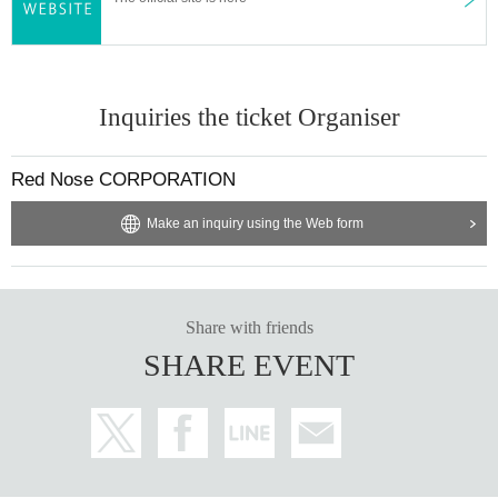
Inquiries the ticket Organiser
Red Nose CORPORATION
Make an inquiry using the Web form
Share with friends
SHARE EVENT