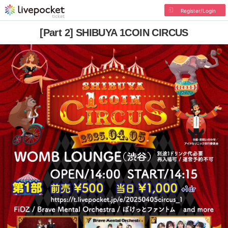
Register/Login
[Part 2] SHIBUYA 1COIN CIRCUS