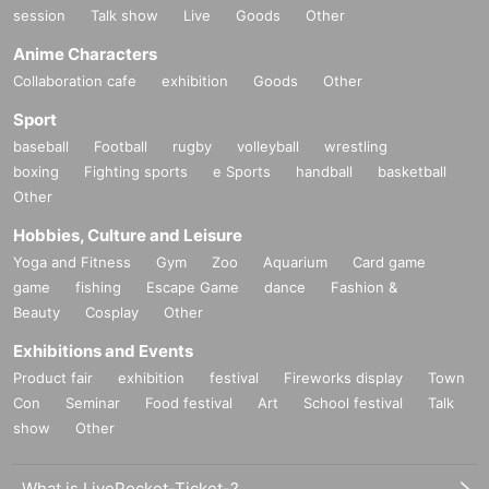
session
Talk show
Live
Goods
Other
Anime Characters
Collaboration cafe
exhibition
Goods
Other
Sport
baseball
Football
rugby
volleyball
wrestling
boxing
Fighting sports
e Sports
handball
basketball
Other
Hobbies, Culture and Leisure
Yoga and Fitness
Gym
Zoo
Aquarium
Card game
game
fishing
Escape Game
dance
Fashion &
Beauty
Cosplay
Other
Exhibitions and Events
Product fair
exhibition
festival
Fireworks display
Town
Con
Seminar
Food festival
Art
School festival
Talk
show
Other
What is LivePocket-Ticket-?