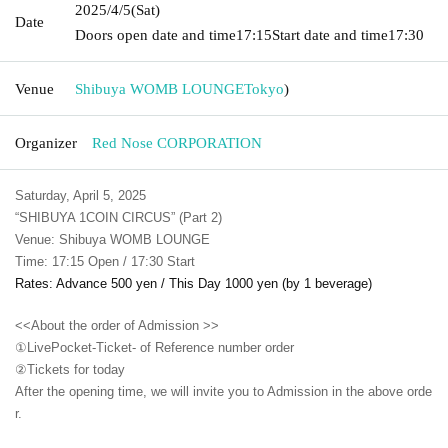
2025/4/5
(Sat)
Date
Doors open date and time
17:15
Start date and time
17:30
Venue
Shibuya WOMB LOUNGE
Tokyo
)
Organizer
Red Nose CORPORATION
Saturday, April 5, 2025
“SHIBUYA 1COIN CIRCUS” (Part 2)
Venue: Shibuya WOMB LOUNGE
Time: 17:15 Open / 17:30 Start
Rates: Advance 500 yen / This Day 1000 yen (by 1 beverage)
<<About the order of Admission >>
①LivePocket-Ticket- of Reference number order
②
Tickets for today
After the opening time, we will invite you to Admission in the above orde
r.