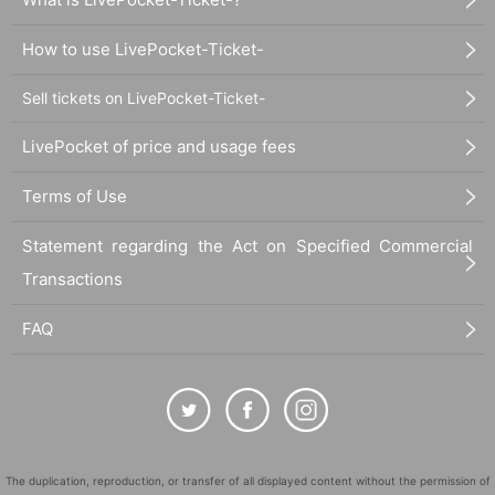
How to use LivePocket-Ticket-
Sell tickets on LivePocket-Ticket-
LivePocket of price and usage fees
Terms of Use
Statement regarding the Act on Specified Commercial
Transactions
FAQ
The duplication, reproduction, or transfer of all displayed content without the permission of