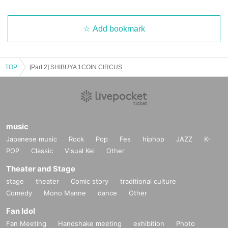
Add bookmark
TOP
[Part 2] SHIBUYA 1COIN CIRCUS
music
Japanese music
Rock
Pop
Fes
hiphop
JAZZ
K-
POP
Classic
Visual Kei
Other
Theater and Stage
stage
theater
Comic story
traditional culture
Comedy
Mono Manne
dance
Other
Fan Idol
Fan Meeting
Handshake meeting
exhibition
Photo