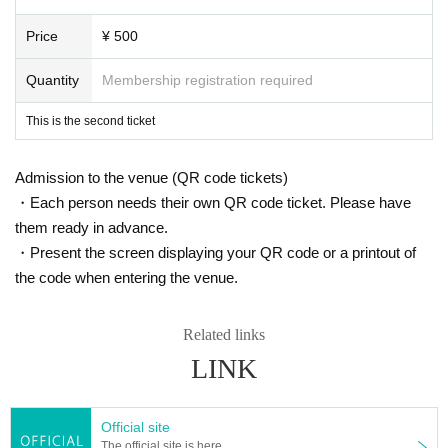
Price
¥ 500
Quantity
Membership registration required
This is the second ticket
Admission to the venue (QR code tickets)
・Each person needs their own QR code ticket. Please have
them ready in advance.
・Present the screen displaying your QR code or a printout of
the code when entering the venue.
Related links
LINK
Official site
The official site is here