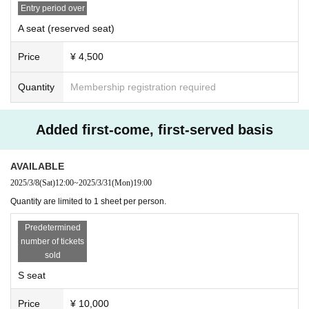
Entry period over
A seat (reserved seat)
Price
¥ 4,500
Quantity
Membership registration required
Added first-come, first-served basis
AVAILABLE
2025/3/8
(Sat)
12:00
~
2025/3/31
(Mon)
19:00
Quantity are limited to 1 sheet per person.
Predetermined
number of tickets
sold
S seat
Price
¥ 10,000