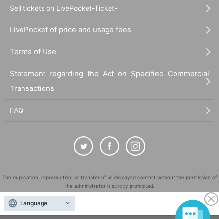
Sell tickets on LivePocket-Ticket-
LivePocket of price and usage fees
Terms of Use
Statement regarding the Act on Specified Commercial
Transactions
FAQ
The duplication, reproduction, or transfer of all displayed content without the permission of
the administrator is strictly prohibited.
"LivePocket" is a registered trademark of LivePocket Inc. (Registration No. 5600161).
Language
QR Code is a registered trademark of DENSO WAVE INCORPORATED in Japan and in other