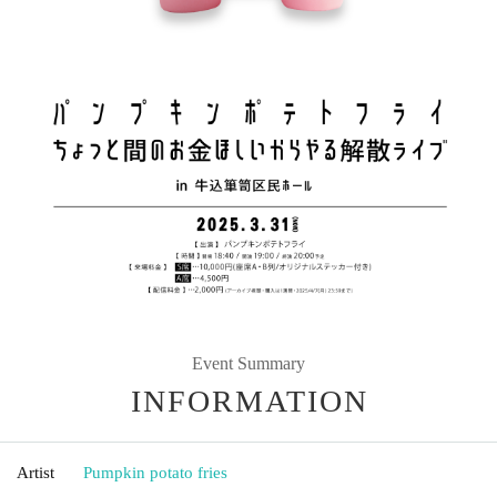
Event Summary
INFORMATION
Artist
Pumpkin potato fries