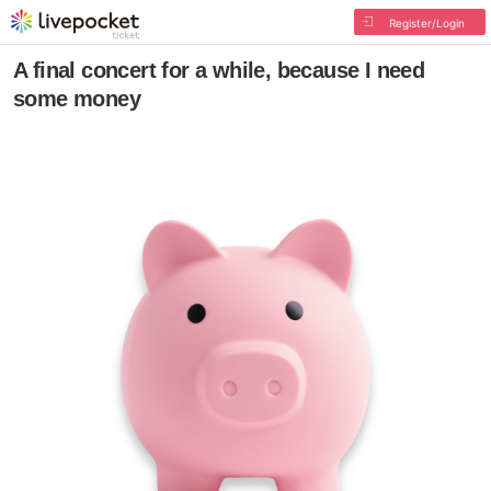
Register/Login
A final concert for a while, because I need
some money