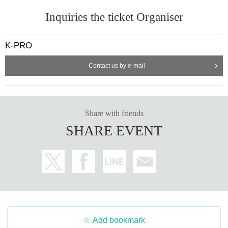
Inquiries the ticket Organiser
K-PRO
Contact us by e-mail
Share with friends
SHARE EVENT
Add bookmark