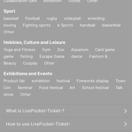
Collaboration cafe
exhibition
Goods
Other
Sport
baseball
Football
rugby
volleyball
wrestling
boxing
Fighting sports
e Sports
handball
basketball
Other
Hobbies, Culture and Leisure
Yoga and Fitness
Gym
Zoo
Aquarium
Card game
game
fishing
Escape Game
dance
Fashion &
Beauty
Cosplay
Other
Exhibitions and Events
Product fair
exhibition
festival
Fireworks display
Town
Con
Seminar
Food festival
Art
School festival
Talk
show
Other
What is LivePocket-Ticket-?
How to use LivePocket-Ticket-