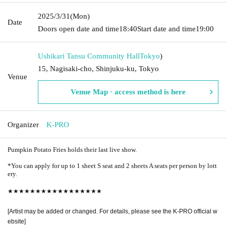
2025/3/31
(Mon)
Date
Doors open date and time
18:40
Start date and time
19:00
Ushikari Tansu Community Hall
Tokyo
)
15, Nagisaki-cho, Shinjuku-ku, Tokyo
Venue
Venue Map · access method is here
Organizer
K-PRO
Pumpkin Potato Fries holds their last live show.
*You can apply for up to 1 sheet S seat and 2 sheets A seats per person by lott
ery.
★★★★★★★★★★★★★★★★★
[Artist may be added or changed. For details, please see the K-PRO official w
ebsite]