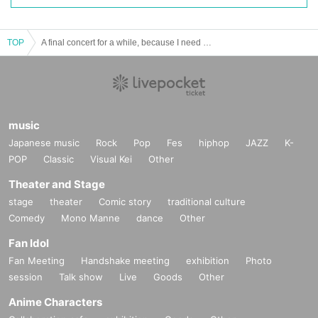
TOP
A final concert for a while, because I need some money
music
Japanese music
Rock
Pop
Fes
hiphop
JAZZ
K-
POP
Classic
Visual Kei
Other
Theater and Stage
stage
theater
Comic story
traditional culture
Comedy
Mono Manne
dance
Other
Fan Idol
Fan Meeting
Handshake meeting
exhibition
Photo
session
Talk show
Live
Goods
Other
Anime Characters