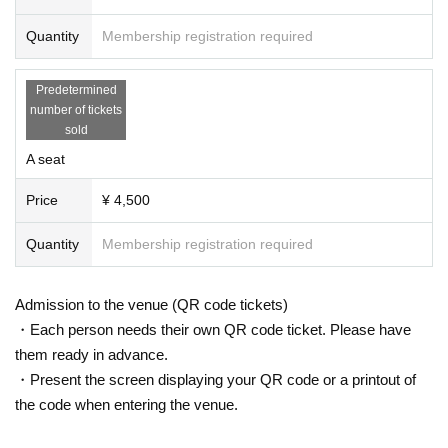
Quantity
Membership registration required
Predetermined
number of tickets
sold
A seat
Price
¥ 4,500
Quantity
Membership registration required
Admission to the venue (QR code tickets)
・Each person needs their own QR code ticket. Please have
them ready in advance.
・Present the screen displaying your QR code or a printout of
the code when entering the venue.