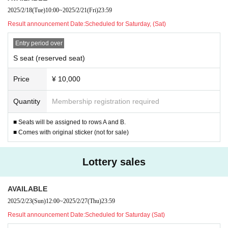
2025/2/18
(Tue)
10:00
~
2025/2/21
(Fri)
23:59
Result announcement Date:
Scheduled for Saturday, (Sat)
Entry period over
S seat (reserved seat)
Price
¥ 10,000
Quantity
Membership registration required
■ Seats will be assigned to rows A and B.
■ Comes with original sticker (not for sale)
Lottery sales
AVAILABLE
2025/2/23
(Sun)
12:00
~
2025/2/27
(Thu)
23:59
Result announcement Date:
Scheduled for Saturday (Sat)