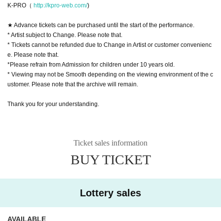
K-PRO（
http://kpro-web.com/
)
★ Advance tickets can be purchased until the start of the performance.
* Artist subject to Change. Please note that.
* Tickets cannot be refunded due to Change in Artist or customer convenienc
e. Please note that.
*Please refrain from Admission for children under 10 years old.
* Viewing may not be Smooth depending on the viewing environment of the c
ustomer. Please note that the archive will remain.
Thank you for your understanding.
Ticket sales information
BUY TICKET
Lottery sales
AVAILABLE