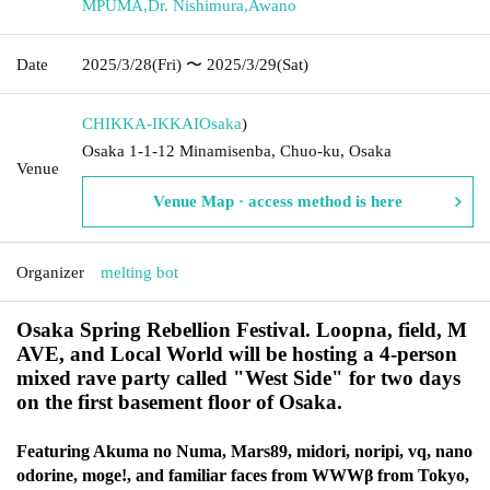
MPUMA
,
Dr. Nishimura
,
Awano
Date
2025/3/28
(Fri)
〜 2025/3/29
(Sat)
CHIKKA-IKKAI
Osaka
)
Osaka 1-1-12 Minamisenba, Chuo-ku, Osaka
Venue
Venue Map · access method is here
Organizer
melting bot
Osaka Spring Rebellion Festival. Loopna, field, M
AVE, and Local World will be hosting a 4-person
mixed rave party called "West Side" for two days
on the first basement floor of Osaka.
Featuring Akuma no Numa, Mars89, midori, noripi, vq, nano
odorine, moge!, and familiar faces from WWWβ from Tokyo,