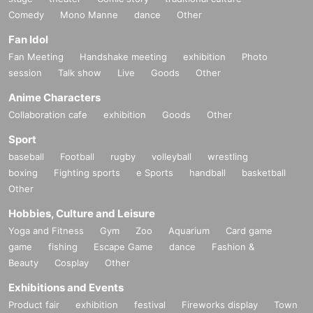
Comedy
Mono Manne
dance
Other
Fan Idol
Fan Meeting
Handshake meeting
exhibition
Photo
session
Talk show
Live
Goods
Other
Anime Characters
Collaboration cafe
exhibition
Goods
Other
Sport
baseball
Football
rugby
volleyball
wrestling
boxing
Fighting sports
e Sports
handball
basketball
Other
Hobbies, Culture and Leisure
Yoga and Fitness
Gym
Zoo
Aquarium
Card game
game
fishing
Escape Game
dance
Fashion &
Beauty
Cosplay
Other
Exhibitions and Events
Product fair
exhibition
festival
Fireworks display
Town