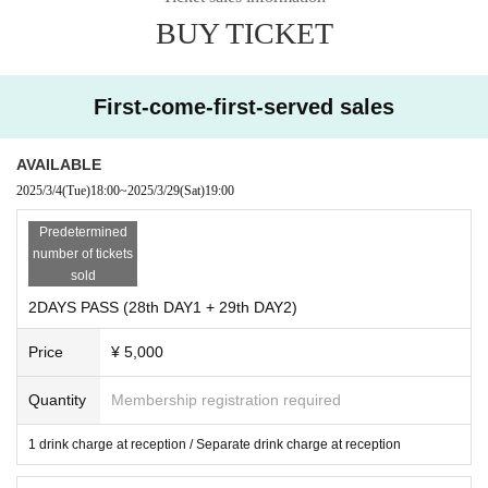
midori
moge!
BUY TICKET
noripi
ntank
whatman
artwork: Neo Arm Strong Cyclone Jet Cannon
First-come-first-served sales
4F: Lounge (Rest Area)
AVAILABLE
2025/3/4
(Tue)
18:00
~
2025/3/29
(Sat)
19:00
Predetermined
number of tickets
sold
2DAYS PASS (28th DAY1 + 29th DAY2)
Price
¥ 5,000
Quantity
Membership registration required
1 drink charge at reception / Separate drink charge at reception