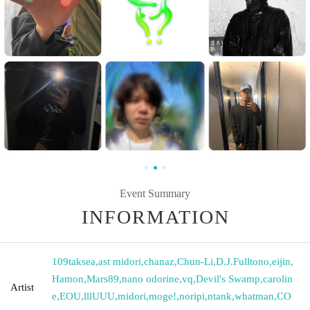
Event Summary
INFORMATION
109taksea
,
ast midori
,
chanaz
,
Chun-Li
,
D.J.Fulltono
,
eijin
,
Hamon
,
Mars89
,
nano odorine
,
vq
,
Devil's Swamp
,
carolin
Artist
e
,
EOU
,
lllUUU
,
midori
,
moge!
,
noripi
,
ntank
,
whatman
,
CO