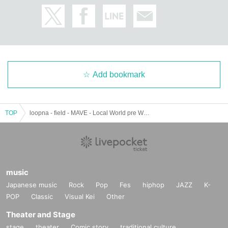
A club event series launched at WWW in 2016 and run by the curator melting bot. Based
on the idea of techno liberalism (liberal techno), it explores contemporary electronic musi
c that is also connected to pop and art, centering on an interactive mode between local an
d world. To date, it has hosted over 40 events, including collaborations and release event
s, inviting artists from all over the world, and has become the core of WWWβ, which ad
vocates club alternatives. This time, the 30th main event, will feature Akuma no Numa, a
B3B unit consisting of COMPUMA, Dr. Nishimura, and Awano, the originators of the
numa style, which is becoming a Tokyo specialty, in Osaka.
Add bookmark
https://www.instagram.com/meltingbot
http://meltingbot.net/about
TOP
loopna - field - MAVE - Local World pre West Side supported by WWWβ
music
Japanese music
Rock
Pop
Fes
hiphop
JAZZ
K-
POP
Classic
Visual Kei
Other
Theater and Stage
stage
theater
Comic story
traditional culture