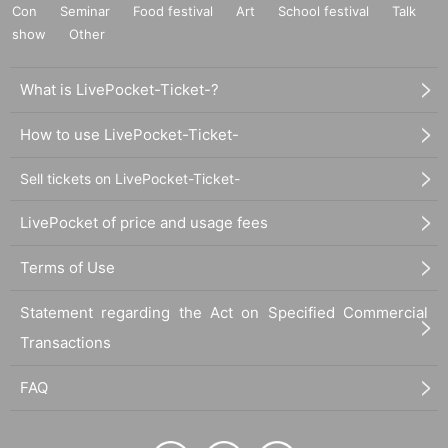
Con
Seminar
Food festival
Art
School festival
Talk
show
Other
What is LivePocket-Ticket-?
How to use LivePocket-Ticket-
Sell tickets on LivePocket-Ticket-
LivePocket of price and usage fees
Terms of Use
Statement regarding the Act on Specified Commercial
Transactions
FAQ