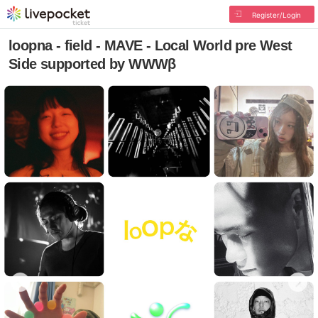
Register/Login
loopna - field - MAVE - Local World pre West
Side supported by WWWβ