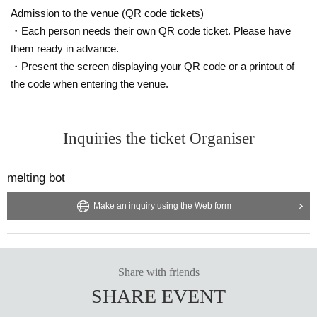
d release project centered on contemporary "minimalism." This time, eijin, who has wor
ked as a VJ and artwork, will be the curator.
Admission to the venue (QR code tickets)
・Each person needs their own QR code ticket. Please have
https://haloooo.bandcamp.com/music
https://www.instagram.com/eoumuse
them ready in advance.
https://www.instagram.com/meltingbot
・Present the screen displaying your QR code or a printout of
field
the code when entering the venue.
A monthly party started in 2024 by 109taksea, ast midori, and Chun-Li on the first base
ment floor of Osaka, expanding on dance music with a focus on techno.
Inquiries the ticket Organiser
https://www.instagram.com/weneedfield
https://www.instagram.com/109taksea
https://www.instagram.com/ast_midori
https://www.instagram.com/plzdntkilmyvibe
melting bot
MAVE
Make an inquiry using the Web form
Launched in 2020 in West Harlem by Kyoto-based DJ ntank, it has established itself as
an energetic party that spins a consistent physical groove in an alternative context across
genres, and has invited a wide variety of guests from Japan and abroad. In recent years, i
t has welcomed DJs and producers such as DJ Nigga Fox, Livity Sound, TSVI, and Pel
ada.
Share with friends
https://www.instagram.com/_ntank
SHARE EVENT
Local World