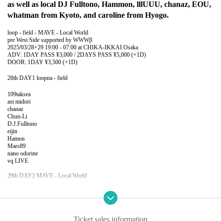
as well as local DJ Fulltono, Hammon, lllUUU, chanaz, EOU,
whatman from Kyoto, and caroline from Hyogo.
loop - field - MAVE - Local World
pre West Side supported by WWWβ
2025/03/28+29 19:00 - 07:00 at CHIKA-IKKAI Osaka
ADV: 1DAY PASS ¥3,000 / 2DAYS PASS ¥5,000 (+1D)
DOOR: 1DAY ¥3,500 (+1D)
28th DAY1 loopna - field
109taksea
ast midori
chanaz
Chun-Li
D.J.Fulltono
eijin
Hamon
Mars89
nano odorine
vq LIVE
29th DAY2 MAVE - Local World
Devil's Swamp (COMPUMA / Dr. Nishimura / Awano)
caroline
EOU
lllUUU LIVE
Ticket sales information