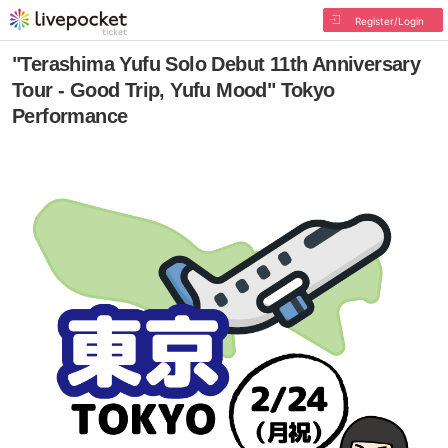
Register/Login
"Terashima Yufu Solo Debut 11th Anniversary
Tour - Good Trip, Yufu Mood" Tokyo
Performance