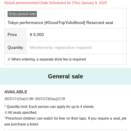
Result announcement Date:
Scheduled for (Thu) January 9, 2025
Entry period over
Tokyo performance [#GoodTripYufuMood] Reserved seat
Price
¥ 6,000
Quantity
Membership registration required
※ When entering, a separate drink fee is required
General sale
AVAILABLE
2025/1/11
(Sat)
11:00
~
2025/2/23
(Sun)
23:59
* Quantity limit: Each person can apply for up to 4 sheets.
※ All seats specified
*Preschool children can watch for free on their laps. If you require a seat, ple
ase purchase a ticket.