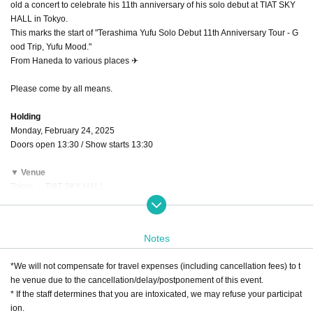
old a concert to celebrate his 11th anniversary of his solo debut at TIAT SKY
HALL in Tokyo.
This marks the start of "Terashima Yufu Solo Debut 11th Anniversary Tour - G
ood Trip, Yufu Mood."
From Haneda to various places ✈
Please come by all means.
Holding
Monday, February 24, 2025
Doors open 13:30 / Show starts 13:30
▼ Venue
Tokyo ・ TIAT SKY HALL
(2-6-5 Haneda Airport, Ota-ku Tokyo 144-0041)
Nearest station: 2 minutes walk from Haneda Airport Terminal 3 (Keikyu) Stati
on
Notes
A charge
*We will not compensate for travel expenses (including cancellation fees) to t
◆Premium ticket: ¥9,000 (tax included)
he venue due to the cancellation/delay/postponement of this event.
*FC only: Thank you for your application. Entry period over are now closed.
* If the staff determines that you are intoxicated, we may refuse your participat
◆All seats reserved: ¥6,000 (tax included)
ion.
[Common precautions]