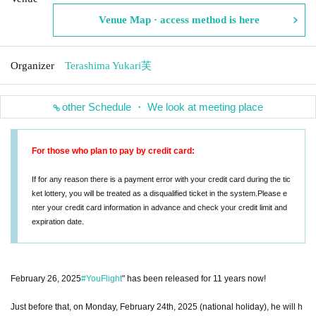
Venue Map · access method is here
Organizer
Terashima Yukari芙
other Schedule ・ We look at meeting place
For those who plan to pay by credit card:
If for any reason there is a payment error with your credit card during the tic
ket lottery, you will be treated as a disqualified ticket in the system.
Please e
nter your credit card information in advance and check your credit limit and
expiration date.
February 26, 2025
#YouFlight
" has been released for 11 years now!
Just before that, on Monday, February 24th, 2025 (national holiday), he will h