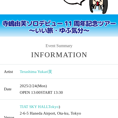
Event Summary
INFORMATION
Artist
Terashima Yukari芙
2025/2/24
(Mon)
Date
OPEN​ ​
13:00
START​ ​
13:30
TIAT SKY HALL
Tokyo
)
2-6-5 Haneda Airport, Ota-ku, Tokyo
Venue