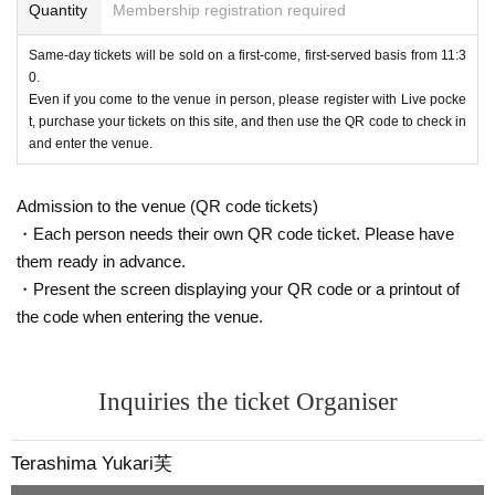
Quantity
Membership registration required
Same-day tickets will be sold on a first-come, first-served basis from 11:3
0.
Even if you come to the venue in person, please register with Live pocke
t, purchase your tickets on this site, and then use the QR code to check in
and enter the venue.
Admission to the venue (QR code tickets)
・Each person needs their own QR code ticket. Please have
them ready in advance.
・Present the screen displaying your QR code or a printout of
the code when entering the venue.
Inquiries the ticket Organiser
Terashima Yukari芙