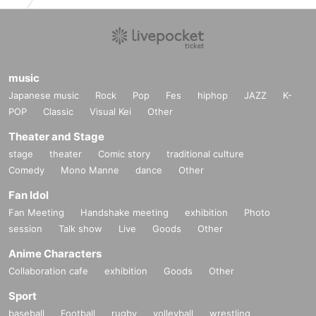
music
Japanese music
Rock
Pop
Fes
hiphop
JAZZ
K-
POP
Classic
Visual Kei
Other
Theater and Stage
stage
theater
Comic story
traditional culture
Comedy
Mono Manne
dance
Other
Fan Idol
Fan Meeting
Handshake meeting
exhibition
Photo
session
Talk show
Live
Goods
Other
Anime Characters
Collaboration cafe
exhibition
Goods
Other
Sport
baseball
Football
rugby
volleyball
wrestling