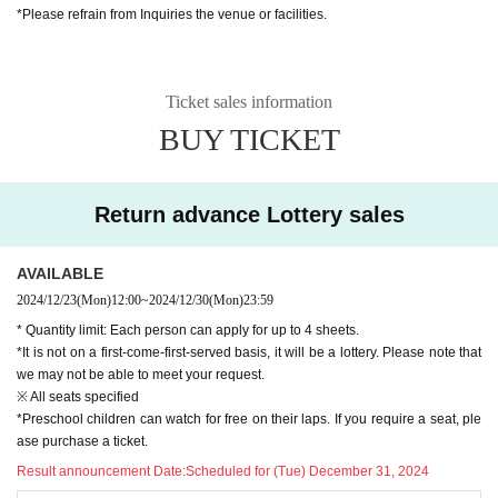
*Please refrain from Inquiries the venue or facilities.
※ When entering, a separate drink fee is required
*Preschool children can watch for free on their laps. If you require a seat, ple
ase purchase a ticket.
Ticket sales information
BUY TICKET
Return advance Lottery sales
AVAILABLE
2024/12/23
(Mon)
12:00
~
2024/12/30
(Mon)
23:59
* Quantity limit: Each person can apply for up to 4 sheets.
*It is not on a first-come-first-served basis, it will be a lottery. Please note that
we may not be able to meet your request.
※ All seats specified
*Preschool children can watch for free on their laps. If you require a seat, ple
ase purchase a ticket.
Result announcement Date:
Scheduled for (Tue) December 31, 2024