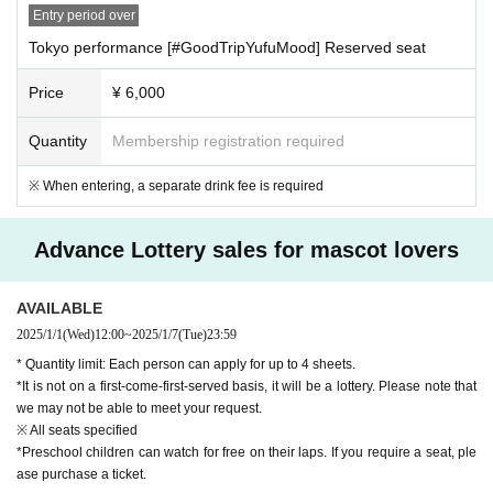
Entry period over
Tokyo performance [#GoodTripYufuMood] Reserved seat
Price
¥ 6,000
Quantity
Membership registration required
※ When entering, a separate drink fee is required
Advance Lottery sales for mascot lovers
AVAILABLE
2025/1/1
(Wed)
12:00
~
2025/1/7
(Tue)
23:59
* Quantity limit: Each person can apply for up to 4 sheets.
*It is not on a first-come-first-served basis, it will be a lottery. Please note that
we may not be able to meet your request.
※ All seats specified
*Preschool children can watch for free on their laps. If you require a seat, ple
ase purchase a ticket.