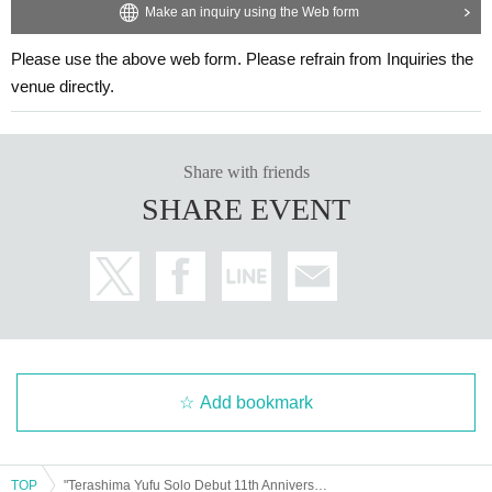
Make an inquiry using the Web form
Please use the above web form. Please refrain from Inquiries the
venue directly.
Share with friends
SHARE EVENT
Add bookmark
TOP
"Terashima Yufu Solo Debut 11th Anniversary Tour - Good Trip, Yufu Mood" Tokyo Performance