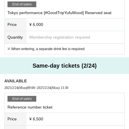
End of sales
Tokyo performance [#GoodTripYufuMood] Reserved seat
Price
¥ 6,000
Quantity
Membership registration required
※ When entering, a separate drink fee is required
Same-day tickets (2/24)
AVAILABLE
2025/2/24
(Mon)
09:00
~
2025/2/24
(Mon)
13:30
End of sales
Reference number ticket
Price
¥ 6,500