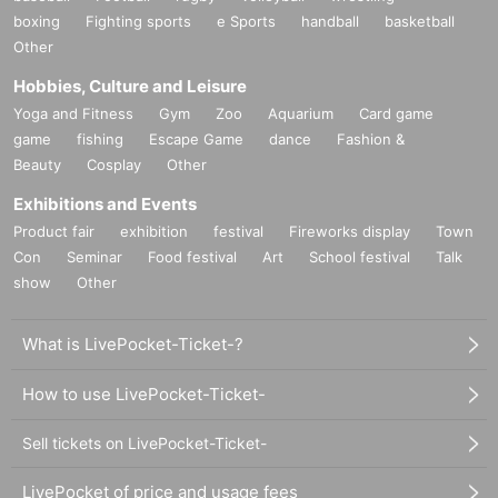
boxing
Fighting sports
e Sports
handball
basketball
Other
Hobbies, Culture and Leisure
Yoga and Fitness
Gym
Zoo
Aquarium
Card game
game
fishing
Escape Game
dance
Fashion &
Beauty
Cosplay
Other
Exhibitions and Events
Product fair
exhibition
festival
Fireworks display
Town
Con
Seminar
Food festival
Art
School festival
Talk
show
Other
What is LivePocket-Ticket-?
How to use LivePocket-Ticket-
Sell tickets on LivePocket-Ticket-
LivePocket of price and usage fees