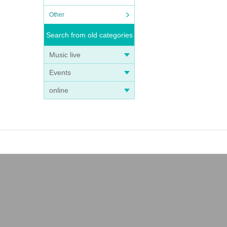
Other
Search from old categories
Music live
Events
online