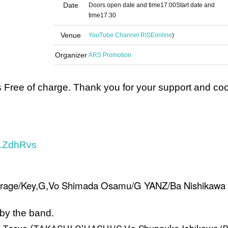
Date
Doors open date and time
17:00
Start date and
time
17:30
Venue
YouTube Channel RISE
online
)
Organizer
ARS Promotion
is Free of charge. Thank you for your support and co
D1ZdhRvs
urage/Key,G,Vo Shimada Osamu/G YANZ/Ba Nishikawa
 by the band.