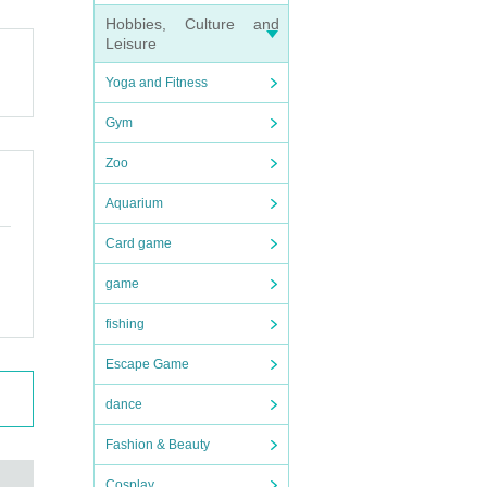
Hobbies, Culture and
Leisure
Yoga and Fitness
Gym
Zoo
Aquarium
Card game
game
fishing
Escape Game
dance
Fashion & Beauty
Cosplay