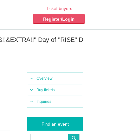
Ticket buyers
Register/Login
!!&EXTRA!!" Day of "RISE" D
Overview
Buy tickets
Inquiries
Find an event