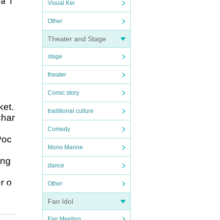
a T
Visual Kei
Other
Theater and Stage
stage
theater
Comic story
ket.
traditional culture
char
Comedy
Poc
Mono Manne
ing
dance
r o
Other
Fan Idol
.
Fan Meeting