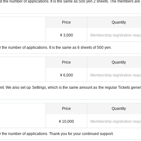
and the number of applications. It is the same as 500 yen 2 sheets. The members are
Price
Quantity
¥ 3,000
Membership registration requ
r the number of applications. It is the same as 6 sheets of 500 yen.
Price
Quantity
¥ 6,000
Membership registration requ
imit. We also set up Settings, which is the same amount as the regular Tickets gener
Price
Quantity
¥ 10,000
Membership registration requ
or the number of applications. Thank you for your continued support.