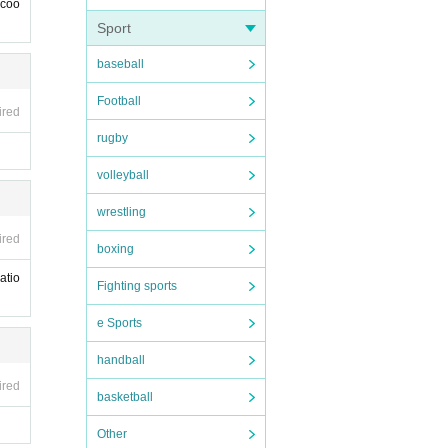
 coo
Sport
baseball
Football
ired
rugby
volleyball
wrestling
ired
boxing
atio
Fighting sports
e Sports
handball
ired
basketball
Other