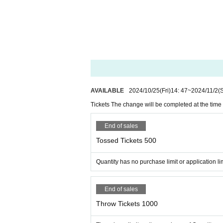
※ by the convenience of the sys
In an emergency, RISE
Twitter
I
face to ace official page
http://www.facetoace.jp/
AVAILABLE
2024/10/25
(Fri)
14: 47
~
2024/11/2
(
TAKASHI O'HASHI Official Pa
Tickets The change will be completed at the time 
http://www.takashioohashi.net
End of sales
Tossed Tickets 500
Quantity has no purchase limit or application lim
End of sales
Throw Tickets 1000