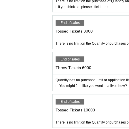
There is no limit on the purchase of Quantity 
l! If you think so, please click here.
End of sales
Tossed Tickets 3000
There is no limit on the Quantity of purchases o
End of sales
Throw Tickets 6000
Quantity has no purchase limit or application l
n. You might feel like you went to a live show?
End of sales
Tossed Tickets 10000
There is no limit on the Quantity of purchases 