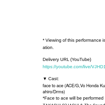
* Viewing of this performance 
ation.
Delivery URL (YouTube)
https://youtube.com/live/VJH
▼ Cast:
face to ace (ACE/G,Vo Honda K
ahiro/Drms)
*Face to ace will be performed