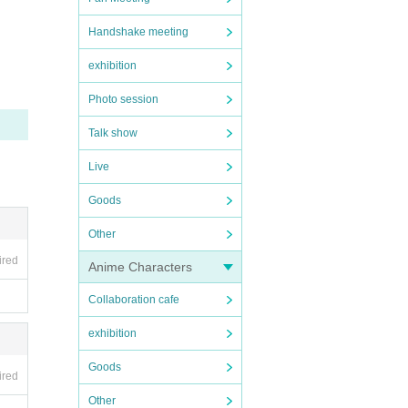
Handshake meeting
exhibition
Photo session
Talk show
Live
Goods
Other
ired
Anime Characters
Collaboration cafe
exhibition
Goods
ired
Other