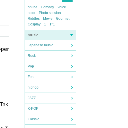
online
Comedy
Voice
actor
Photo session
Riddles
Movie
Gourmet
Cosplay
1
1*1
music
Japanese music
oper
Rock
Pop
Fes
hiphop
JAZZ
 Tak
K-POP
Classic