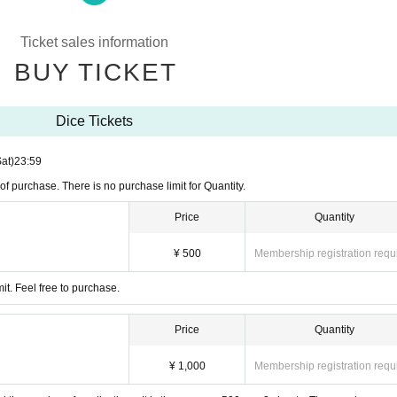
tem, delay and trouble calling (birthdate) might be.
Ticket sales information
 will announce it at.
BUY TICKET
Dice Tickets
Sat)
23:59
ge
of purchase. There is no purchase limit for Quantity.
Price
Quantity
¥ 500
Membership registration requ
it. Feel free to purchase.
Price
Quantity
¥ 1,000
Membership registration requ