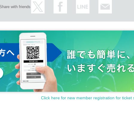
Share with friends
Click here for new member registration for ticket 