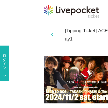
[Tipping Ticket] A
ay1