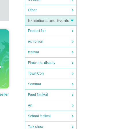
Other
Exhibitions and Events
Product fair
exhibition
festival
Fireworks display
Town Con
Seminar
seller
Food festival
Art
School festival
Talk show