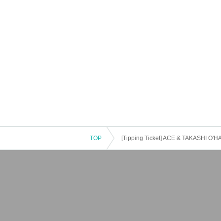
TOP
[Tipping Ticket] ACE & TAKASHI O'