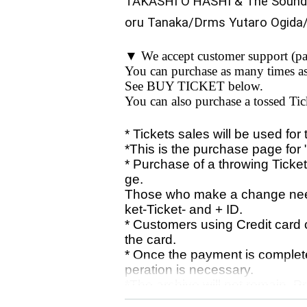
TAKASHI O'HASHI & The Sound
oru Tanaka/Drms Yutaro Ogida
▼ We accept customer support (pa
You can purchase as many times a
See BUY TICKET below.
You can also purchase a tossed Tic
* Tickets sales will be used for
*This is the purchase page for 
* Purchase of a throwing Ticket
ge.
Those who make a change need
ket-Ticket- and + ID.
* Customers using Credit card
the card.
* Once the payment is complete
peration is necessary.
*The archive will not remain. 