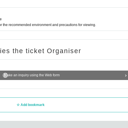
ne
for the recommended environment and precautions for viewing.
ries the ticket Organiser
Make an inquiry using the Web form
Add bookmark