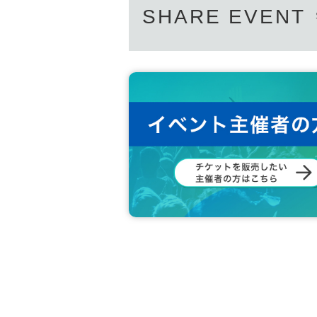
SHARE EVENT