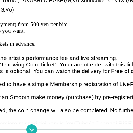
 Torus (TAKASHI O'HASHI/G,Vo Shunsuke Ishikawa/B
/G,Vo)
yment) from 500 yen per bite.
s you want.
kets in advance.
 the artist's performance fee and live streaming.
"Throwing Coin Ticket". You cannot enter with this tic
s is optional. You can watch the delivery for Free of 
 to have a simple Membership registration of Live
 can Smooth make money (purchase) by pre-register
d, the coin change will also be completed. No furthe
Premiere missed delivery is YouTube
At Channel RISE