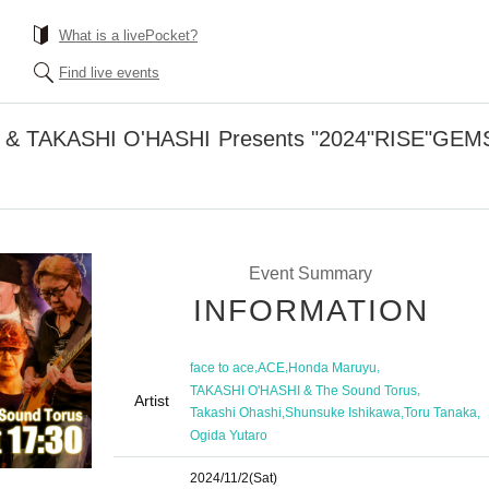
What is a livePocket?
Find live events
CE & TAKASHI O'HASHI Presents "2024"RISE"GEMS
Event Summary
INFORMATION
,
,
,
face to ace
ACE
Honda Maruyu
,
TAKASHI O'HASHI & The Sound Torus
Artist
,
,
,
Takashi Ohashi
Shunsuke Ishikawa
Toru Tanaka
Ogida Yutaro
2024/11/2
(Sat)