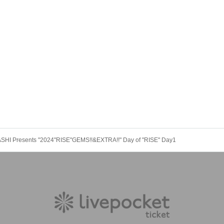
HASHI Presents "2024"RISE"GEMS!!&EXTRA!!" Day of "RISE" Day1