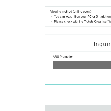
Viewing method (online event)
・ You can watch it on your PC or Smartpho
・ Please check with the Tickets Organiser" 
Inqui
ARS Promotion