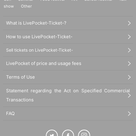
show
Other
What is LivePocket-Ticket-?
How to use LivePocket-Ticket-
Sell tickets on LivePocket-Ticket-
LivePocket of price and usage fees
Terms of Use
Statement regarding the Act on Specified Commercial
Transactions
FAQ