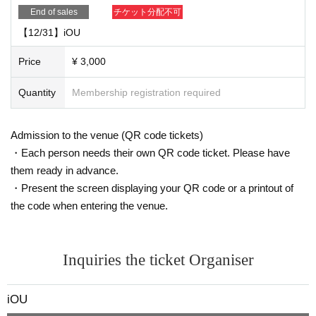
End of sales
チケット分配不可
【12/31】iOU
Price
¥ 3,000
Quantity
Membership registration required
Admission to the venue (QR code tickets)
・Each person needs their own QR code ticket. Please have
them ready in advance.
・Present the screen displaying your QR code or a printout of
the code when entering the venue.
Inquiries the ticket Organiser
iOU