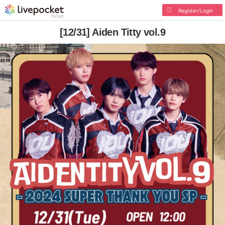
Register/Login
[12/31] Aiden Titty vol.9