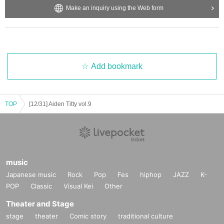
Make an inquiry using the Web form
Add bookmark
TOP
[12/31] Aiden Titty vol.9
music
Japanese music
Rock
Pop
Fes
hiphop
JAZZ
K-
POP
Classic
Visual Kei
Other
Theater and Stage
stage
theater
Comic story
traditional culture