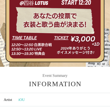
Event Summary
INFORMATION
Artist
iOU