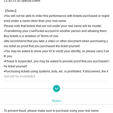
13:30-15:30 Special Event
【Notes】
▪︎You will not be able to enter this performance with tickets purchased or regist
ered under a name other than your real name.
Please note that tickets that are not under your real name will be invalid.
▪︎Transferring your LivePocket account to another person and allowing them
Buy tickets is a violation of Terms of Use.
▪︎We recommend that you take a video or other document when purchasing y
our ticket as proof that you purchased the ticket yourself.
▪︎You may be asked to show your ID to verify your identity, so please carry it wi
th you.
▪︎If fraud is suspected, you may be asked to provide proof that you purchased t
he ticket yourself.
▪︎Purchasing tickets using systems, bots, etc. is prohibited. If discovered, the ti
cket will be invalidated.
▪︎Please note that a drink fee will be charged separately from the ticket fee up
on admission.
Notes
To prevent fraud, please make sure to purchase using your real name.