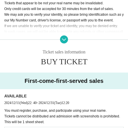
Tickets that appear to be not your real name may be invalidated.
Only credit cards will be accepted for 30 minutes from the start of sales.
We may ask you to verify your identity, so please bring identification such as y
our My Number card, driver's license, or passport with you to the event.
If we are unable to verify your ticket and identity, you may be denied entry.
In such cases, we will not be able to provide any refunds or other compensati
on.
Any ticket purchases made using the system or bots will be invalid.
We will take measures such as banning you from participating in future iOU e
Ticket sales information
vents.
BUY TICKET
First-come-first-served sales
AVAILABLE
2024/12/11
(Wed)
22: 40
~
2024/12/31
(Tue)
12:20
You must register, purchase, and participate using your real name.
Tickets cannot be distributed and admission with screenshots is prohibited.
This will be 1 sheet sheet.