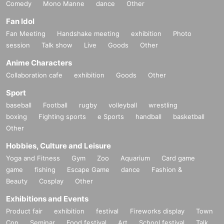
Comedy
Mono Manne
dance
Other
Fan Idol
Fan Meeting
Handshake meeting
exhibition
Photo
session
Talk show
Live
Goods
Other
Anime Characters
Collaboration cafe
exhibition
Goods
Other
Sport
baseball
Football
rugby
volleyball
wrestling
boxing
Fighting sports
e Sports
handball
basketball
Other
Hobbies, Culture and Leisure
Yoga and Fitness
Gym
Zoo
Aquarium
Card game
game
fishing
Escape Game
dance
Fashion &
Beauty
Cosplay
Other
Exhibitions and Events
Product fair
exhibition
festival
Fireworks display
Town
Con
Seminar
Food festival
Art
School festival
Talk