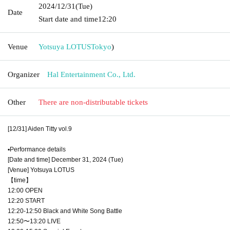
2024/12/31
(Tue)
Date
Start date and time
12:20
Venue
Yotsuya LOTUS
Tokyo
)
Organizer
Hal Entertainment Co., Ltd.
Other
There are non-distributable tickets
[12/31] Aiden Titty vol.9
▪︎Performance details
[Date and time] December 31, 2024 (Tue)
[Venue] Yotsuya LOTUS
【time】
12:00 OPEN
12:20 START
12:20-12:50 Black and White Song Battle
12:50〜13:20 LIVE