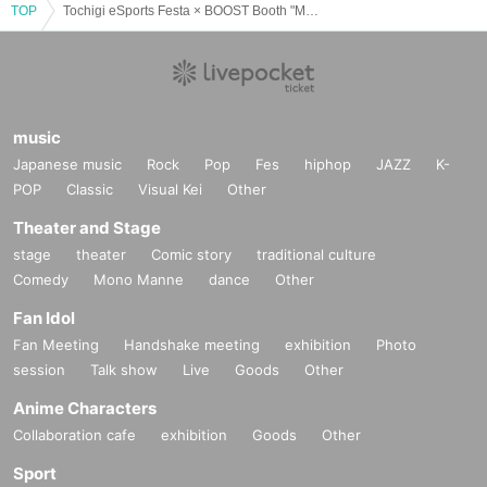
TOP
Tochigi eSports Festa × BOOST Booth "MyFAV"
・Gifts and letters to Artist
Avoid excessive packaging such as paper
bags
On
Write the address in a visible position
, one-on-one talk session or
Please put it in the gift box.
-We do not accept celebratory flowers or flower stands.
music
・If you have Other questions, please contact Inquiries.
Japanese music
Rock
Pop
Fes
hiphop
JAZZ
K-
POP
Classic
Visual Kei
Other
-------------------------------------------------------------
Theater and Stage
stage
theater
Comic story
traditional culture
MyFAV management
Comedy
Mono Manne
dance
Other
Fan Idol
Fan Meeting
Handshake meeting
exhibition
Photo
session
Talk show
Live
Goods
Other
Anime Characters
Collaboration cafe
exhibition
Goods
Other
Sport