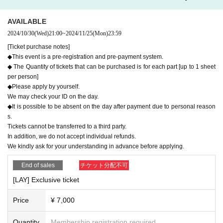
AVAILABLE
2024/10/30
(Wed)
21:00
~
2024/11/25
(Mon)
23:59
[Ticket purchase notes]
◆This event is a pre-registration and pre-payment system.
◆ The Quantity of tickets that can be purchased is for each part [up to 1 sheet
The best "Oshi Cheki" and memories.
per person]
~Cosplayers × Original Costumes × Fan Meeting~
◆Please apply by yourself.
We may check your ID on the day.
◆It is possible to be absent on the day after payment due to personal reason
This time...what a surprise!
s.
Tochigi eSports Festival 2024
First time held in Japan!
Tickets cannot be transferred to a third party.
While enjoying the event, you can also enjoy My Favourite
In addition, we do not accept individual refunds.
We kindly ask for your understanding in advance before applying.
s ♪
Please do not worry even if you are participating alone.
End of sales
チケット分配不可
The cast and staff will be there to support you!
[LAY] Exclusive ticket
Price
¥ 7,000
[Date]
Saturday, December 28, 2024
Quantity
Membership registration required