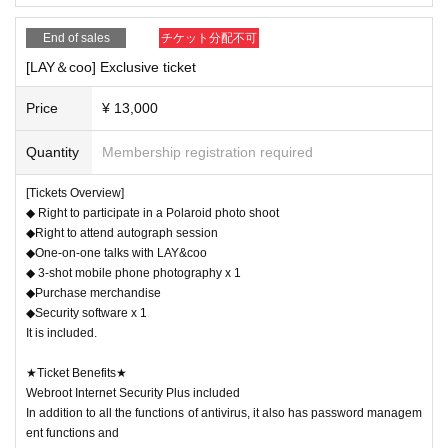
▼
Check ticket:
1500yen
Once
(tax included)
End of sales
チケット分配不可
Either single shot or two shots are OK!
[LAY＆coo] Exclusive ticket
・MyFAV tickets available
: No purchase limit. You can tak
e up to 5 sheets per queue.
Price
¥ 13,000
・MyFAV
チケット無
: Only 1 sheet per cast may be purcha
Quantity
Membership registration required
sed.
[Tickets Overview]
◆ Right to participate in a Polaroid photo shoot
▼Meeting
Check ticket:
3,000 yen
Once
(tax include
◆Right to attend autograph session
d)
◆One-on-one talks with LAY&coo
◆ 3-shot mobile phone photography x 1
A special 2-3 shot cheki! Take photos with multiple cast me
◆Purchase merchandise
mbers!
◆Security software x 1
-
MyFAV ticket available
: Up to 3 sheets can be purchase
It is included.
d.
★Ticket Benefits★
-
MyFAV
チケット無
: Only 1 sheet can be purchased.
Webroot Internet Security Plus included
In addition to all the functions of antivirus, it also has password managem
ent functions and
-------------------------------------------------------------