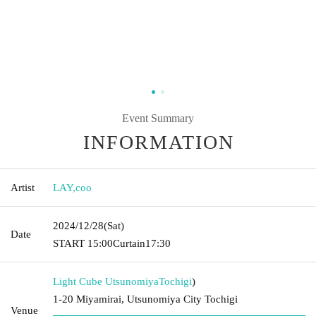
Event Summary
INFORMATION
Artist
LAY
,
coo
2024/12/28
(Sat)
Date
START​ ​
15:00
Curtain
17:30
Light Cube Utsunomiya
Tochigi
)
1-20 Miyamirai, Utsunomiya City Tochigi
Venue