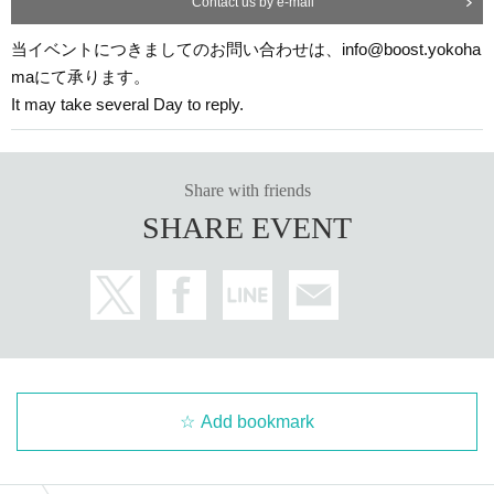
Contact us by e-mail
ers.
Taking photographs of cast members without permission is strictly prohi
当イベントにつきましてのお問い合わせは、info@boost.yokoha
bited.
maにて承ります。
◆
Hazardous Material
bring in the
state of drunkenness
Participation in
It may take several Day to reply.
I will refuse it firmly.
Excessive physical contact Artist coercion,
Please refrain from waiting in and out.
◆ Please follow the instructions of the staff at the venue and follow your
Share with friends
manners.
SHARE EVENT
◆ Artist wear original costumes.
◆
It will cause inconvenience to the surrounding area.
Please stop the ac
t.
◆
Nuisance to other customers
is found,
After this, you will be denied participation in this event.
◆
Weather, disasters, Other reasons unavoidable by Artist
By
Please note that the content of the event may be subject to change.
Add bookmark
-------------------------------------------------------------
[Other]