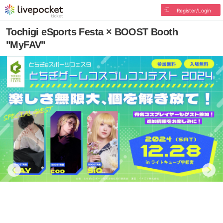
Register/Login
Tochigi eSports Festa × BOOST Booth
"MyFAV"