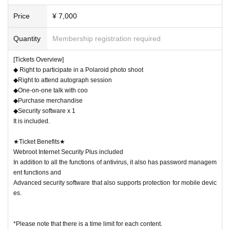
About ticket]
Price
¥ 7,000
Tochigi eSports Festa 2024 Special collaboration ticket!
This time, in addition to greetings with the cast,
Quantity
Membership registration required
~America's best-selling, world-renowned, ultra-lightwei
[Tickets Overview]
ght security software~
◆ Right to participate in a Polaroid photo shoot
"Webroot Internet Security Plus"
(Sales price: 4,910 yen)
◆Right to attend autograph session
◆One-on-one talk with coo
This is a special ticket that allows you to get both at the sa
◆Purchase merchandise
me time!!
◆Security software x 1
It is included.
-------------------------------------------------------------
★Ticket Benefits★
Webroot Internet Security Plus included
Anyone can participate, regardless of whether they hav
In addition to all the functions of antivirus, it also has password managem
e a ticket or not.
ent functions and
Advanced security software that also supports protection for mobile devic
[About purchasing and taking photo
es.
s with Instax]
*Please note that there is a time limit for each content.