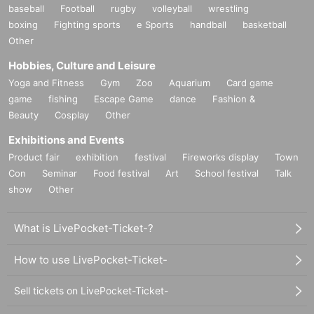
baseball
Football
rugby
volleyball
wrestling
boxing
Fighting sports
e Sports
handball
basketball
Other
Hobbies, Culture and Leisure
Yoga and Fitness
Gym
Zoo
Aquarium
Card game
game
fishing
Escape Game
dance
Fashion &
Beauty
Cosplay
Other
Exhibitions and Events
Product fair
exhibition
festival
Fireworks display
Town
Con
Seminar
Food festival
Art
School festival
Talk
show
Other
What is LivePocket-Ticket-?
How to use LivePocket-Ticket-
Sell tickets on LivePocket-Ticket-