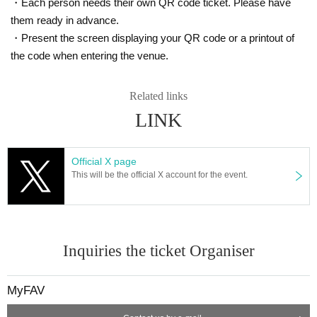
・Each person needs their own QR code ticket. Please have
Available to everyone, regardless of whether they have
them ready in advance.
a ticket or not
・Present the screen displaying your QR code or a printout of
【About selling goods】
the code when entering the venue.
Related links
・MyFAV Original Goods
LINK
・Venue-limited random polaroid photo
Up to 2 tickets per person per purchase
Official X page
This will be the official X account for the event.
Please note that the sale of merchandise will end once all
stock has been exhausted.
-------------------------------------------------------------
Inquiries the ticket Organiser
【Notes】
MyFAV
◆ Minors must obtain the consent of their parents before participating.
◆This event is limited to commemorative photo shoots between custom