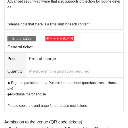
Advanced security software that also supports protection for mobile devic
es.
Exclusive to MyFAV ticket buyers
[About the one-on-one talk and auto
*Please note that there is a time limit for each content.
graph session]
End of sales
チケット分配不可
General ticket
▼
My Favorite Graffiti Ticket:
¥ 2000
Once
(tax inclu
Price
Free of charge
ded)
Cast members graffiti time!
Quantity
Membership registration required
You are free to use any items to doodle on, such as instant
◆ Right to participate in a Polaroid photo shoot (purchase restrictions ap
cameras or merchandise!
ply)
◆Purchase merchandise
・ One person
[3 tickets per designated cast] Limited
Please see the event page for purchase restrictions.
-------------------------------------------------------------
Admission to the venue (QR code tickets)