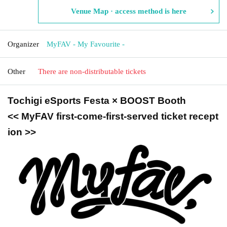
Venue Map · access method is here
Organizer
MyFAV - My Favourite -
Other
There are non-distributable tickets
Tochigi eSports Festa × BOOST Booth
<< MyFAV first-come-first-served ticket recept
ion >>