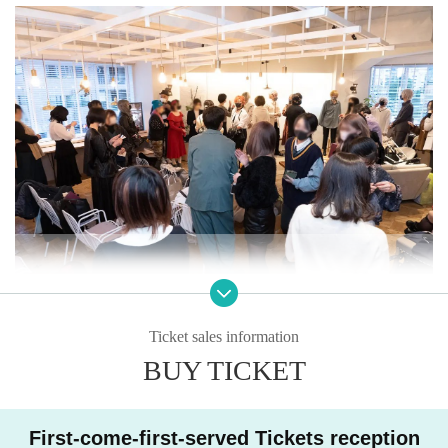
Ticket sales information
BUY TICKET
First-come-first-served Tickets reception