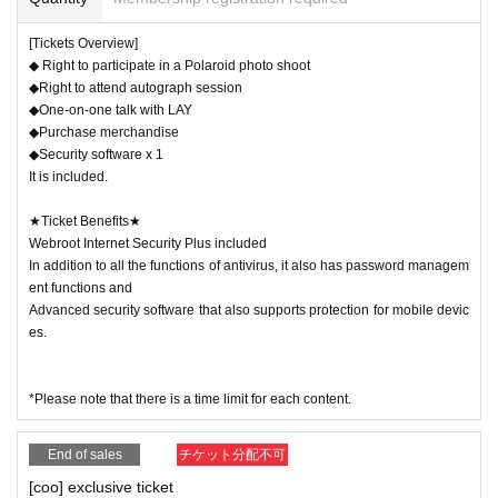
Start time 15:00 / End time 17:30
[Tickets Overview]
Venue: Light Cube Utsunomiya (event admission is free)
◆ Right to participate in a Polaroid photo shoot
BOOST company booth
◆Right to attend autograph session
◆One-on-one talk with LAY
◆Purchase merchandise
SUMMARY events]
◆Security software x 1
It is included.
・Make your favorite Instax at the Instax photo shoot!
・One-on-one talk time with your favorite idol
★Ticket Benefits★
Webroot Internet Security Plus included
-
Cast members graffiti time!
In addition to all the functions of antivirus, it also has password managem
・ Original goods sales
ent functions and
Advanced security software that also supports protection for mobile devic
es.
[Cast appearance]
LAY／coo
*Please note that there is a time limit for each content.
-------------------------------------------------------------
End of sales
チケット分配不可
[coo] exclusive ticket