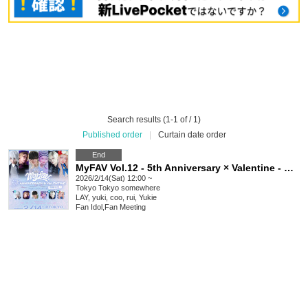
Search results (1-1 of / 1)
Published order
|
Curtain date order
End
MyFAV Vol.12 - 5th Anniversary × Valentine - @TOKYO
2026/2/14(Sat) 12:00 ~
Tokyo
Tokyo somewhere
LAY, yuki, coo, rui, Yukie
Fan Idol
,
Fan Meeting