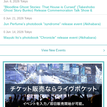
Jun. 6, 2026 Tokyo
"Bloodline Ghost Stories: That House is Cursed" (Takeshobo
Ghost Story Bunko) Release Commemoration Talk Show &
Autograph Session
0 Jun. 21, 2026 Tokyo
Jun Perfume's photobook "syndrome" release event (Akihabara)
0 Jun. 14, 2026 Tokyo
Mayuki Ito's photobook "Chronicle" release event (Akihabara)
View New Events