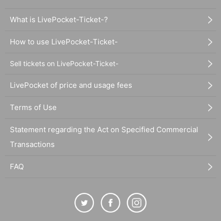
What is LivePocket-Ticket-?
How to use LivePocket-Ticket-
Sell tickets on LivePocket-Ticket-
LivePocket of price and usage fees
Terms of Use
Statement regarding the Act on Specified Commercial
Transactions
FAQ