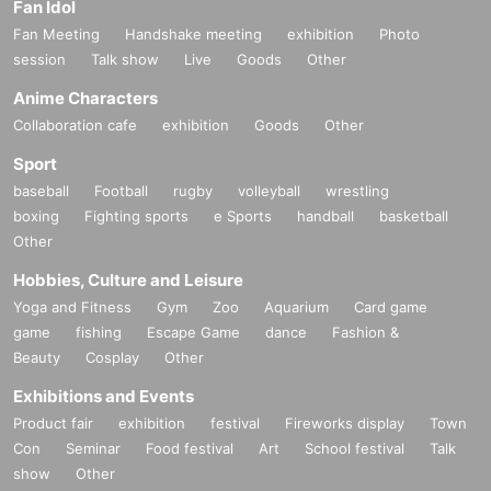
Fan Idol
Fan Meeting
Handshake meeting
exhibition
Photo
session
Talk show
Live
Goods
Other
Anime Characters
Collaboration cafe
exhibition
Goods
Other
Sport
baseball
Football
rugby
volleyball
wrestling
boxing
Fighting sports
e Sports
handball
basketball
Other
Hobbies, Culture and Leisure
Yoga and Fitness
Gym
Zoo
Aquarium
Card game
game
fishing
Escape Game
dance
Fashion &
Beauty
Cosplay
Other
Exhibitions and Events
Product fair
exhibition
festival
Fireworks display
Town
Con
Seminar
Food festival
Art
School festival
Talk
show
Other