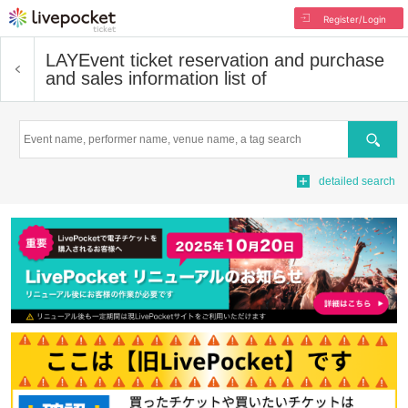
Register/Login
LAY
Event ticket reservation and purchase
and sales information list of
Search
detailed search