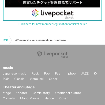
Click here for new member registration for ticket seller
TOP
LAY event /Tickets reservation / purchase / sales information list
music
Japanese music
Rock
Pop
Fes
hiphop
JAZZ
K-
POP
Classic
Visual Kei
Other
Theater and Stage
stage
theater
Comic story
traditional culture
Comedy
Mono Manne
dance
Other