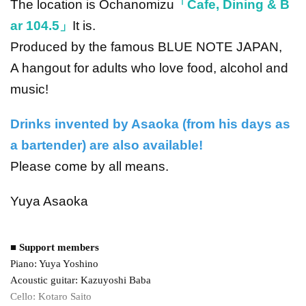
The location is Ochanomizu
「Cafe, Dining & B
ar 104.5」
It is.
Produced by the famous BLUE NOTE JAPAN,
A hangout for adults who love food, alcohol and
music!
Drinks invented by Asaoka (from his days as
a bartender) are also available!
Please come by all means.
Yuya Asaoka
■ Support members
Piano: Yuya Yoshino
Acoustic guitar: Kazuyoshi Baba
Cello: Kotaro Saito