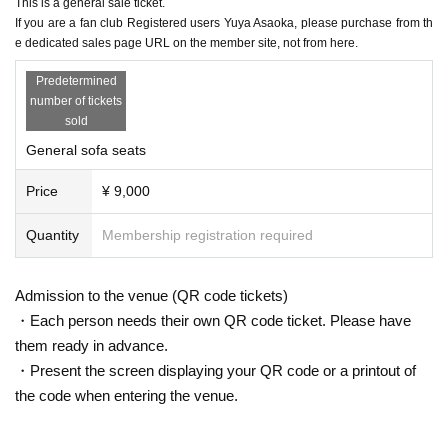
This is a general sale ticket.
If you are unsuccessful in purchasing a higher-class ticket, you wil
If you are a fan club Registered users Yuya Asaoka, please purchase from th
l not automatically be transferred to a lower-class ticket.
e dedicated sales page URL on the member site, not from here.
If you win a higher-ranked ticket, you cannot also win a lower-ran
Predetermined
ked ticket.
number of tickets
*This time, the organizers will assign seating locations using Refer
sold
ence number and will notify you by email a few days before the c
General sofa seats
oncert.
There are two parts, Part 1 and Part 2.
The content is the same.
A tic
Price
¥ 9,000
ket is required for each.
※
If you apply for both Part 1 and Part 2, you may win both. Pleas
Quantity
Membership registration required
e note that you cannot cancel your application after the lottery app
lication deadline.
Admission to the venue (QR code tickets)
・Each person needs their own QR code ticket. Please have
■ Fan club ticket
them ready in advance.
① Fan club precedence
lottery
)
：10
month
7
day
month
12:00
～10
M
・Present the screen displaying your QR code or a printout of
onth 1
2
day
Sa
)18:00
Until
the code when entering the venue.
②Fan club
First-come-first-served
)
：10
Month 15
day
(fire
)
12:00