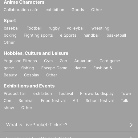
Anime Characters
Collaboration cafe
exhibition
Goods
Other
Sport
baseball
Football
rugby
volleyball
wrestling
boxing
Fighting sports
e Sports
handball
basketball
Other
Hobbies, Culture and Leisure
Yoga and Fitness
Gym
Zoo
Aquarium
Card game
game
fishing
Escape Game
dance
Fashion &
Beauty
Cosplay
Other
Exhibitions and Events
Product fair
exhibition
festival
Fireworks display
Town
Con
Seminar
Food festival
Art
School festival
Talk
show
Other
What is LivePocket-Ticket-?