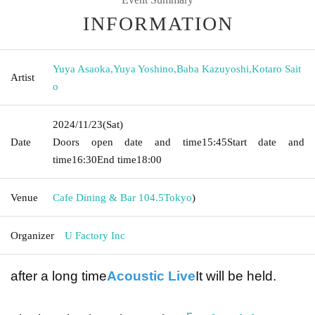
INFORMATION
Yuya Asaoka
,
Yuya Yoshino
,
Baba Kazuyoshi
,
Kotaro Sait
Artist
o
2024/11/23
(Sat)
Date
Doors open date and time
15:45
Start date and
time
16:30
End time
18:00
Venue
Cafe Dining & Bar 104.5
Tokyo
)
Organizer
U Factory Inc
after a long time
Acoustic Live
It will be held.