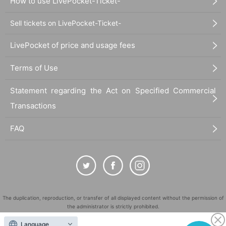
How to use LivePocket-Ticket-
Sell tickets on LivePocket-Ticket-
LivePocket of price and usage fees
Terms of Use
Statement regarding the Act on Specified Commercial
Transactions
FAQ
The duplication, reproduction, or transfer of all displayed content without the permission of
the administrator is strictly prohibited.
"LivePocket" is a registered trademark of LivePocket Inc. (Registration No. 5600161).
Language