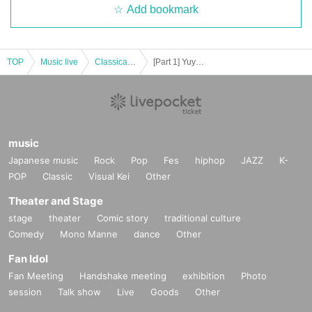
Add bookmark
TOP
Music live
Classical concerts
[Part 1] Yuya Asaoka: An evening of singing, piano, acoustic guitar and cello
music
Japanese music
Rock
Pop
Fes
hiphop
JAZZ
K-
POP
Classic
Visual Kei
Other
Theater and Stage
stage
theater
Comic story
traditional culture
Comedy
Mono Manne
dance
Other
Fan Idol
Fan Meeting
Handshake meeting
exhibition
Photo
session
Talk show
Live
Goods
Other