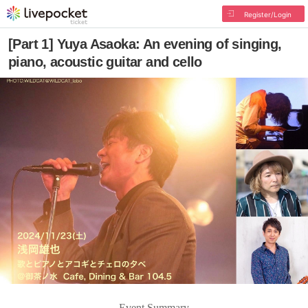
Register/Login
[Part 1] Yuya Asaoka: An evening of singing,
piano, acoustic guitar and cello
Event Summary