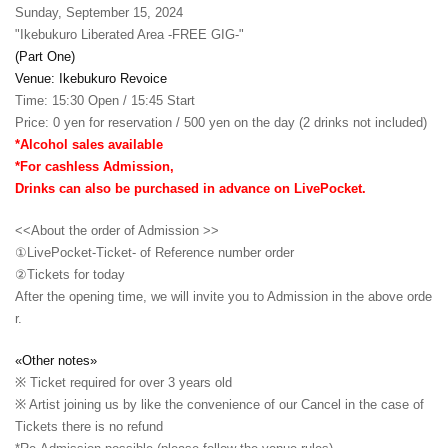
Sunday, September 15, 2024
"Ikebukuro Liberated Area -FREE GIG-"
(Part One)
Venue: Ikebukuro Revoice
Time: 15:30 Open / 15:45 Start
Price: 0 yen for reservation / 500 yen on the day (2 drinks not included)
*Alcohol sales available
*For cashless Admission,
Drinks can also be purchased in advance on LivePocket.
<<About the order of Admission >>
①LivePocket-Ticket- of Reference number order
②
Tickets for today
After the opening time, we will invite you to Admission in the above orde
r.
«Other notes»
※ Ticket required for over 3 years old
※ Artist joining us by like the convenience of our Cancel in the case of
Tickets there is no refund