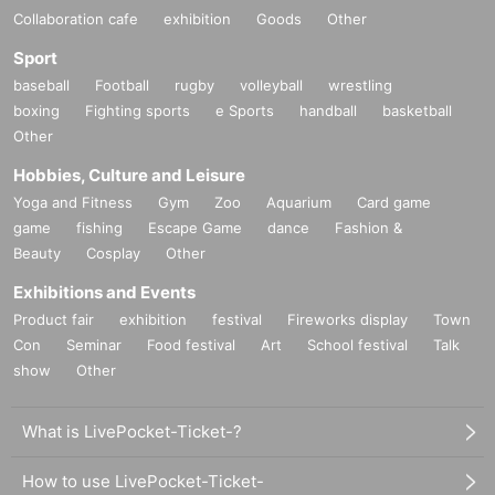
Collaboration cafe
exhibition
Goods
Other
Sport
baseball
Football
rugby
volleyball
wrestling
boxing
Fighting sports
e Sports
handball
basketball
Other
Hobbies, Culture and Leisure
Yoga and Fitness
Gym
Zoo
Aquarium
Card game
game
fishing
Escape Game
dance
Fashion &
Beauty
Cosplay
Other
Exhibitions and Events
Product fair
exhibition
festival
Fireworks display
Town
Con
Seminar
Food festival
Art
School festival
Talk
show
Other
What is LivePocket-Ticket-?
How to use LivePocket-Ticket-