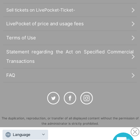
Sell tickets on LivePocket-Ticket-
LivePocket of price and usage fees
Terms of Use
Statement regarding the Act on Specified Commercial
Transactions
FAQ
The duplication, reproduction, or transfer of all displayed content without the permission of
the administrator is strictly prohibited.
"LivePocket" is a registered trademark of LivePocket Inc. (Registration No. 5600161).
Language