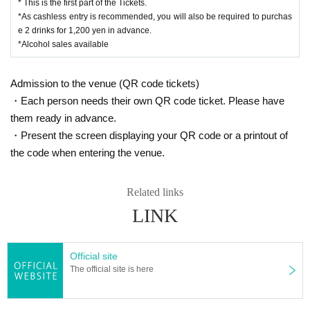
* This is the first part of the Tickets.
*As cashless entry is recommended, you will also be required to purchas
e 2 drinks for 1,200 yen in advance.
*Alcohol sales available
Admission to the venue (QR code tickets)
・Each person needs their own QR code ticket. Please have
them ready in advance.
・Present the screen displaying your QR code or a printout of
the code when entering the venue.
Related links
LINK
Official site
The official site is here