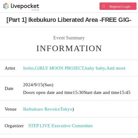
Register/Login
[Part 1] Ikebukuro Liberated Area -FREE GIG-
Event Summary
INFORMATION
Artist
Irobo
,
GIRLY MOON PROJECT
,
baby baby
,
And more
2024/9/15
(Sun)
Date
Doors open date and time
15:30
Start date and time
15:45
Venue
Ikebukuro Revoice
Tokyo
)
Organizer
STEP LIVE Executive Committee