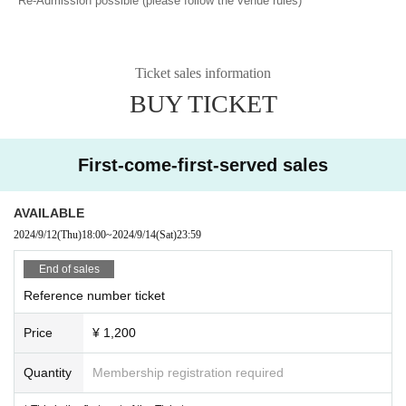
*Re-Admission possible (please follow the venue rules)
Ticket sales information
BUY TICKET
First-come-first-served sales
AVAILABLE
2024/9/12
(Thu)
18:00
~
2024/9/14
(Sat)
23:59
End of sales
Reference number ticket
Price
¥ 1,200
Quantity
Membership registration required