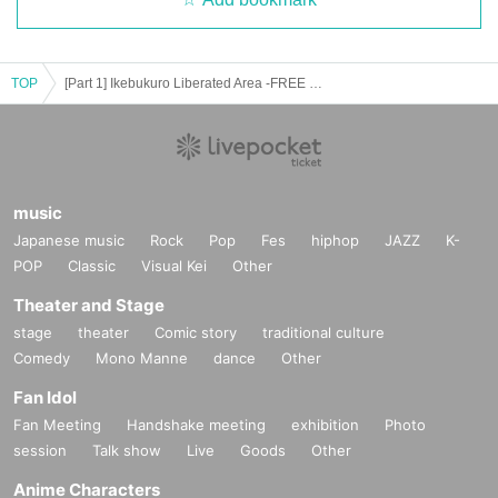
TOP
[Part 1] Ikebukuro Liberated Area -FREE GIG-
music
Japanese music
Rock
Pop
Fes
hiphop
JAZZ
K-
POP
Classic
Visual Kei
Other
Theater and Stage
stage
theater
Comic story
traditional culture
Comedy
Mono Manne
dance
Other
Fan Idol
Fan Meeting
Handshake meeting
exhibition
Photo
session
Talk show
Live
Goods
Other
Anime Characters