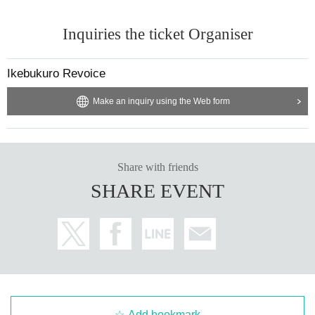
Inquiries the ticket Organiser
Ikebukuro Revoice
Make an inquiry using the Web form
Share with friends
SHARE EVENT
Add bookmark