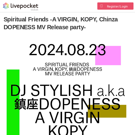
Register/Login
Spiritual Friends -A VIRGIN, KOPY, Chinza
DOPENESS MV Release party-