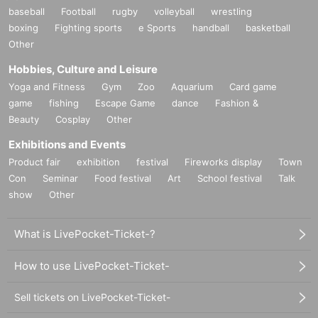
baseball
Football
rugby
volleyball
wrestling
boxing
Fighting sports
e Sports
handball
basketball
Other
Hobbies, Culture and Leisure
Yoga and Fitness
Gym
Zoo
Aquarium
Card game
game
fishing
Escape Game
dance
Fashion &
Beauty
Cosplay
Other
Exhibitions and Events
Product fair
exhibition
festival
Fireworks display
Town
Con
Seminar
Food festival
Art
School festival
Talk
show
Other
What is LivePocket-Ticket-?
How to use LivePocket-Ticket-
Sell tickets on LivePocket-Ticket-