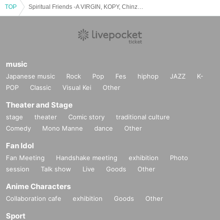
TOP
Spiritual Friends -A VIRGIN, KOPY, Chinza DOPENESS MV Release party-
music
Japanese music
Rock
Pop
Fes
hiphop
JAZZ
K-
POP
Classic
Visual Kei
Other
Theater and Stage
stage
theater
Comic story
traditional culture
Comedy
Mono Manne
dance
Other
Fan Idol
Fan Meeting
Handshake meeting
exhibition
Photo
session
Talk show
Live
Goods
Other
Anime Characters
Collaboration cafe
exhibition
Goods
Other
Sport