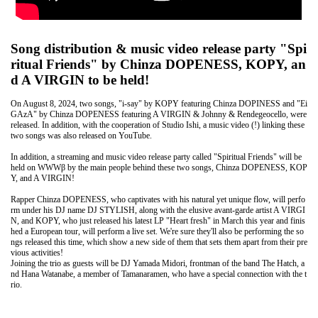
Song distribution & music video release party "Spi
ritual Friends" by Chinza DOPENESS, KOPY, an
d A VIRGIN to be held!
On August 8, 2024, two songs, "i-say" by KOPY featuring Chinza DOPINESS and "Ei
GAzA" by Chinza DOPENESS featuring A VIRGIN & Johnny & Rendegeocello, were
released. In addition, with the cooperation of Studio Ishi, a music video (!) linking these
two songs was also released on YouTube.
In addition, a streaming and music video release party called "Spiritual Friends" will be
held on WWWβ by the main people behind these two songs, Chinza DOPENESS, KOP
Y, and A VIRGIN!
Rapper Chinza DOPENESS, who captivates with his natural yet unique flow, will perfo
rm under his DJ name DJ STYLISH, along with the elusive avant-garde artist A VIRGI
N, and KOPY, who just released his latest LP "Heart fresh" in March this year and finis
hed a European tour, will perform a live set. We're sure they'll also be performing the so
ngs released this time, which show a new side of them that sets them apart from their pre
vious activities!
Joining the trio as guests will be DJ Yamada Midori, frontman of the band The Hatch, a
nd Hana Watanabe, a member of Tamanaramen, who have a special connection with the t
rio.