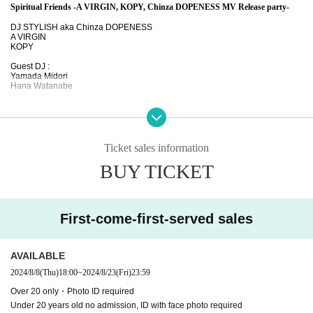
Spiritual Friends -A VIRGIN, KOPY, Chinza DOPENESS MV Release party-
DJ STYLISH aka Chinza DOPENESS
A VIRGIN
KOPY
Guest DJ :
Yamada Midori
Hana Watanabe
2024.8.23 friday midnight
at WWWβ
open/start 24:00
Ticket sales information
Adv.* ¥2,300
Under23 ¥1,800
BUY TICKET
Door ¥2,800
Over 20 only
-
Photo ID required
20
No entry for children under the age of 12. Photo required
ID
First-come-first-served sales
-------------------------
AVAILABLE
・i-say / KOPY featuring Chinza DOPENESS … Distribution
https://linkco.re/yB93v6
2024/8/8
(Thu)
18:00
~
2024/8/23
(Fri)
23:59
18
・EiGAzA / Chinza DOPENESS featuring A VIRGIN & Johnny & Rendegeoche…
htt
Over 20 only・Photo ID required
ps://linkco.re/PQFhXTXS
Under 20 years old no admission, ID with face photo required