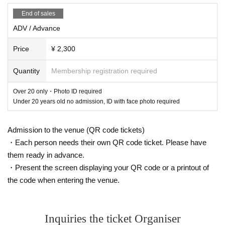
-------------------------
End of sales
(Below is an excerpt from YouTube of Chinza DOPENESS' song commentary)
ADV / Advance
The first song is i-say / KOPY featuring Chinza DOPENESS
Price
¥ 2,300
I met KOPY, also known as Yuko Kureyama, at the Zenkankakusai Festival in 2018, an
d her wild musical sense blew my ears away (she mainly plays electronic music alone).
When I listened to her talk, it sometimes sounded like rap, and before I knew it, I was m
Quantity
Membership registration required
aking beats and writing lyrics. I recorded it on December 7, 2020, and then on June 17,
2022, the photos by photographer YUKIKO ONO were so beautiful that I decided to tu
rn them into analog and complete them. Since I was selling them by hand and not throug
Over 20 only・Photo ID required
h distribution, I had excess stock. I decided to shoot a music video to get recognition and
Under 20 years old no admission, ID with face photo required
clear out the stock! I asked Studio Ishi for advice, and the video was shot on August 17,
2023. And so it turned out like this. Please take a look!!! And don't just watch, please bu
y the following!!! & subscribe!!!
Admission to the venue (QR code tickets)
The songs are mixed by DJ FAMILY
Mastered by Naoyuki Uchida
・Each person needs their own QR code ticket. Please have
them ready in advance.
Check it out!!!
・Present the screen displaying your QR code or a printout of
The second song is EiGAzA / Chinza DOPENESS featuring A VIRGIN & Johnny & R
the code when entering the venue.
endegeocello
I think the first time I met A VIRGIN was at VISION in Shibuya around 2020. Even w
hen we first met, it didn't feel like the first time.
Inquiries the ticket Organiser
The sound that comes from her presence is "always refreshing and suits her."
Shortly after, we went to Sendai and Kyushu for a live performance with KOPY. On Se