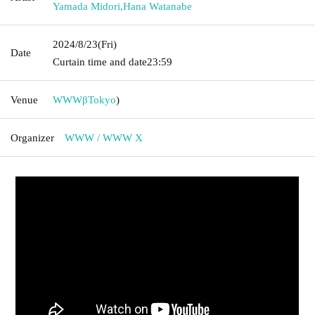
Yamada Midori
,
Hana Watanabe
2024/8/23
(Fri)
Date
Curtain time and date
23:59
Venue
WWWβ
Tokyo
)
Organizer
WWW / WWW X