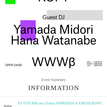
Event Summary
INFORMATION
DJ STYLISH aka Chinza DOPENESS
,
A VIRGIN
,
KOPY
,
Artist