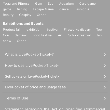
Yoga and Fitness
Gym
Zoo
Aquarium
Card game
game
fishing
Escape Game
dance
Fashion &
Beauty
Cosplay
Other
Exhibitions and Events
Product fair
exhibition
festival
Fireworks display
Town
Con
Seminar
Food festival
Art
School festival
Talk
show
Other
What is LivePocket-Ticket-?
How to use LivePocket-Ticket-
Sell tickets on LivePocket-Ticket-
LivePocket of price and usage fees
Terms of Use
Statement regarding the Act on Specified Commercial