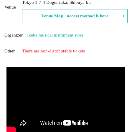
Tokyo 1-7-4 Dogenzaka, Shibuya-ku
Venue
Venue Map · access method is here
Organizer
Ikebe musical instrument store
Other
There are non-distributable tickets