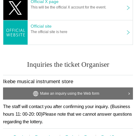
Official X page
This will be the official X account for the event.
Official site
The official site is here
Inquiries the ticket Organiser
Ikebe musical instrument store
Make an inquiry using the Web form
The staff will contact you after confirming your inquiry. (Business
hours 11: 00-20: 00)
Please note that we cannot answer questions
regarding the lottery.