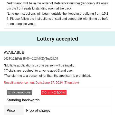
*Admission will be in the order of Reference number (randomly drawn) fr
om the front seats to standing room at the back.
*Line-up instructions will begin outside the Ikebukuro building from 15:1
5. Please follow the instructions of staff and cooperate with lining up befo
re entering the venue.
Lottery accepted
AVAILABLE
2024/6/21
(Fri)
18:00
~
2024/6/25
(Tue)
23:59
*Multiple applications by one person will be invalid.
* Tickets are required for anyone aged 3 and over.
*Transferring to a person other than the applicant is prohibited.
Result announcement Date:
June 27, 2024 (Thursday)
Entry period over
チケット分配不可
Standing backwards
Price
Free of charge