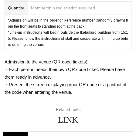
Quantity
Membership registration required
*Admission will be in the order of Reference number (randomly drawn) fr
om the front seats to standing room at the back.
*Line-up instructions will begin outside the Ikebukuro building from 15:1
5. Please follow the instructions of staff and cooperate with lining up befo
re entering the venue.
Admission to the venue (QR code tickets)
・Each person needs their own QR code ticket. Please have
them ready in advance.
・Present the screen displaying your QR code or a printout of
the code when entering the venue.
Related links
LINK