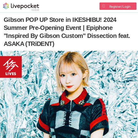
Register/Login
Gibson POP UP Store in IKESHIBU! 2024
Summer Pre-Opening Event | Epiphone
"Inspired By Gibson Custom" Dissection feat.
ASAKA (TRiDENT)