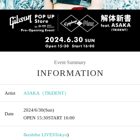
Event Summary
INFORMATION
Artist
ASAKA（TRiDENT）
2024/6/30
(Sun)
Date
OPEN​ ​
15:30
START​ ​
16:00
Ikeshibu LIVES
Tokyo
)