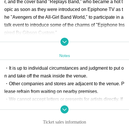
r, and the cover band "Replays Band," who became a hot t
opic as soon as they were introduced on Epiphone TV as t
he "Avengers of the All-Girl Band World," to participate in a
talk event to introduce some of the charms of "Epiphone Ins
pired By Gibson Custom."
Click here for event details
https://www.ikebe-gakki.com/blog/20240630-epiphone/
Notes
・It is up to individual circumstances and judgment to put o
n and take off the mask inside the venue.
・Other companies and stores are adjacent to the venue. P
lease refrain from waiting on nearby premises.
・We cannot accept letters or presents for artists directly. If
you wish to give them to artists, please hand them over to t
he reception staff. Please note that we cannot accept living
Ticket sales information
things, food, drink, money, etc.