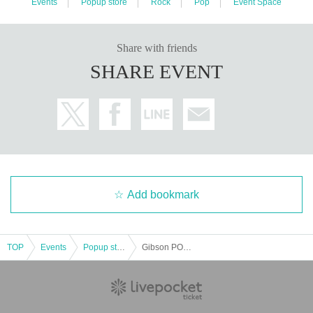
Events
Popup store
Rock
Pop
Event Space
Share with friends
SHARE EVENT
Add bookmark
TOP
Events
Popup store
Gibson POP UP Store in IKESHIBU! 2024 Summer Pre-Opening Event | Epiphone "Inspired By Gibson Custom" Dissection feat. ASAKA (TRiDENT)