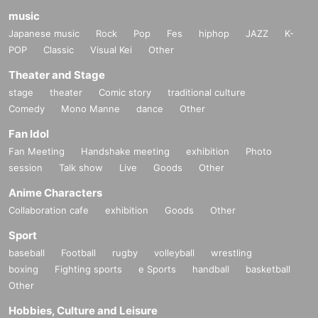
music
Japanese music
Rock
Pop
Fes
hiphop
JAZZ
K-
POP
Classic
Visual Kei
Other
Theater and Stage
stage
theater
Comic story
traditional culture
Comedy
Mono Manne
dance
Other
Fan Idol
Fan Meeting
Handshake meeting
exhibition
Photo
session
Talk show
Live
Goods
Other
Anime Characters
Collaboration cafe
exhibition
Goods
Other
Sport
baseball
Football
rugby
volleyball
wrestling
boxing
Fighting sports
e Sports
handball
basketball
Other
Hobbies, Culture and Leisure