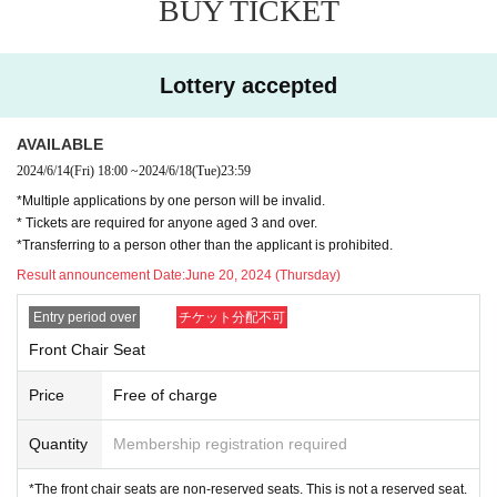
BUY TICKET
・Smoking is prohibited in the venue.
· Please refrain from eating and drinking in the hall.
・There is no restroom at the venue. Please use the restro
Lottery accepted
oms of public institutions nearby.
- Recording with cameras, video cameras, recording devic
AVAILABLE
es, smartphones, etc. is prohibited at stage events. In the u
2024/6/14
(Fri)
18:00
~
2024/6/18
(Tue)
23:59
nlikely event that we discover that you have been photogra
*Multiple applications by one person will be invalid.
phed or recorded, we will ask you to delete the data and le
* Tickets are required for anyone aged 3 and over.
ave.
*Transferring to a person other than the applicant is prohibited.
・You may be asked to leave if you do not take photos with
Result announcement Date:
June 20, 2024 (Thursday)
out permission or if you do not follow the instructions of the
Entry period over
チケット分配不可
staff.
Front Chair Seat
・Luggage cannot be stored. Please refrain from bringing l
arge luggage.
Price
Free of charge
・Event details are subject to change without notice. Pleas
Quantity
Membership registration required
e note.
*The front chair seats are non-reserved seats. This is not a reserved seat.