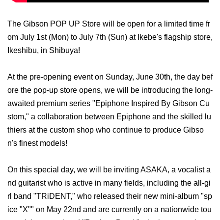
The Gibson POP UP Store will be open for a limited time fr
om July 1st (Mon) to July 7th (Sun) at Ikebe's flagship store,
Ikeshibu, in Shibuya!
At the pre-opening event on Sunday, June 30th, the day bef
ore the pop-up store opens, we will be introducing the long-
awaited premium series "Epiphone Inspired By Gibson Cu
stom," a collaboration between Epiphone and the skilled lu
thiers at the custom shop who continue to produce Gibso
n's finest models!
On this special day, we will be inviting ASAKA, a vocalist a
nd guitarist who is active in many fields, including the all-gi
rl band "TRiDENT," who released their new mini-album "sp
ice "X"" on May 22nd and are currently on a nationwide tou