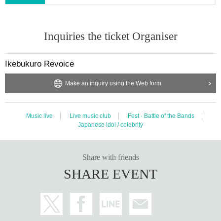
Inquiries the ticket Organiser
Ikebukuro Revoice
Make an inquiry using the Web form
Music live
Live music club
Fest · Battle of the Bands
Japanese idol / celebrity
Share with friends
SHARE EVENT