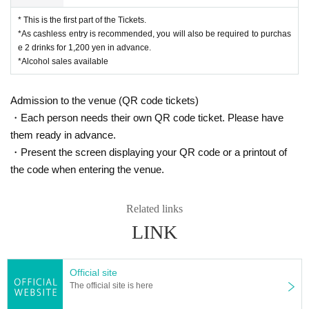
* This is the first part of the Tickets.
*As cashless entry is recommended, you will also be required to purchas
e 2 drinks for 1,200 yen in advance.
*Alcohol sales available
Admission to the venue (QR code tickets)
・Each person needs their own QR code ticket. Please have
them ready in advance.
・Present the screen displaying your QR code or a printout of
the code when entering the venue.
Related links
LINK
Official site
The official site is here