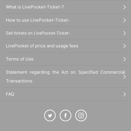
What is LivePocket-Ticket-?
How to use LivePocket-Ticket-
Sell tickets on LivePocket-Ticket-
LivePocket of price and usage fees
Terms of Use
Statement regarding the Act on Specified Commercial
Transactions
FAQ