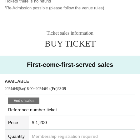
Tickets there is no refund
*Re-Admission possible (please follow the venue rules)
Ticket sales information
BUY TICKET
First-come-first-served sales
AVAILABLE
2024/6/8
(Sat)
18:00
~
2024/6/14
(Fri)
23:59
End of sales
Reference number ticket
Price
¥ 1,200
Quantity
Membership registration required