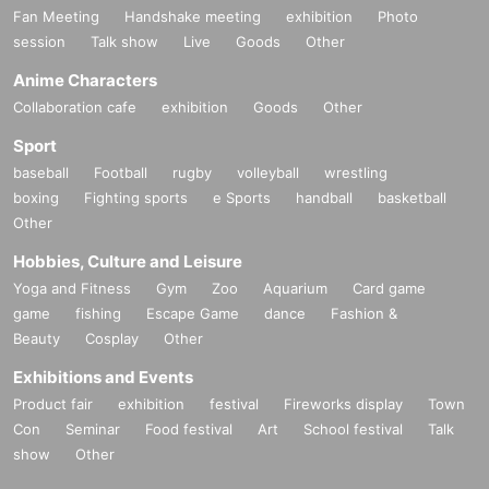
Fan Meeting
Handshake meeting
exhibition
Photo
session
Talk show
Live
Goods
Other
Anime Characters
Collaboration cafe
exhibition
Goods
Other
Sport
baseball
Football
rugby
volleyball
wrestling
boxing
Fighting sports
e Sports
handball
basketball
Other
Hobbies, Culture and Leisure
Yoga and Fitness
Gym
Zoo
Aquarium
Card game
game
fishing
Escape Game
dance
Fashion &
Beauty
Cosplay
Other
Exhibitions and Events
Product fair
exhibition
festival
Fireworks display
Town
Con
Seminar
Food festival
Art
School festival
Talk
show
Other