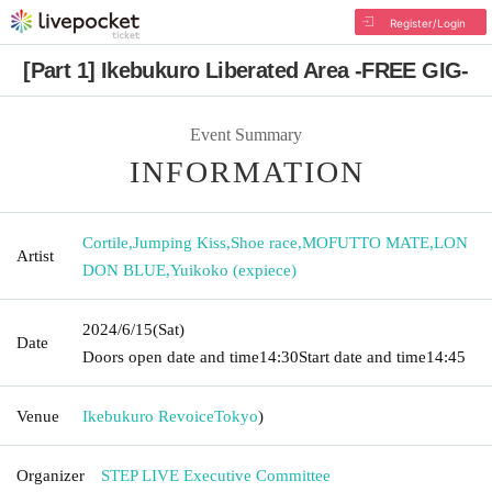
Register/Login
[Part 1] Ikebukuro Liberated Area -FREE GIG-
Event Summary
INFORMATION
Cortile
,
Jumping Kiss
,
Shoe race
,
MOFUTTO MATE
,
LON
Artist
DON BLUE
,
Yuikoko (expiece)
2024/6/15
(Sat)
Date
Doors open date and time
14:30
Start date and time
14:45
Venue
Ikebukuro Revoice
Tokyo
)
Organizer
STEP LIVE Executive Committee