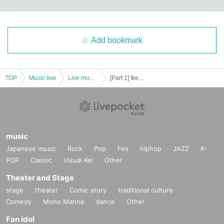
Add bookmark
TOP
Music live
Live music club
[Part 1] Ikebukuro Liberated Area -FREE GIG-
music
Japanese music
Rock
Pop
Fes
hiphop
JAZZ
K-
POP
Classic
Visual Kei
Other
Theater and Stage
stage
theater
Comic story
traditional culture
Comedy
Mono Manne
dance
Other
Fan Idol