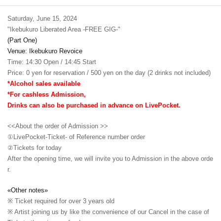
Saturday, June 15, 2024
"Ikebukuro Liberated Area -FREE GIG-"
(Part One)
Venue: Ikebukuro Revoice
Time: 14:30 Open / 14:45 Start
Price: 0 yen for reservation / 500 yen on the day (2 drinks not included)
*Alcohol sales available
*For cashless Admission,
Drinks can also be purchased in advance on LivePocket.
<<About the order of Admission >>
①LivePocket-Ticket- of Reference number order
②
Tickets for today
After the opening time, we will invite you to Admission in the above orde
r.
«Other notes»
※ Ticket required for over 3 years old
※ Artist joining us by like the convenience of our Cancel in the case of