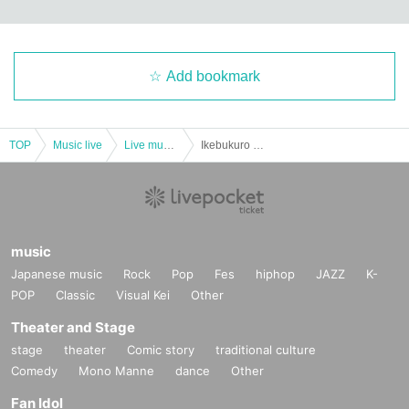
Add bookmark
TOP
Music live
Live music club
Ikebukuro Liberation Area -FREE GIG-
music
Japanese music
Rock
Pop
Fes
hiphop
JAZZ
K-
POP
Classic
Visual Kei
Other
Theater and Stage
stage
theater
Comic story
traditional culture
Comedy
Mono Manne
dance
Other
Fan Idol