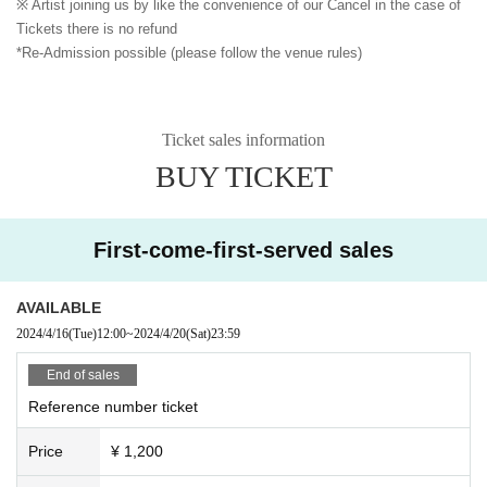
※ Artist joining us by like the convenience of our Cancel in the case of
Tickets there is no refund
*Re-Admission possible (please follow the venue rules)
Ticket sales information
BUY TICKET
First-come-first-served sales
AVAILABLE
2024/4/16
(Tue)
12:00
~
2024/4/20
(Sat)
23:59
End of sales
Reference number ticket
Price
¥ 1,200