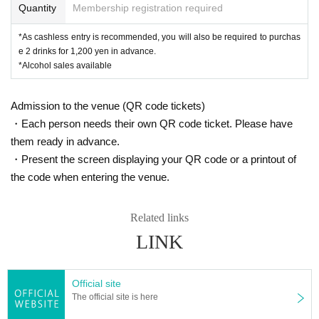
Quantity
Membership registration required
*As cashless entry is recommended, you will also be required to purchas
e 2 drinks for 1,200 yen in advance.
*Alcohol sales available
Admission to the venue (QR code tickets)
・Each person needs their own QR code ticket. Please have
them ready in advance.
・Present the screen displaying your QR code or a printout of
the code when entering the venue.
Related links
LINK
Official site
The official site is here