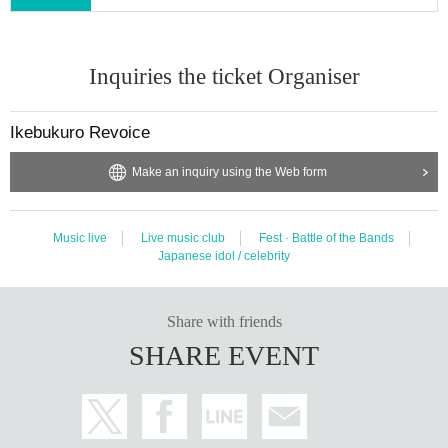
Inquiries the ticket Organiser
Ikebukuro Revoice
Make an inquiry using the Web form
Music live
Live music club
Fest · Battle of the Bands
Japanese idol / celebrity
Share with friends
SHARE EVENT