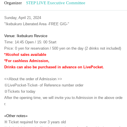
Organizer
STEP LIVE Executive Committee
Sunday, April 21, 2024
"Ikebukuro Liberated Area -FREE GIG-"
Venue: Ikebukuro Revoice
Time: 14:45 Open / 15: 00 Start
Price: 0 yen for reservation / 500 yen on the day (2 drinks not included)
*Alcohol sales available
*For cashless Admission,
Drinks can also be purchased in advance on LivePocket.
<<About the order of Admission >>
①LivePocket-Ticket- of Reference number order
②
Tickets for today
After the opening time, we will invite you to Admission in the above orde
r.
«Other notes»
※ Ticket required for over 3 years old