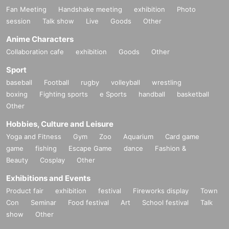
Fan Meeting
Handshake meeting
exhibition
Photo
session
Talk show
Live
Goods
Other
Anime Characters
Collaboration cafe
exhibition
Goods
Other
Sport
baseball
Football
rugby
volleyball
wrestling
boxing
Fighting sports
e Sports
handball
basketball
Other
Hobbies, Culture and Leisure
Yoga and Fitness
Gym
Zoo
Aquarium
Card game
game
fishing
Escape Game
dance
Fashion &
Beauty
Cosplay
Other
Exhibitions and Events
Product fair
exhibition
festival
Fireworks display
Town
Con
Seminar
Food festival
Art
School festival
Talk
show
Other