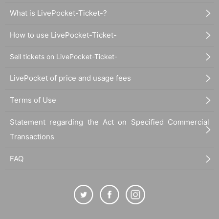
What is LivePocket-Ticket-?
How to use LivePocket-Ticket-
Sell tickets on LivePocket-Ticket-
LivePocket of price and usage fees
Terms of Use
Statement regarding the Act on Specified Commercial
Transactions
FAQ