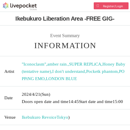
Register/Login
Ikebukuro Liberation Area -FREE GIG-
Event Summary
INFORMATION
"Iconoclasm"
,
amber rain.
,
SUPER REPLiCA
,
Honey Baby
Artist
(tentative name)
,
I don't understand
,
Pocketk phantom
,
PO
PPiNG EMO
,
LONDON BLUE
2024/4/21
(Sun)
Date
Doors open date and time
14:45
Start date and time
15:00
Venue
Ikebukuro Revoice
Tokyo
)