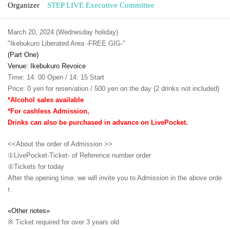
Organizer
STEP LIVE Executive Committee
March 20, 2024 (Wednesday holiday)
"Ikebukuro Liberated Area -FREE GIG-"
(Part One)
Venue: Ikebukuro Revoice
Time: 14: 00 Open / 14: 15 Start
Price: 0 yen for reservation / 500 yen on the day (2 drinks not included)
*Alcohol sales available
*For cashless Admission,
Drinks can also be purchased in advance on LivePocket.
<<About the order of Admission >>
①LivePocket-Ticket- of Reference number order
②
Tickets for today
After the opening time, we will invite you to Admission in the above orde
r.
«Other notes»
※ Ticket required for over 3 years old