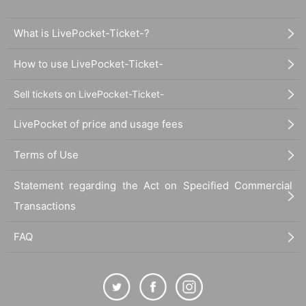
What is LivePocket-Ticket-?
How to use LivePocket-Ticket-
Sell tickets on LivePocket-Ticket-
LivePocket of price and usage fees
Terms of Use
Statement regarding the Act on Specified Commercial
Transactions
FAQ