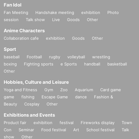
Fan Idol
Fan Meeting
Handshake meeting
exhibition
Photo
session
Talk show
Live
Goods
Other
Anime Characters
Collaboration cafe
exhibition
Goods
Other
Sport
baseball
Football
rugby
volleyball
wrestling
boxing
Fighting sports
e Sports
handball
basketball
Other
Hobbies, Culture and Leisure
Yoga and Fitness
Gym
Zoo
Aquarium
Card game
game
fishing
Escape Game
dance
Fashion &
Beauty
Cosplay
Other
Exhibitions and Events
Product fair
exhibition
festival
Fireworks display
Town
Con
Seminar
Food festival
Art
School festival
Talk
show
Other