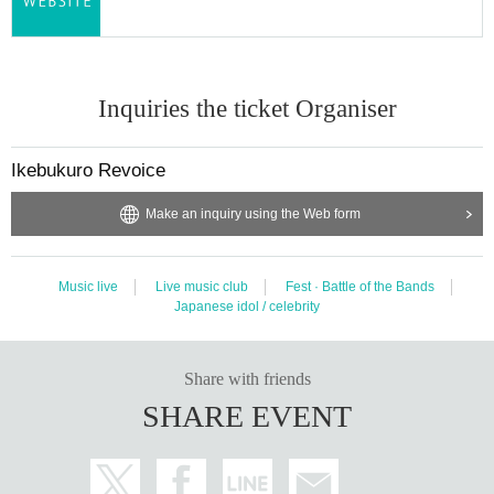
Inquiries the ticket Organiser
Ikebukuro Revoice
Make an inquiry using the Web form
Music live
Live music club
Fest · Battle of the Bands
Japanese idol / celebrity
Share with friends
SHARE EVENT