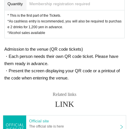
Quantity
Membership registration required
* This is the first part of the Tickets.
*As cashless entry is recommended, you will also be required to purchas
e 2 drinks for 1,200 yen in advance.
*Alcohol sales available
Admission to the venue (QR code tickets)
・Each person needs their own QR code ticket. Please have
them ready in advance.
・Present the screen displaying your QR code or a printout of
the code when entering the venue.
Related links
LINK
Official site
The official site is here