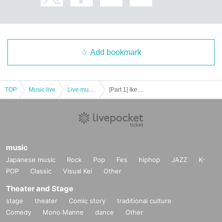
Add bookmark
TOP
Music live
Live music club
[Part 1] Ikebukuro Liberated Area -FREE GIG-
music
Japanese music
Rock
Pop
Fes
hiphop
JAZZ
K-
POP
Classic
Visual Kei
Other
Theater and Stage
stage
theater
Comic story
traditional culture
Comedy
Mono Manne
dance
Other