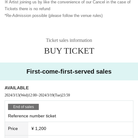
※ Artist joining us by like the convenience of our Cancel in the case of
Tickets there is no refund
*Re-Admission possible (please follow the venue rules)
Ticket sales information
BUY TICKET
First-come-first-served sales
AVAILABLE
2024/3/13
(Wed)
12:00
~
2024/3/19
(Tue)
23:59
End of sales
Reference number ticket
Price
¥ 1,200