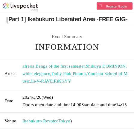
Register/Login
[Part 1] Ikebukuro Liberated Area -FREE GIG-
Event Summary
INFORMATION
afreria
,
Bangs of the first semester
,
Shibuya DOMINION
,
Artist
white elegance
,
Dolly Pink
,
Piuuuu
,
Yanchan School of M
usic
,
Li-V-RAVE
,
RiKKYY
2024/3/20
(Wed)
Date
Doors open date and time
14:00
Start date and time
14:15
Venue
Ikebukuro Revoice
Tokyo
)