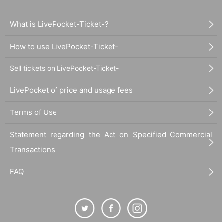
What is LivePocket-Ticket-?
How to use LivePocket-Ticket-
Sell tickets on LivePocket-Ticket-
LivePocket of price and usage fees
Terms of Use
Statement regarding the Act on Specified Commercial
Transactions
FAQ