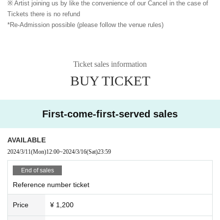
※ Artist joining us by like the convenience of our Cancel in the case of
Tickets there is no refund
*Re-Admission possible (please follow the venue rules)
Ticket sales information
BUY TICKET
First-come-first-served sales
AVAILABLE
2024/3/11
(Mon)
12:00
~
2024/3/16
(Sat)
23:59
End of sales
Reference number ticket
Price
¥ 1,200