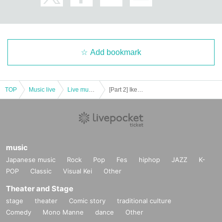
Add bookmark
TOP
Music live
Live music club
[Part 2] Ikebukuro Liberated Area -FREE GIG-
music
Japanese music
Rock
Pop
Fes
hiphop
JAZZ
K-
POP
Classic
Visual Kei
Other
Theater and Stage
stage
theater
Comic story
traditional culture
Comedy
Mono Manne
dance
Other