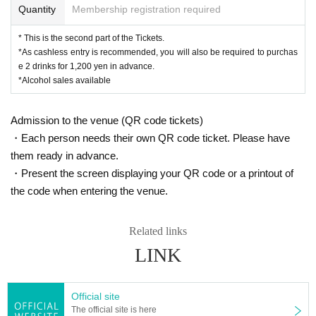
Quantity
Membership registration required
* This is the second part of the Tickets.
*As cashless entry is recommended, you will also be required to purchas
e 2 drinks for 1,200 yen in advance.
*Alcohol sales available
Admission to the venue (QR code tickets)
・Each person needs their own QR code ticket. Please have
them ready in advance.
・Present the screen displaying your QR code or a printout of
the code when entering the venue.
Related links
LINK
Official site
The official site is here