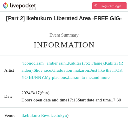
Register/Login
[Part 2] Ikebukuro Liberated Area -FREE GIG-
Event Summary
INFORMATION
"Iconoclasm"
,
amber rain.
,
Kakitai (Fox Flame)
,
Kakitai (R
Artist
aiden)
,
Shoe race
,
Graduation makaron
,
Just like that
,
TOK
YO BUNNY
,
My placious
,
Lesson to me
,
and more
2024/3/17
(Sun)
Date
Doors open date and time
17:15
Start date and time
17:30
Venue
Ikebukuro Revoice
Tokyo
)