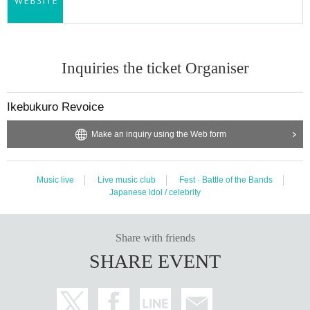
Inquiries the ticket Organiser
Ikebukuro Revoice
Make an inquiry using the Web form
Music live
Live music club
Fest · Battle of the Bands
Japanese idol / celebrity
Share with friends
SHARE EVENT