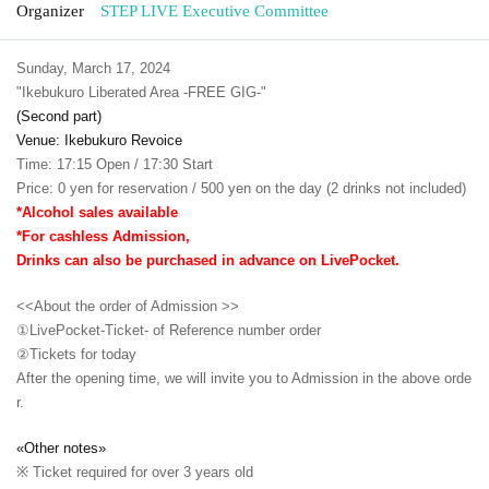
Organizer
STEP LIVE Executive Committee
Sunday, March 17, 2024
"Ikebukuro Liberated Area -FREE GIG-"
(Second part)
Venue: Ikebukuro Revoice
Time: 17:15 Open / 17:30 Start
Price: 0 yen for reservation / 500 yen on the day (2 drinks not included)
*Alcohol sales available
*For cashless Admission,
Drinks can also be purchased in advance on LivePocket.
<<About the order of Admission >>
①LivePocket-Ticket- of Reference number order
②
Tickets for today
After the opening time, we will invite you to Admission in the above orde
r.
«Other notes»
※ Ticket required for over 3 years old