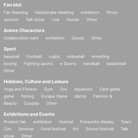
Fan Idol
Fan Meeting
Handshake meeting
exhibition
Photo
session
Talk show
Live
Goods
Other
Anime Characters
Collaboration cafe
exhibition
Goods
Other
Sport
baseball
Football
rugby
volleyball
wrestling
boxing
Fighting sports
e Sports
handball
basketball
Other
Hobbies, Culture and Leisure
Yoga and Fitness
Gym
Zoo
Aquarium
Card game
game
fishing
Escape Game
dance
Fashion &
Beauty
Cosplay
Other
Exhibitions and Events
Product fair
exhibition
festival
Fireworks display
Town
Con
Seminar
Food festival
Art
School festival
Talk
show
Other