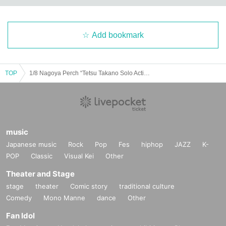
Add bookmark
TOP
1/8 Nagoya Perch “Tetsu Takano Solo Action 2024”
music
Japanese music
Rock
Pop
Fes
hiphop
JAZZ
K-
POP
Classic
Visual Kei
Other
Theater and Stage
stage
theater
Comic story
traditional culture
Comedy
Mono Manne
dance
Other
Fan Idol