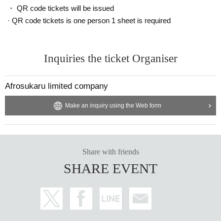
・ QR code tickets will be issued
· QR code tickets is one person 1 sheet is required
Inquiries the ticket Organiser
Afrosukaru limited company
Make an inquiry using the Web form
Share with friends
SHARE EVENT