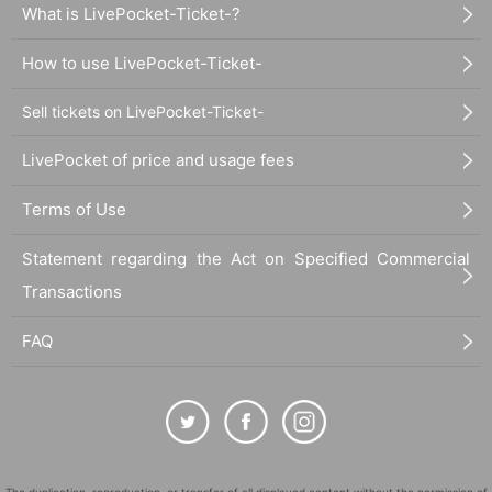
What is LivePocket-Ticket-?
How to use LivePocket-Ticket-
Sell tickets on LivePocket-Ticket-
LivePocket of price and usage fees
Terms of Use
Statement regarding the Act on Specified Commercial
Transactions
FAQ
The duplication, reproduction, or transfer of all displayed content without the permission of