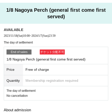
e
1/8 Nagoya Perch (general first come first
* Registered users must
DREAD SQUD limited site
Please
served)
access from the FC pre-order reception URL. Please note t
hat member registration does not apply to applications from
AVAILABLE
the general reception site.
2023/11/18
(Sat)
10:00
~
2024/1/7
(Sun)
23:59
※ Please understand that we will close the reception as so
The day of settlement
on as we reach the prescribed Quantity even within the peri
od.
End of sales
チケット分配不可
※ Cancel after application is not received
1/8 Nagoya Perch (general first come first served)
Price
Free of charge
Quantity
Membership registration required
The day of settlement
No cancellation
About admission