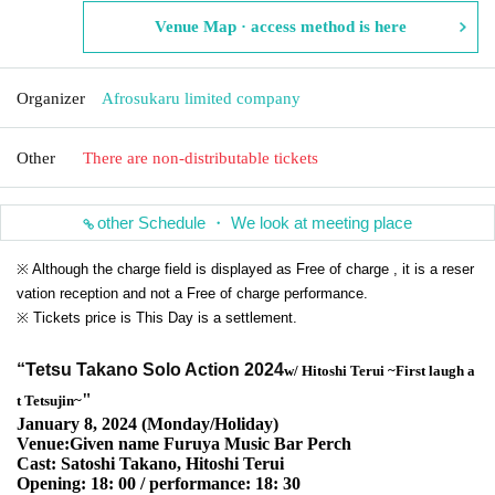
Venue Map · access method is here
Organizer
Afrosukaru limited company
Other
There are non-distributable tickets
other Schedule ・ We look at meeting place
※ Although the charge field is displayed as Free of charge , it is a reser
vation reception and not a Free of charge performance.
※ Tickets price is This Day is a settlement.
“Tetsu Takano Solo Action 2024
w/ Hitoshi Terui ~
First laugh a
"
t Tetsujin~
January 8, 2024 (Monday/Holiday)
Venue:Given name Furuya Music Bar Perch
Cast: Satoshi Takano, Hitoshi Terui
Opening: 18: 00 / performance: 18: 30