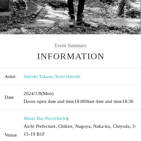
Event Summary
INFORMATION
Artist
Satoshi Takano
,
Terui Hitoshi
2024/1/8
(Mon)
Date
Doors open date and time
18:00
Start date and time
18:30
Music Bar Perch
Aichi
)
Aichi Prefecture, Chiken, Nagoya, Naka-ku, Chiyoda, 3-
15-19 B1F
Venue