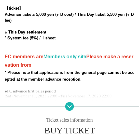
【ticket】
Advance tickets 5,000 yen (+ D cost) / This Day ticket 5,500 yen (+ D
fee)
※ This Day settlement
* System fee (5%) / 1 sheet
FC members are
Members only site
Please make a reser
vation from
* Please note that applications from the general page cannot be acc
epted at the member advance reception.
●FC advance first Sales period
(Sat) November 11, 2023 22:00 -(Fri) November 17, 2023 22:00
● Scheduled announcement of results scheduled for Saturday, November 18t
h
●Secondary Sales period
Saturday, November 18, 2023 from 10:00 until the day before the performanc
Ticket sales information
e
BUY TICKET
● General Sales period
Saturday, November 18, 2023 from 10:00 until the day before the performanc