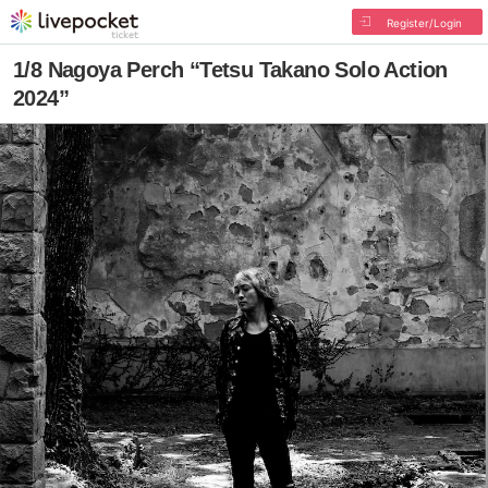
Register/Login
1/8 Nagoya Perch “Tetsu Takano Solo Action
2024”