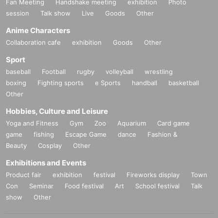
Fan Meeting
Handshake meeting
exhibition
Photo
session
Talk show
Live
Goods
Other
Anime Characters
Collaboration cafe
exhibition
Goods
Other
Sport
baseball
Football
rugby
volleyball
wrestling
boxing
Fighting sports
e Sports
handball
basketball
Other
Hobbies, Culture and Leisure
Yoga and Fitness
Gym
Zoo
Aquarium
Card game
game
fishing
Escape Game
dance
Fashion &
Beauty
Cosplay
Other
Exhibitions and Events
Product fair
exhibition
festival
Fireworks display
Town
Con
Seminar
Food festival
Art
School festival
Talk
show
Other