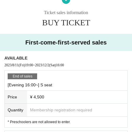
S seat 4,500 yen (tax included)
Ticket sales information
A seat 3,000 yen (tax included)
* Preschoolers are not allowed to enter.
BUY TICKET
[Performance]
120 minutes (with break)
First-come-first-served sales
-
AVAILABLE
2023/8/11
(Fri)
19:00
~
2023/12/2
(Sat)
16:00
End of sales
[Evening 16:00~] S seat
Price
¥ 4,500
Quantity
Membership registration required
* Preschoolers are not allowed to enter.