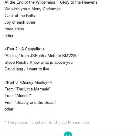
At the End of the Wilderness ~ Glory to the Heavens
We wish you a Merry Christmas
Carol of the Bells
Joy of each other
three ships
other
<Part 2 ~A Cappella~>
“Alleluia” from JSBach / Motette BMV230
Steve Reich / Know what is above you
David lang / I want to live
<Part 3 ~Disney Medley~>
From "The Little Mermaid"
From "Aladdin"
From "Beauty and the Beast"
other
* The program is subject to Change Please note.
[Ticket (all seats reserved)]