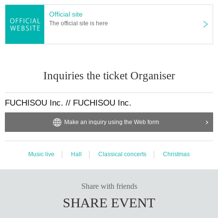
Official site
The official site is here
Inquiries the ticket Organiser
FUCHISOU Inc. // FUCHISOU Inc.
Make an inquiry using the Web form
Music live
Hall
Classical concerts
Christmas
Share with friends
SHARE EVENT