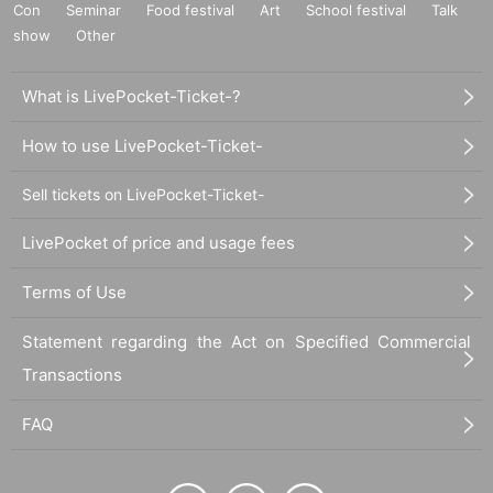
Con
Seminar
Food festival
Art
School festival
Talk
show
Other
What is LivePocket-Ticket-?
How to use LivePocket-Ticket-
Sell tickets on LivePocket-Ticket-
LivePocket of price and usage fees
Terms of Use
Statement regarding the Act on Specified Commercial
Transactions
FAQ