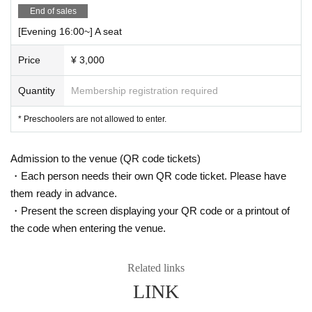
End of sales
[Evening 16:00~] A seat
Price
¥ 3,000
Quantity
Membership registration required
* Preschoolers are not allowed to enter.
Admission to the venue (QR code tickets)
・Each person needs their own QR code ticket. Please have
them ready in advance.
・Present the screen displaying your QR code or a printout of
the code when entering the venue.
Related links
LINK