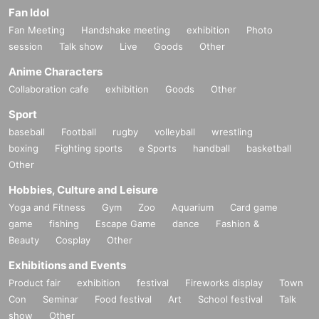
Fan Idol
Fan Meeting
Handshake meeting
exhibition
Photo
session
Talk show
Live
Goods
Other
Anime Characters
Collaboration cafe
exhibition
Goods
Other
Sport
baseball
Football
rugby
volleyball
wrestling
boxing
Fighting sports
e Sports
handball
basketball
Other
Hobbies, Culture and Leisure
Yoga and Fitness
Gym
Zoo
Aquarium
Card game
game
fishing
Escape Game
dance
Fashion &
Beauty
Cosplay
Other
Exhibitions and Events
Product fair
exhibition
festival
Fireworks display
Town
Con
Seminar
Food festival
Art
School festival
Talk
show
Other