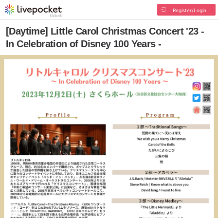
Register/Login
[Daytime] Little Carol Christmas Concert '23 -
In Celebration of Disney 100 Years -