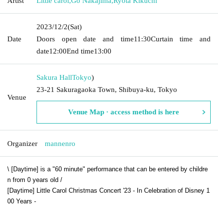
Artist
Little carol
,
Go Nakajima
,
Ryota Kikuchi
2023/12/2
(Sat)
Date
Doors open date and time
11:30
Curtain time and
date
12:00
End time
13:00
Sakura Hall
Tokyo
)
23-21 Sakuragaoka Town, Shibuya-ku, Tokyo
Venue
Venue Map · access method is here
Organizer
mannenro
\ [Daytime] is a "60 minute" performance that can be entered by childre
n from 0 years old /
[Daytime] Little Carol Christmas Concert '23 - In Celebration of Disney 1
00 Years -