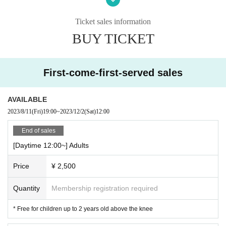
*The afternoon performance will be an excerpt program.
Ticket sales information
* The program is subject to Change Please note.
BUY TICKET
[Ticket (all seats reserved)]
Adult 2,500 yen (tax included)
Elementary school students and younger 1,500 yen (tax included)
First-come-first-served sales
* Free on the knees (up to 2 years old)
[Performance]
AVAILABLE
60 minutes (no break)
2023/8/11
(Fri)
19:00
~
2023/12/2
(Sat)
12:00
-
End of sales
[Daytime 12:00~] Adults
Price
¥ 2,500
Quantity
Membership registration required
* Free for children up to 2 years old above the knee