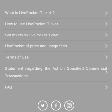
What is LivePocket-Ticket-?
How to use LivePocket-Ticket-
Sell tickets on LivePocket-Ticket-
LivePocket of price and usage fees
Terms of Use
Statement regarding the Act on Specified Commercial
Transactions
FAQ