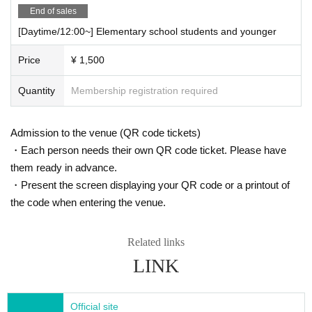
End of sales
[Daytime/12:00~] Elementary school students and younger
Price
¥ 1,500
Quantity
Membership registration required
Admission to the venue (QR code tickets)
・Each person needs their own QR code ticket. Please have
them ready in advance.
・Present the screen displaying your QR code or a printout of
the code when entering the venue.
Related links
LINK
Official site