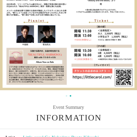
Event Summary
INFORMATION