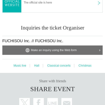
The official site is here
Inquiries the ticket Organiser
FUCHISOU Inc. // FUCHISOU Inc.
Make an inquiry using the Web form
Music live
Hall
Classical concerts
Christmas
Share with friends
SHARE EVENT