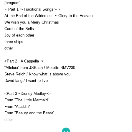
[program]
＜Part 1 〜Traditional Songs〜＞
At the End of the Wilderness ~ Glory to the Heavens
We wish you a Merry Christmas
Carol of the Bells
Joy of each other
three ships
other
<Part 2 ~A Cappella~>
“Alleluia” from JSBach / Motette BMV230
Steve Reich / Know what is above you
David lang / I want to live
<Part 3 ~Disney Medley~>
From "The Little Mermaid"
From "Aladdin"
From "Beauty and the Beast"
other