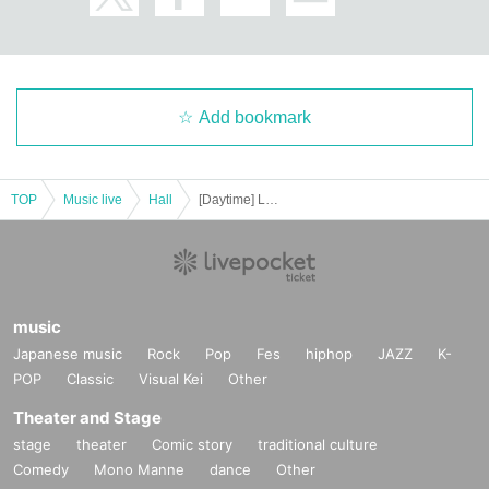
Add bookmark
TOP
Music live
Hall
[Daytime] Little Carol Christmas Concert '23 - In Celebration of Disney 100 Years -
music
Japanese music
Rock
Pop
Fes
hiphop
JAZZ
K-
POP
Classic
Visual Kei
Other
Theater and Stage
stage
theater
Comic story
traditional culture
Comedy
Mono Manne
dance
Other