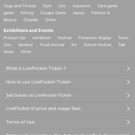
Yoga and Fitness
Gym
Zoo
Aquarium
Card game
game
fishing
Escape Game
dance
Fashion &
Beauty
Cosplay
Other
Exhibitions and Events
Product fair
exhibition
festival
Fireworks display
Town
Con
Seminar
Food festival
Art
School festival
Talk
show
Other
What is LivePocket-Ticket-?
How to use LivePocket-Ticket-
Sell tickets on LivePocket-Ticket-
LivePocket of price and usage fees
Terms of Use