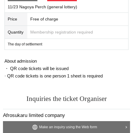
11/23 Nagoya Perch (general lottery)
Price
Free of charge
Quantity
Membership registration required
The day of settlement
About admission
・ QR code tickets will be issued
· QR code tickets is one person 1 sheet is required
Inquiries the ticket Organiser
Afrosukaru limited company
Make an inquiry using the Web form