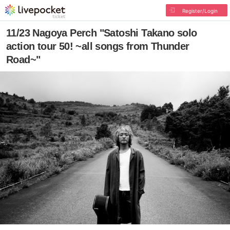
Register/Login
11/23 Nagoya Perch "Satoshi Takano solo
action tour 50! ~all songs from Thunder
Road~"