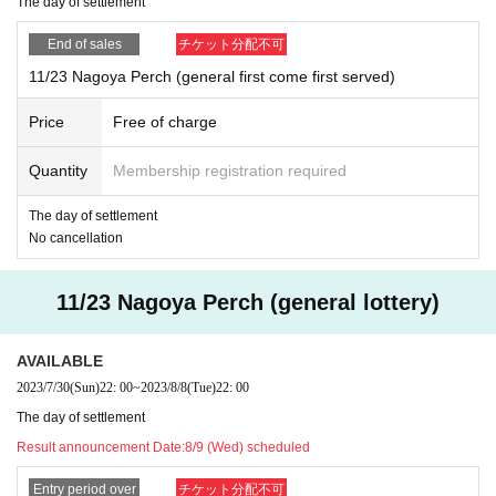
The day of settlement
on as we reach the prescribed Quantity even within the peri
od.
End of sales
チケット分配不可
※ Cancel after application is not received
11/23 Nagoya Perch (general first come first served)
Price
Free of charge
Quantity
Membership registration required
The day of settlement
No cancellation
11/23 Nagoya Perch (general lottery)
AVAILABLE
2023/7/30
(Sun)
22: 00
~
2023/8/8
(Tue)
22: 00
The day of settlement
Result announcement Date:
8/9 (Wed) scheduled
Entry period over
チケット分配不可