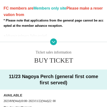
FC members are
Members only site
Please make a reser
vation from
* Please note that applications from the general page cannot be acc
epted at the member advance reception.
●Advance primary Sales period
July 30, 2023 (Sun) 22:00 ~ August 8, 2023 (Tue) 22:00
Scheduled Scheduled announcement of results August 9 (Wed)
●Secondary Sales period
Ticket sales information
August 9, 2023 (Wed) 10:00 to the day before the performance
BUY TICKET
* The ticket site is different for general reception and FC reception. (Sales
period is common)
11/23 Nagoya Perch (general first come
* Registered users must
DREAD SQUD limited site
Please
first served)
access from the FC pre-order reception URL. Please note t
hat member registration does not apply to applications from
AVAILABLE
the general reception site.
2023/8/9
(Wed)
10:00
~
2023/11/22
(Wed)
22: 00
※ Please understand that we will close the reception as so