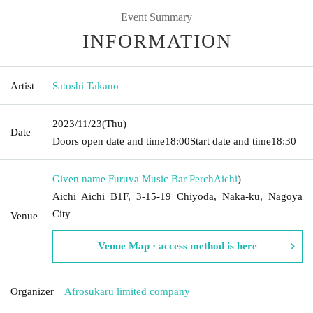
Event Summary
INFORMATION
Artist
Satoshi Takano
2023/11/23
(Thu)
Date
Doors open date and time
18:00
Start date and time
18:30
Given name Furuya Music Bar Perch
Aichi
)
Aichi Aichi B1F, 3-15-19 Chiyoda, Naka-ku, Nagoya
City
Venue
Venue Map · access method is here
Organizer
Afrosukaru limited company