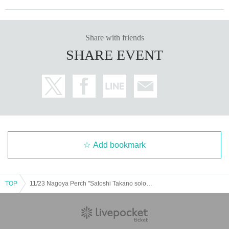
Share with friends
SHARE EVENT
Add bookmark
TOP
11/23 Nagoya Perch "Satoshi Takano solo action tour 50! ~all songs from Thunder Road~"