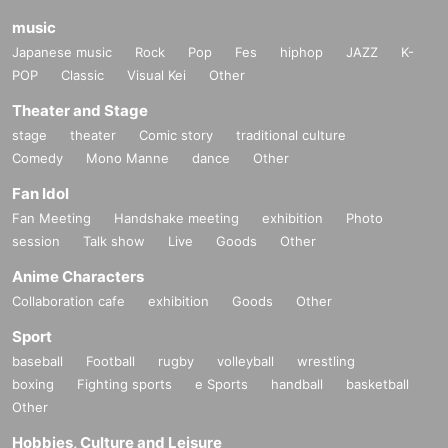
music
Japanese music
Rock
Pop
Fes
hiphop
JAZZ
K-
POP
Classic
Visual Kei
Other
Theater and Stage
stage
theater
Comic story
traditional culture
Comedy
Mono Manne
dance
Other
Fan Idol
Fan Meeting
Handshake meeting
exhibition
Photo
session
Talk show
Live
Goods
Other
Anime Characters
Collaboration cafe
exhibition
Goods
Other
Sport
baseball
Football
rugby
volleyball
wrestling
boxing
Fighting sports
e Sports
handball
basketball
Other
Hobbies, Culture and Leisure