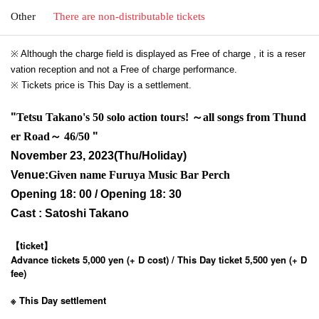
Other
There are non-distributable tickets
※ Although the charge field is displayed as Free of charge , it is a reser
vation reception and not a Free of charge performance.
※ Tickets price is This Day is a settlement.
"
Tetsu Takano's 50 solo action tours! ～all songs from Thund
er Road～ 46/50
"
November 23, 2023
(Thu/Holiday)
Venue:
Given name Furuya Music Bar Perch
Opening 18: 00 / Opening 18: 30
Cast : Satoshi Takano
【ticket】
Advance tickets 5,000 yen (+ D cost) / This Day ticket 5,500 yen (+ D
fee)
※ This Day settlement