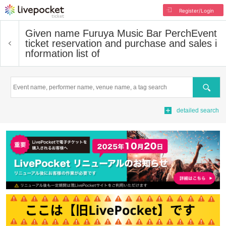
Register/Login
Given name Furuya Music Bar Perch
Event
ticket reservation and purchase and sales i
nformation list of
Search
detailed search