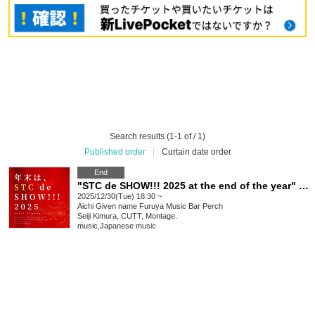
Search results (1-1 of / 1)
Published order
|
Curtain date order
End
"STC de SHOW!!! 2025 at the end of the year" Nagoya
2025/12/30(Tue) 18:30 ~
Aichi
Given name Furuya Music Bar Perch
Seiji Kimura, CUTT, Montage.
music
,
Japanese music