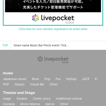
Click here for new member registration for ticket seller
TOP
Given name Music Bar Perch event / Tickets reservation / purchase / sales information list
music
Japanese music
Rock
Pop
Fes
hiphop
JAZZ
K-
POP
Classic
Visual Kei
Other
Theater and Stage
stage
theater
Comic story
traditional culture
Comedy
Mono Manne
dance
Other