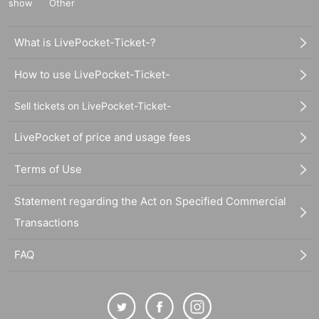
show
Other
What is LivePocket-Ticket-?
How to use LivePocket-Ticket-
Sell tickets on LivePocket-Ticket-
LivePocket of price and usage fees
Terms of Use
Statement regarding the Act on Specified Commercial
Transactions
FAQ