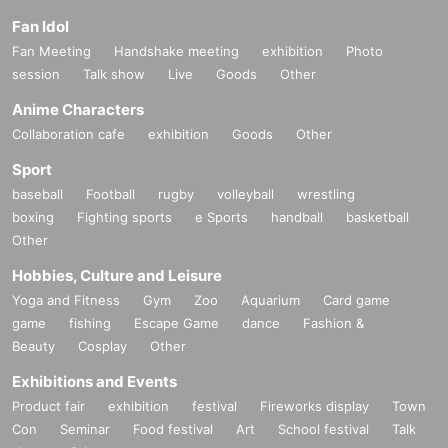
Fan Idol
Fan Meeting
Handshake meeting
exhibition
Photo
session
Talk show
Live
Goods
Other
Anime Characters
Collaboration cafe
exhibition
Goods
Other
Sport
baseball
Football
rugby
volleyball
wrestling
boxing
Fighting sports
e Sports
handball
basketball
Other
Hobbies, Culture and Leisure
Yoga and Fitness
Gym
Zoo
Aquarium
Card game
game
fishing
Escape Game
dance
Fashion &
Beauty
Cosplay
Other
Exhibitions and Events
Product fair
exhibition
festival
Fireworks display
Town
Con
Seminar
Food festival
Art
School festival
Talk