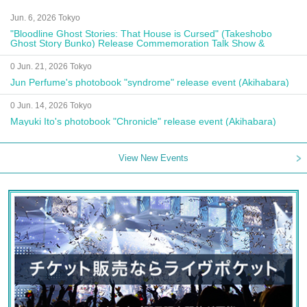
Jun. 6, 2026 Tokyo
"Bloodline Ghost Stories: That House is Cursed" (Takeshobo
Ghost Story Bunko) Release Commemoration Talk Show &
Autograph Session
0 Jun. 21, 2026 Tokyo
Jun Perfume's photobook "syndrome" release event (Akihabara)
0 Jun. 14, 2026 Tokyo
Mayuki Ito's photobook "Chronicle" release event (Akihabara)
View New Events