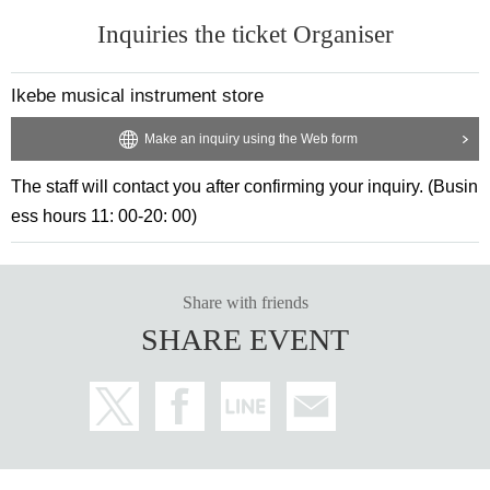
Inquiries the ticket Organiser
Ikebe musical instrument store
Make an inquiry using the Web form
The staff will contact you after confirming your inquiry. (Busin
ess hours 11: 00-20: 00)
Share with friends
SHARE EVENT