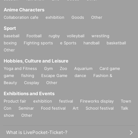
Anime Characters
Collaboration cafe
exhibition
Goods
Other
Sport
baseball
Football
rugby
volleyball
wrestling
boxing
Fighting sports
e Sports
handball
basketball
Other
Hobbies, Culture and Leisure
Yoga and Fitness
Gym
Zoo
Aquarium
Card game
game
fishing
Escape Game
dance
Fashion &
Beauty
Cosplay
Other
Exhibitions and Events
Product fair
exhibition
festival
Fireworks display
Town
Con
Seminar
Food festival
Art
School festival
Talk
show
Other
What is LivePocket-Ticket-?