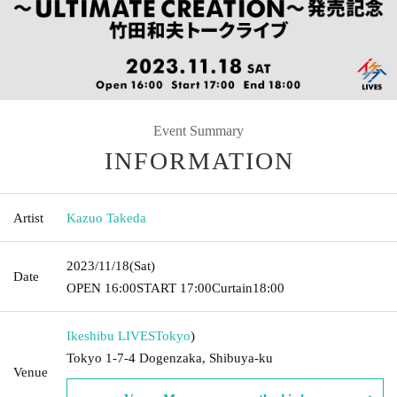
Event Summary
INFORMATION
Artist
Kazuo Takeda
2023/11/18
(Sat)
Date
OPEN​ ​
16:00
START​ ​
17:00
Curtain
18:00
Ikeshibu LIVES
Tokyo
)
Tokyo 1-7-4 Dogenzaka, Shibuya-ku
Venue