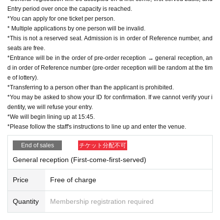
Entry period over once the capacity is reached.
*You can apply for one ticket per person.
* Multiple applications by one person will be invalid.
*This is not a reserved seat. Admission is in order of Reference number, and
seats are free.
*Entrance will be in the order of pre-order reception → general reception, an
d in order of Reference number (pre-order reception will be random at the tim
e of lottery).
*Transferring to a person other than the applicant is prohibited.
*You may be asked to show your ID for confirmation. If we cannot verify your i
dentity, we will refuse your entry.
*We will begin lining up at 15:45.
*Please follow the staff's instructions to line up and enter the venue.
End of sales
チケット分配不可
General reception (First-come-first-served)
Price
Free of charge
Quantity
Membership registration required