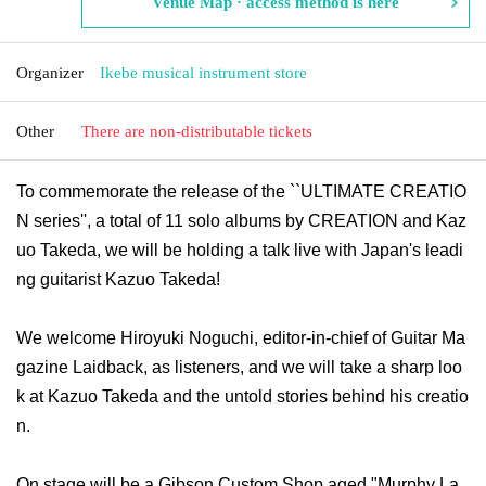
Venue Map · access method is here
Organizer
Ikebe musical instrument store
Other
There are non-distributable tickets
To commemorate the release of the ``ULTIMATE CREATIO
N series'', a total of 11 solo albums by CREATION and Kaz
uo Takeda, we will be holding a talk live with Japan's leadi
ng guitarist Kazuo Takeda!
We welcome Hiroyuki Noguchi, editor-in-chief of Guitar Ma
gazine Laidback, as listeners, and we will take a sharp loo
k at Kazuo Takeda and the untold stories behind his creatio
n.
On stage will be a Gibson Custom Shop aged "Murphy La