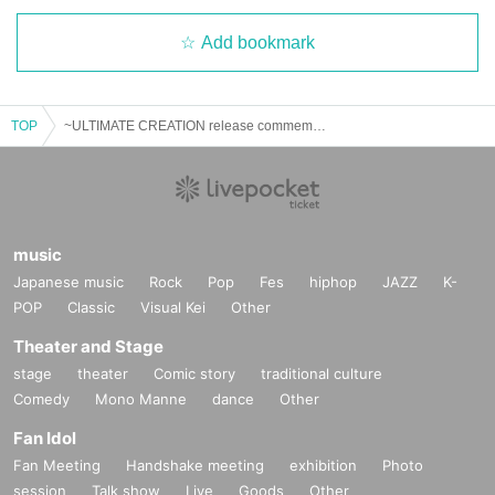
Add bookmark
TOP
~ULTIMATE CREATION release commemoration~ Kazuo Takeda talk live
music
Japanese music
Rock
Pop
Fes
hiphop
JAZZ
K-
POP
Classic
Visual Kei
Other
Theater and Stage
stage
theater
Comic story
traditional culture
Comedy
Mono Manne
dance
Other
Fan Idol
Fan Meeting
Handshake meeting
exhibition
Photo
session
Talk show
Live
Goods
Other