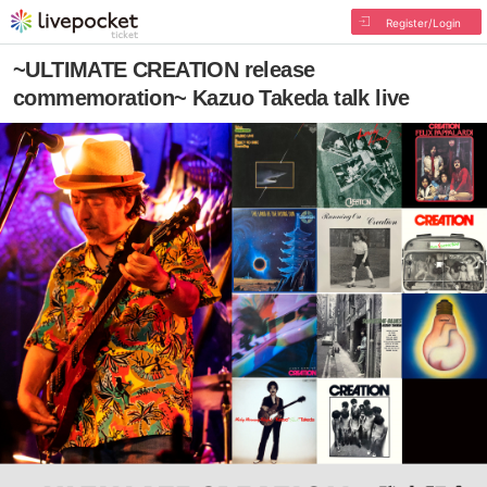
Register/Login
~ULTIMATE CREATION release
commemoration~ Kazuo Takeda talk live