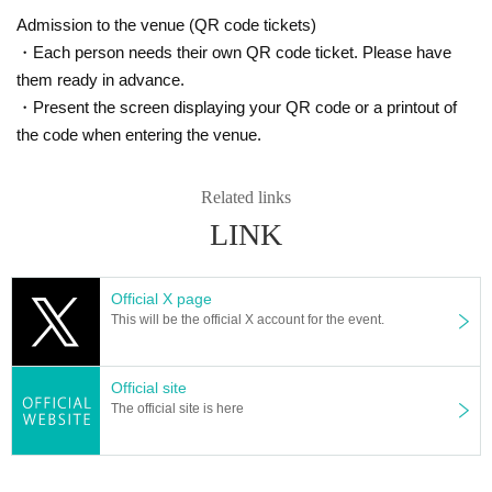
Admission to the venue (QR code tickets)
・Each person needs their own QR code ticket. Please have
them ready in advance.
・Present the screen displaying your QR code or a printout of
the code when entering the venue.
Related links
LINK
Official X page
This will be the official X account for the event.
Official site
The official site is here