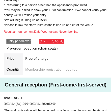
e of lottery).
e note.
*Transferring to a person other than the applicant is prohibited.
*You may be asked to show your ID for confirmation. If we cannot verify your i
dentity, we will refuse your entry.
*We will begin lining up at 15:45.
*Please follow the staff's instructions to line up and enter the venue.
Result announcement Date:
Wednesday, November 1st
Entry period over
チケット分配不可
Pre-order reception (chair seats)
Price
Free of charge
Quantity
Membership registration required
General reception (First-come-first-served)
AVAILABLE
2023/11/4
(Sat)
12:00
~
2023/11/18
(Sat)
12:00
*General registration will be accepted on a first-come, first-served basis, and