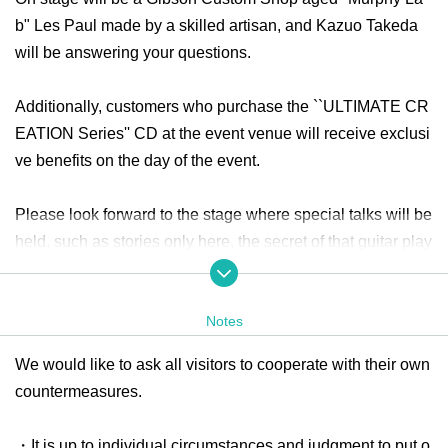
b" Les Paul made by a skilled artisan, and Kazuo Takeda
will be answering your questions.
Additionally, customers who purchase the ``ULTIMATE CR
EATION Series'' CD at the event venue will receive exclusi
ve benefits on the day of the event.
Please look forward to the stage where special talks will be
held, such as stories only here, the secret of that guitar play
ing, and secret stories that will be revealed now! The numb
er of participants is limited, so please pre-order your tickets.
Notes
Click here for event details
We would like to ask all visitors to cooperate with their own
https://www.ikeshibu.com/event/20231118-kazuo-takeda/
countermeasures.
・It is up to individual circumstances and judgment to put o