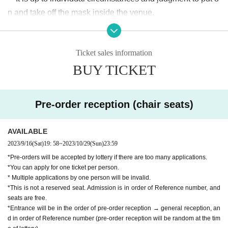
n and take off the mask inside the venue.
・Other companies and stores are adjacent to the venue. P
lease refrain from waiting on nearby premises.
Ticket sales information
・Smoking is prohibited in the venue.
BUY TICKET
· Please refrain from eating and drinking in the hall.
・Recording/recording with cameras, video cameras, recor
ding devices, smartphones, etc. at the stage event is prohib
Pre-order reception (chair seats)
ited.
・You may be asked to leave if you do not take photos with
AVAILABLE
out permission or if you do not follow the instructions of the
2023/9/16
(Sat)
19: 58
~
2023/10/29
(Sun)
23:59
staff.
*Pre-orders will be accepted by lottery if there are too many applications.
・Luggage cannot be stored. Please refrain from bringing l
*You can apply for one ticket per person.
arge luggage.
* Multiple applications by one person will be invalid.
*This is not a reserved seat. Admission is in order of Reference number, and
・There are no restrooms at the venue. Please use the rest
seats are free.
rooms on public transportation nearby.
*Entrance will be in the order of pre-order reception → general reception, an
・Event details are subject to change without notice. Pleas
d in order of Reference number (pre-order reception will be random at the tim