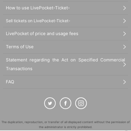
How to use LivePocket-Ticket-
Sell tickets on LivePocket-Ticket-
LivePocket of price and usage fees
Terms of Use
Statement regarding the Act on Specified Commercial
Transactions
FAQ
The duplication, reproduction, or transfer of all displayed content without the permission of
the administrator is strictly prohibited.