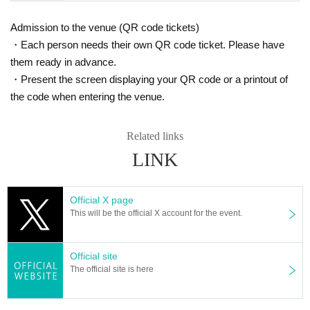
Admission to the venue (QR code tickets)
・Each person needs their own QR code ticket. Please have
them ready in advance.
・Present the screen displaying your QR code or a printout of
the code when entering the venue.
Related links
LINK
Official X page
This will be the official X account for the event.
Official site
The official site is here