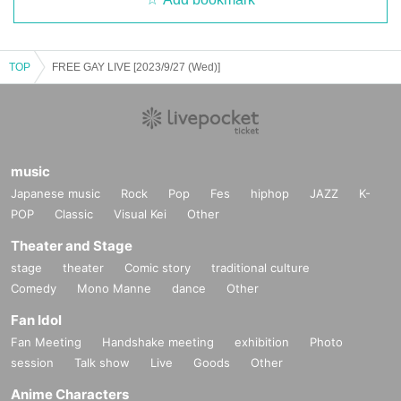
TOP
FREE GAY LIVE [2023/9/27 (Wed)]
music
Japanese music
Rock
Pop
Fes
hiphop
JAZZ
K-
POP
Classic
Visual Kei
Other
Theater and Stage
stage
theater
Comic story
traditional culture
Comedy
Mono Manne
dance
Other
Fan Idol
Fan Meeting
Handshake meeting
exhibition
Photo
session
Talk show
Live
Goods
Other
Anime Characters