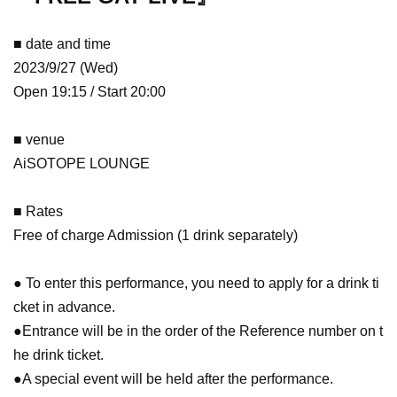
■ date and time
2023/9/27 (Wed)
Open 19:15 / Start 20:00
■ venue
AiSOTOPE LOUNGE
■ Rates
Free of charge Admission (1 drink separately)
● To enter this performance, you need to apply for a drink ti
cket in advance.
●Entrance will be in the order of the Reference number on t
he drink ticket.
●A special event will be held after the performance.