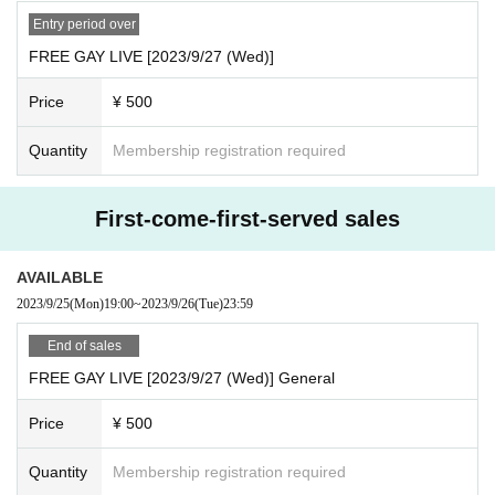
Entry period over
FREE GAY LIVE [2023/9/27 (Wed)]
Price
¥ 500
Quantity
Membership registration required
First-come-first-served sales
AVAILABLE
2023/9/25
(Mon)
19:00
~
2023/9/26
(Tue)
23:59
End of sales
FREE GAY LIVE [2023/9/27 (Wed)] General
Price
¥ 500
Quantity
Membership registration required