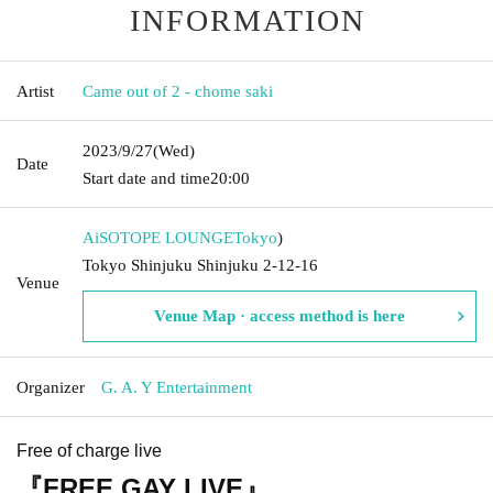
INFORMATION
Artist
Came out of 2 - chome saki
2023/9/27
(Wed)
Date
Start date and time
20:00
AiSOTOPE LOUNGE
Tokyo
)
Tokyo Shinjuku Shinjuku 2-12-16
Venue
Venue Map · access method is here
Organizer
G. A. Y Entertainment
Free of charge live
『FREE GAY LIVE』