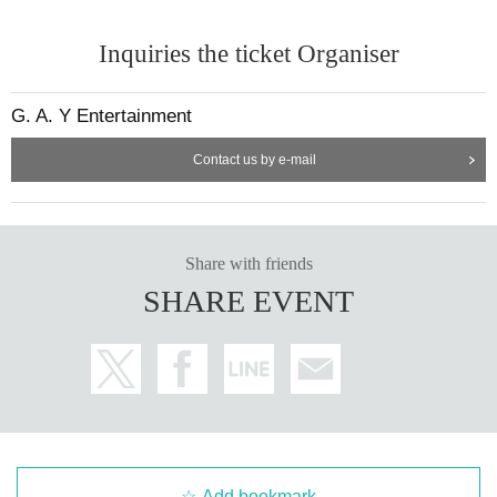
Inquiries the ticket Organiser
G. A. Y Entertainment
Contact us by e-mail
Share with friends
SHARE EVENT
Add bookmark