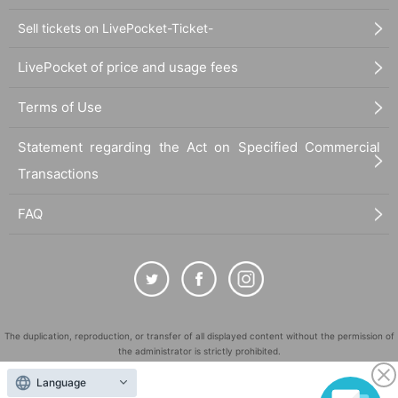
Sell tickets on LivePocket-Ticket-
LivePocket of price and usage fees
Terms of Use
Statement regarding the Act on Specified Commercial
Transactions
FAQ
The duplication, reproduction, or transfer of all displayed content without the permission of
the administrator is strictly prohibited.
"LivePocket" is a registered trademark of LivePocket Inc. (Registration No. 5600161).
Language