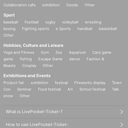
Collaboration cafe
exhibition
Goods
Other
Sport
baseball
Football
rugby
volleyball
wrestling
boxing
Fighting sports
e Sports
handball
basketball
Other
Hobbies, Culture and Leisure
Yoga and Fitness
Gym
Zoo
Aquarium
Card game
game
fishing
Escape Game
dance
Fashion &
Beauty
Cosplay
Other
Exhibitions and Events
Product fair
exhibition
festival
Fireworks display
Town
Con
Seminar
Food festival
Art
School festival
Talk
show
Other
What is LivePocket-Ticket-?
How to use LivePocket-Ticket-