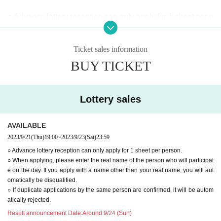
○ Advance lottery reception can only apply for 1 sheet per p
erson.
○ When applying, please enter the real name of the person
Ticket sales information
who will participate on the day. If you apply with a name oth
BUY TICKET
er than your real name, you will automatically be disqualifie
d.
○ If duplicate applications by the same person are confirme
Lottery sales
d, it will be automatically rejected.
AVAILABLE
2023/9/21
(Thu)
19:00
~
2023/9/23
(Sat)
23:59
○ Advance lottery reception can only apply for 1 sheet per person.
○ When applying, please enter the real name of the person who will participat
e on the day. If you apply with a name other than your real name, you will aut
omatically be disqualified.
○ If duplicate applications by the same person are confirmed, it will be autom
atically rejected.
Result announcement Date:
Around 9/24 (Sun)