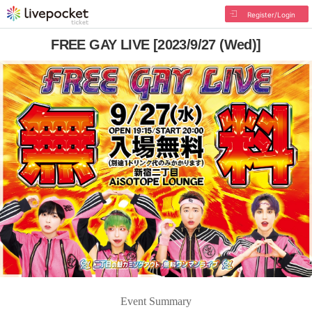
Register/Login
FREE GAY LIVE [2023/9/27 (Wed)]
Event Summary