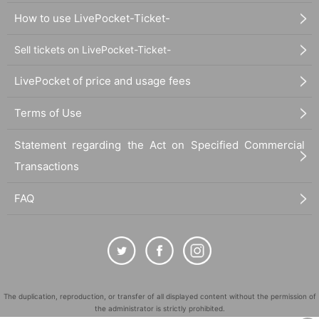
How to use LivePocket-Ticket-
Sell tickets on LivePocket-Ticket-
LivePocket of price and usage fees
Terms of Use
Statement regarding the Act on Specified Commercial
Transactions
FAQ
The duplication, reproduction, or transfer of all displayed content without the permission of
the administrator is strictly prohibited.