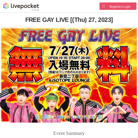
Register/Login
FREE GAY LIVE [(Thu) 27, 2023]
Event Summary