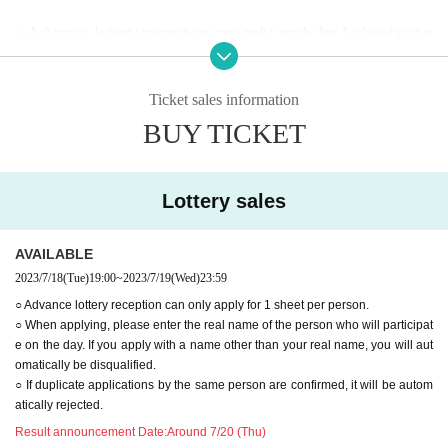
○ Advance lottery reception can only apply for 1 sheet per p
erson.
○ When applying, please enter the real name of the person
Ticket sales information
who will participate on the day. If you apply with a name oth
BUY TICKET
er than your real name, you will automatically be disqualifie
d.
○ If duplicate applications by the same person are confirme
Lottery sales
d, it will be automatically rejected.
AVAILABLE
2023/7/18
(Tue)
19:00
~
2023/7/19
(Wed)
23:59
○ Advance lottery reception can only apply for 1 sheet per person.
○ When applying, please enter the real name of the person who will participat
e on the day. If you apply with a name other than your real name, you will aut
omatically be disqualified.
○ If duplicate applications by the same person are confirmed, it will be autom
atically rejected.
Result announcement Date:
Around 7/20 (Thu)