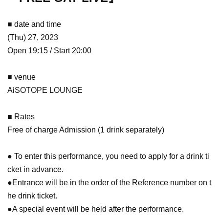
■ date and time
(Thu) 27, 2023
Open 19:15 / Start 20:00
■ venue
AiSOTOPE LOUNGE
■ Rates
Free of charge Admission (1 drink separately)
● To enter this performance, you need to apply for a drink ti
cket in advance.
●Entrance will be in the order of the Reference number on t
he drink ticket.
●A special event will be held after the performance.