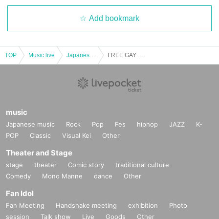
Add bookmark
TOP
Music live
Japanese idol / celebrity
FREE GAY LIVE [(Thu) 27, 2023]
music
Japanese music
Rock
Pop
Fes
hiphop
JAZZ
K-
POP
Classic
Visual Kei
Other
Theater and Stage
stage
theater
Comic story
traditional culture
Comedy
Mono Manne
dance
Other
Fan Idol
Fan Meeting
Handshake meeting
exhibition
Photo
session
Talk show
Live
Goods
Other