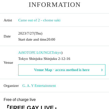
INFORMATION
Artist
Came out of 2 - chome saki
2023/7/27
(Thu)
Date
Start date and time
20:00
AiSOTOPE LOUNGE
Tokyo
)
Tokyo Shinjuku Shinjuku 2-12-16
Venue
Venue Map · access method is here
Organizer
G. A. Y Entertainment
Free of charge live
『FREE GAY LIVE』