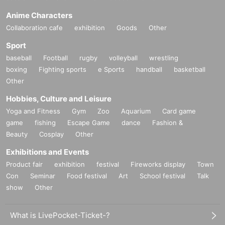
Anime Characters
Collaboration cafe
exhibition
Goods
Other
Sport
baseball
Football
rugby
volleyball
wrestling
boxing
Fighting sports
e Sports
handball
basketball
Other
Hobbies, Culture and Leisure
Yoga and Fitness
Gym
Zoo
Aquarium
Card game
game
fishing
Escape Game
dance
Fashion &
Beauty
Cosplay
Other
Exhibitions and Events
Product fair
exhibition
festival
Fireworks display
Town
Con
Seminar
Food festival
Art
School festival
Talk
show
Other
What is LivePocket-Ticket-?