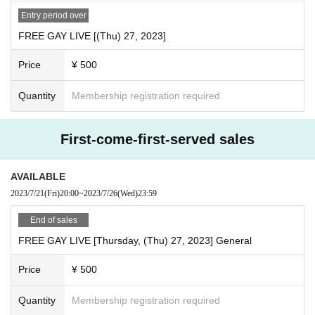
Entry period over
FREE GAY LIVE [(Thu) 27, 2023]
Price
¥ 500
Quantity
Membership registration required
First-come-first-served sales
AVAILABLE
2023/7/21
(Fri)
20:00
~
2023/7/26
(Wed)
23:59
End of sales
FREE GAY LIVE [Thursday, (Thu) 27, 2023] General
Price
¥ 500
Quantity
Membership registration required