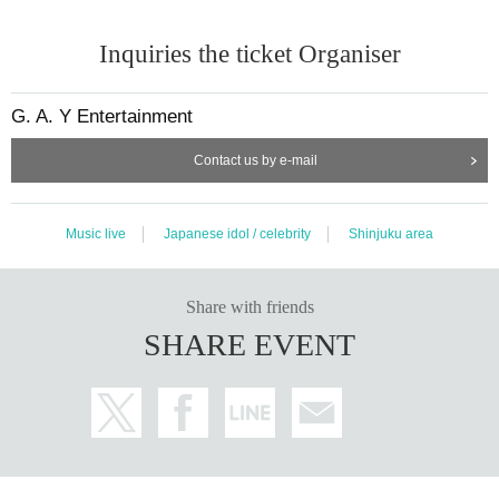
Inquiries the ticket Organiser
G. A. Y Entertainment
Contact us by e-mail
Music live
Japanese idol / celebrity
Shinjuku area
Share with friends
SHARE EVENT