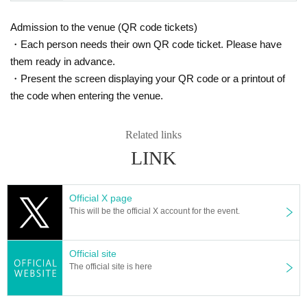
Admission to the venue (QR code tickets)
・Each person needs their own QR code ticket. Please have
them ready in advance.
・Present the screen displaying your QR code or a printout of
the code when entering the venue.
Related links
LINK
Official X page
This will be the official X account for the event.
Official site
The official site is here