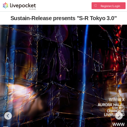
Register/Login
Sustain-Release presents "S-R Tokyo 3.0"