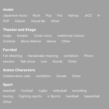
music
Japanese music
Rock
Pop
Fes
hiphop
JAZZ
K-
POP
Classic
Visual Kei
Other
Theater and Stage
stage
theater
Comic story
traditional culture
Comedy
Mono Manne
dance
Other
Fan Idol
Fan Meeting
Handshake meeting
exhibition
Photo
session
Talk show
Live
Goods
Other
Anime Characters
Collaboration cafe
exhibition
Goods
Other
Aurora Halal [NY]
Sport
baseball
Football
rugby
volleyball
wrestling
DJ/producer/video artist and creator of Brooklyn event "Mutural Dreamin
boxing
Fighting sports
e Sports
handball
basketball
g" and outdoor festival "Sustain-Release". Hardware-focused live and D
Other
J sets are psychedelic and powerful dancefloor, but with an emotional, h