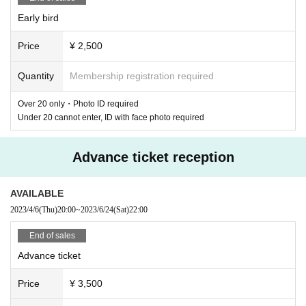
Early bird
Price
¥ 2,500
Quantity
Membership registration required
The main venue of this series, Shibuya WWW, uses three floors (WWW
/ WWW X / WWWβ), and the opening of "WWW X" has a monthly progr
Over 20 only・Photo ID required
am on NTS Raido in London, and from local underground venues in Tok
Under 20 cannot enter, ID with face photo required
yo and London to all over the world. Started with Changsie, who has bee
n playing in clubs and festivals. "Sustain-Release" presided over, Aurora
Advance ticket reception
Halal, who continues to be active all over the world without slowing dow
n, will perform a special LIVE SET only at the WWW performance. Risin
g star LIVWUTANG, who has been active in a blink of an eye since mov
AVAILABLE
ing to New York in 2021, will be visiting Japan for the first time before p
2023/4/6
(Thu)
20:00
~
2023/6/24
(Sat)
22:00
erforming at many festivals this summer. Responsible for the closing wit
h a deft but bold rhythmic set.
End of sales
Advance ticket
At "WWW", Hibi Bliss, who freely blends genres from pop to undergroun
d, and DJ POIPOI, who runs the monthly party CLUB SKIN at Shinjuku
Price
¥ 3,500
2-chome, will appear in B2B. Next, ¥ØU$UK€ ¥UK1MAT$U, who mixes
experimental and dance music in his own style and travels around the w