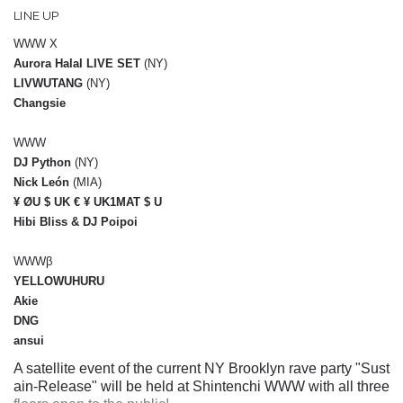
LINE UP
WWW X
Aurora Halal LIVE SET
(NY)
LIVWUTANG
(NY)
Changsie
WWW
DJ Python
(NY)
Nick León
(MIA)
¥ ØU $ UK € ¥ UK1MAT $ U
Hibi Bliss & DJ Poipoi
WWWβ
YELLOWUHURU
Akie
DNG
ansui
A satellite event of the current NY Brooklyn rave party "Sust
ain-Release" will be held at Shintenchi WWW with all three