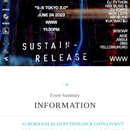
Event Summary
INFORMATION
AURORA HALAL
,
DJ PYTHON
,
NICK LEÓN
,
LIVWUT