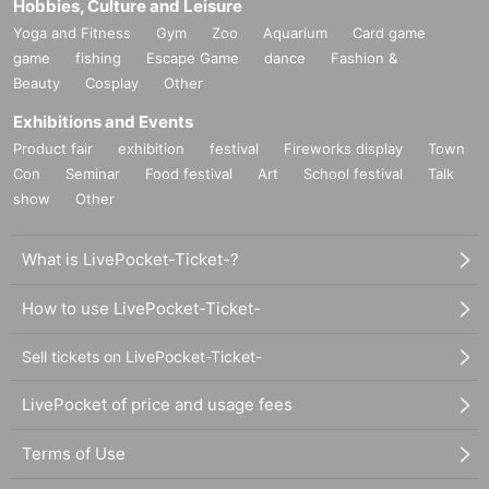
ypnotic and playful touch. Seeing dance music as a tool that leads to v
Hobbies, Culture and Leisure
arious changes in any project, the events he has been hosting since 20
Yoga and Fitness
Gym
Zoo
Aquarium
Card game
10 feature avant-garde sounds and ideas rooted in the underground and
game
fishing
Escape Game
dance
Fashion &
DIY scene. He was a resident at club Nowadays in New York, played re
Beauty
Cosplay
Other
gularly at clubs such as Berghain and De School, and has been perform
Exhibitions and Events
ing at like-minded clubs, raves and festivals around the world for the pa
st 10 years.
Product fair
exhibition
festival
Fireworks display
Town
Con
Seminar
Food festival
Art
School festival
Talk
show
Other
https://soundcloud.com/itsallhalal
https://www.youtube.com/watch?v=uE-U4AfdpN8
What is LivePocket-Ticket-?
How to use LivePocket-Ticket-
Sell tickets on LivePocket-Ticket-
LivePocket of price and usage fees
Terms of Use