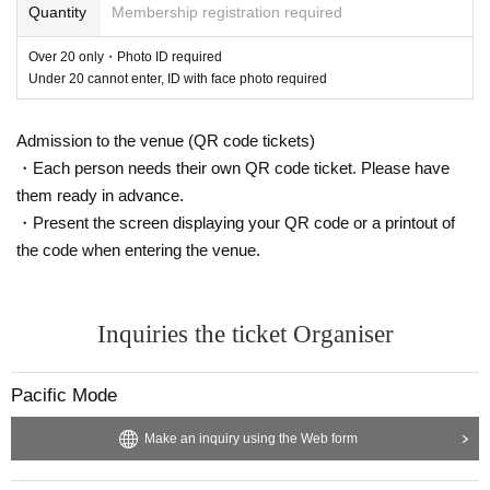
Quantity
Membership registration required
orld for the first time, will appear in the SR Tokyo series for the first tim
e. Xtasis Feat. DJ Babatr, released by <TraTraTrax>, a central figure in
Over 20 only・Photo ID required
the Latin Miami scene that has been attracting a lot of attention in recen
Under 20 cannot enter, ID with face photo required
t years, was played by all kinds of DJs last summer, and Nick León will
be visiting Japan for the first time. And DJ Python, who came back to J
Admission to the venue (QR code tickets)
apan for the first time in 3 years after appearing at SR in Tokyo for the fi
・Each person needs their own QR code ticket. Please have
rst time, has made a comeback in recent years with his sworn friend DJ
Floentino and the unit Sangre Nueva with Kelman Duran.
them ready in advance.
・Present the screen displaying your QR code or a printout of
In "WWW β", ansui put together the floor with a unique sense. Akie, who
the code when entering the venue.
has cultivated her sense as a buyer for newtone records, YELLOWUHU
RU, the leader of the Tokyo-based music group <FLATTOP>, and CY
K's DNG, who works for Lighthouse Records, will create a psychedelic t
Inquiries the ticket Organiser
hat is created by weaving a polite groove on the β floor. I'm going to dro
p it on. The night doesn't end there. After-hours will also be held at Shib
uya ENTER from 5:00 am on the following day, the 25th. New York local
Pacific Mode
Downloadable Content, Tokyo-based Shinsuke Goto, who mainly plays
deep techno, and HIMAWARI, who has a sense cultivated in various pla
Make an inquiry using the Web form
ygrounds, welcome people who are not satisfied with playing. A Closing-
Party will be held at Suigetsu from 22:00 on the 25th.