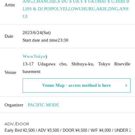
ANG
,
CHANGSIE
,
¥ ØU $ UK € ¥ UK1MAT $ U
,
HIBI B
Artist
LISS & DJ POIPOI
,
YELLOWUHURU
,
AKIE
,
DNG
,
ANS
UI
2023/6/24
(Sat)
Date
Start date and time
23:30
Www
Tokyo
)
13-17 Udagawa cho, Shibuya-ku, Tokyo Riseville
basement
Venue
Venue Map · access method is here
Organizer
PACIFIC MODE
ADV./DOOR
Early Bird ¥2,500 / ADV ¥3,500 / DOOR ¥4,500 / W/F ¥4,000 / UNDER 23