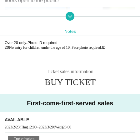
floors open to the public!
Notes
Over 20 only
-
Photo ID required
20
No entry for children under the age of 10. Face photo required.
ID
Ticket sales information
BUY TICKET
First-come-first-served sales
AVAILABLE
2023/2/23
(Thu)
12:00
~
2023/3/29
(Wed)
23:00
End of sales