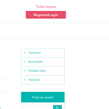
Ticket buyers
Register/Login
Overview
Buy tickets
Related links
Inquiries
Find an event