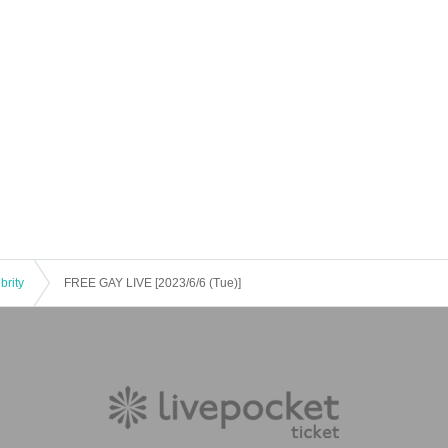
brity
FREE GAY LIVE [2023/6/6 (Tue)]