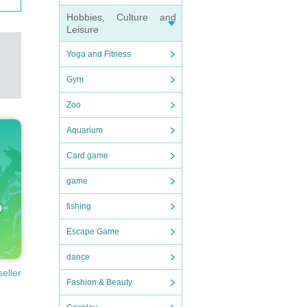
Hobbies, Culture and
Leisure
Yoga and Fitness
Gym
Zoo
Aquarium
Card game
game
fishing
Escape Game
dance
seller
Fashion & Beauty