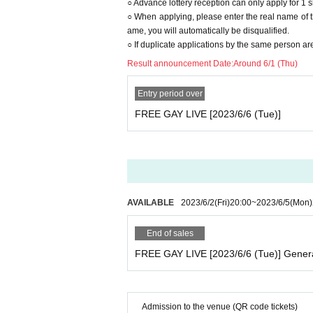
○ Advance lottery reception can only apply for 1 
○ When applying, please enter the real name of th
ame, you will automatically be disqualified.
○ If duplicate applications by the same person are
Result announcement Date:
Around 6/1 (Thu)
Entry period over
FREE GAY LIVE [2023/6/6 (Tue)]
AVAILABLE
2023/6/2
(Fri)
20:00
~
2023/6/5
(Mon)
End of sales
FREE GAY LIVE [2023/6/6 (Tue)] Gener
Admission to the venue (QR code tickets)