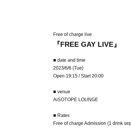
Free of charge live
『FREE GAY LIVE』
■ date and time
2023/6/6 (Tue)
Open 19:15 / Start 20:00
■ venue
AiSOTOPE LOUNGE
■ Rates
Free of charge Admission (1 drink sep