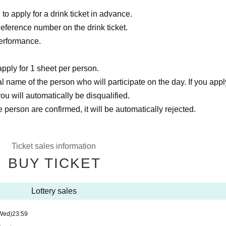
to apply for a drink ticket in advance.
Reference number on the drink ticket.
performance.
pply for 1 sheet per person.
 name of the person who will participate on the day. If you appl
u will automatically be disqualified.
 person are confirmed, it will be automatically rejected.
Ticket sales information
BUY TICKET
Lottery sales
Wed)
23:59