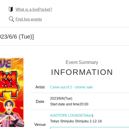
What is a livePocket?
Find live events
3/6/6 (Tue)]
Event Summary
INFORMATION
Artist
Came out of 2 - chome saki
2023/6/6
(Tue)
Date
Start date and time
20:00
AiSOTOPE LOUNGE
Tokyo
)
Tokyo Shinjuku Shinjuku 2-12-16
Venue