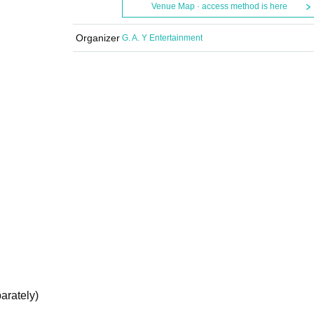
Venue Map · access method is here
Organizer
G. A. Y Entertainment
arately)