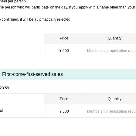
sheet per person.
e person who will participate on the day. If you apply with a name other than your 
 confirmed, it will be automatically rejected.
Price
Quantity
¥ 500
Membership registration requ
First-come-first-served sales
23:59
Price
Quantity
al
¥ 500
Membership registration requ