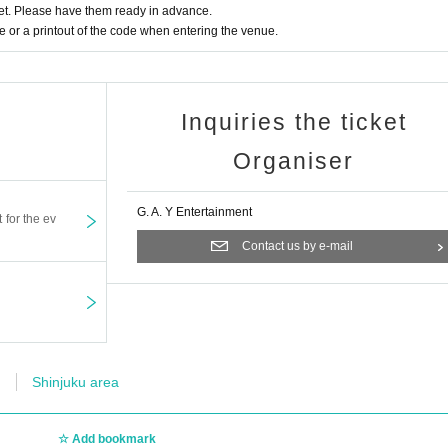
t. Please have them ready in advance.
or a printout of the code when entering the venue.
Inquiries the ticket
Organiser
G. A. Y Entertainment
t for the ev
Contact us by e-mail
Shinjuku area
Add bookmark