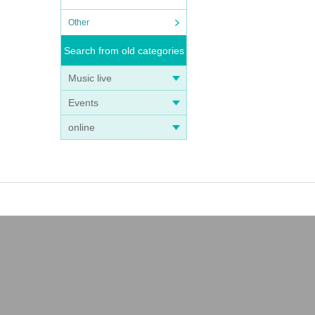
Other
Search from old categories
Music live
Events
online