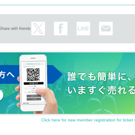
Share with friends
Click here for new member registration for ticket 