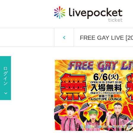
FREE GAY LIVE [202