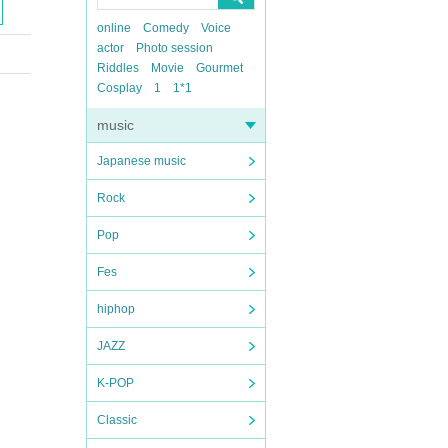
online
Comedy
Voice
actor
Photo session
Riddles
Movie
Gourmet
Cosplay
1
1*1
music
Japanese music
Rock
Pop
Fes
hiphop
JAZZ
K-POP
Classic