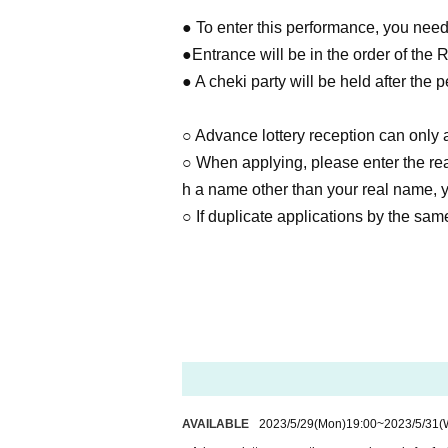
● To enter this performance, you need 
●Entrance will be in the order of the 
● A cheki party will be held after the 
○ Advance lottery reception can only a
○ When applying, please enter the real
h a name other than your real name, yo
○ If duplicate applications by the same
AVAILABLE
2023/5/29
(Mon)
19:00
~
2023/5/31
(