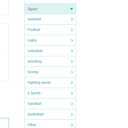
Sport
baseball
Football
rugby
volleyball
wrestling
boxing
Fighting sports
e Sports
handball
basketball
Other