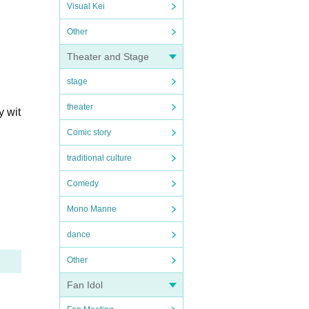
Visual Kei
Other
Theater and Stage
stage
theater
y wit
Comic story
traditional culture
Comedy
Mono Manne
dance
Other
Fan Idol