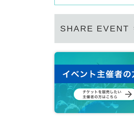
SHARE EVENT