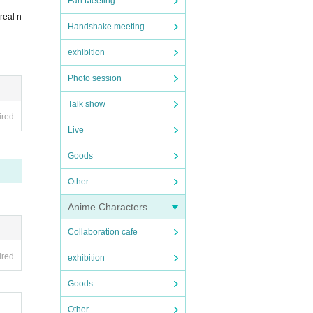
Fan Meeting
real n
Handshake meeting
exhibition
Photo session
Talk show
ired
Live
Goods
Other
Anime Characters
Collaboration cafe
ired
exhibition
Goods
Other