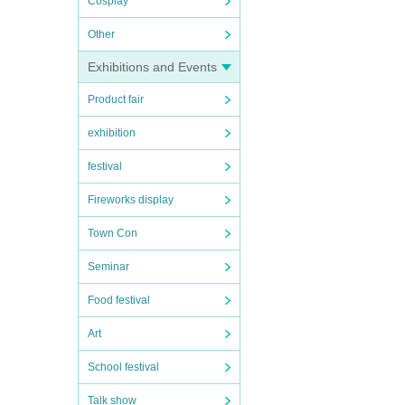
Cosplay
Other
Exhibitions and Events
Product fair
exhibition
festival
Fireworks display
Town Con
Seminar
Food festival
Art
School festival
Talk show