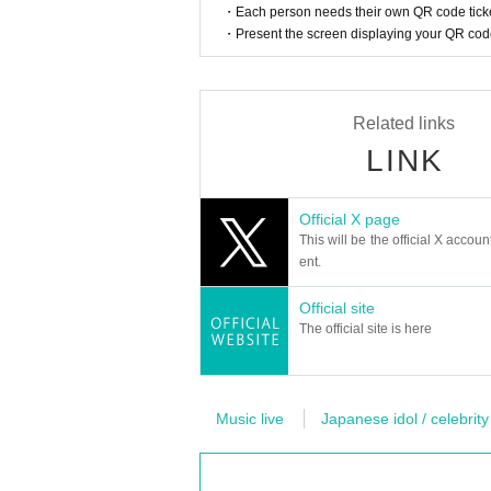
・Each person needs their own QR code ticke
・Present the screen displaying your QR code 
Related links
LINK
Official X page
This will be the official X accoun
ent.
Official site
The official site is here
Music live
Japanese idol / celebrity