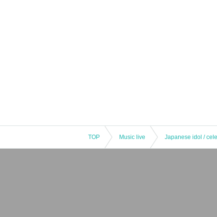
TOP
Music live
Japanese idol / cele