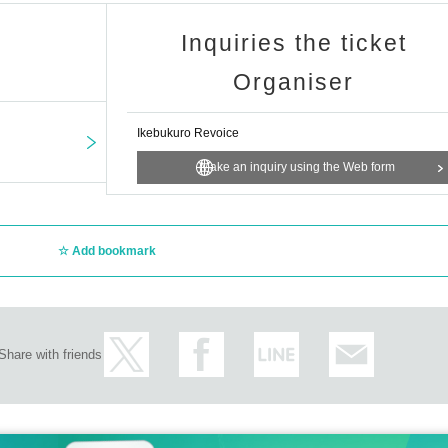
Inquiries the ticket
Organiser
Ikebukuro Revoice
Make an inquiry using the Web form
Add bookmark
Share with friends