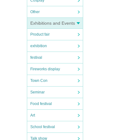
Cosplay
Other
Exhibitions and Events
Product fair
exhibition
festival
Fireworks display
Town Con
Seminar
Food festival
Art
School festival
Talk show