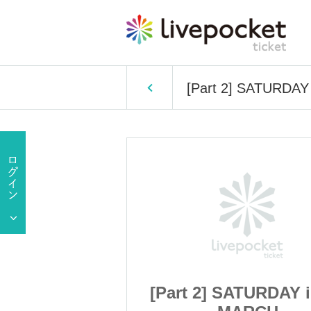
[Part 2] SATURDA
ATURDAY iDOL
[Part 2] SATURDAY 