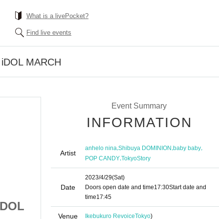
What is a livePocket?
Find live events
Y iDOL MARCH
Event Summary
INFORMATION
,
,
,
anhelo nina
Shibuya DOMINION
baby baby
Artist
,
POP CANDY
TokyoStory
2023/4/29
(Sat)
Date
Doors open date and time
17:30
Start date and
time
17:45
iDOL
[Part 2] SATURDAY iDOL
Venue
Ikebukuro Revoice
Tokyo
)