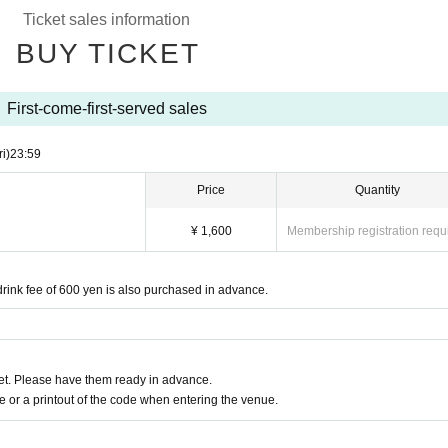
Ticket sales information
BUY TICKET
First-come-first-served sales
ri)
23:59
Price
Quantity
¥ 1,600
Membership registration requ
nk fee of 600 yen is also purchased in advance.
t. Please have them ready in advance.
or a printout of the code when entering the venue.