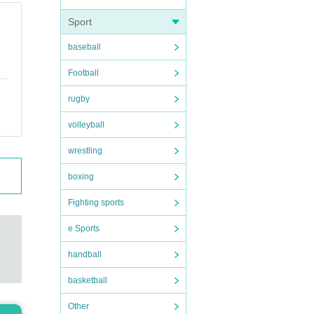
Sport
baseball
Football
rugby
volleyball
wrestling
boxing
Fighting sports
e Sports
handball
basketball
Other