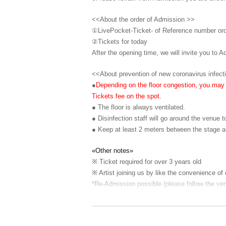
<<About the order of Admission >>
①LivePocket-Ticket- of Reference number or
②
Tickets for today
After the opening time, we will invite you to A
<<About prevention of new coronavirus infect
●
Depending on the floor congestion, you may h
Tickets fee on the spot.
● The floor is always ventilated.
● Disinfection staff will go around the venue t
● Keep at least 2 meters between the stage a
«Other notes»
※ Ticket required for over 3 years old
※ Artist joining us by like the convenience of
*Re-Admission possible (please follow the ven