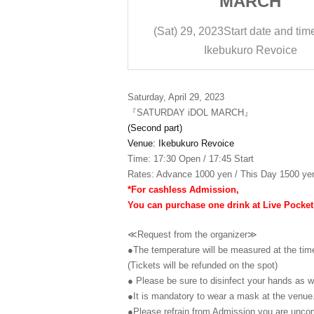
RCH
MARCH
t date and time
17:45
(Sat) 29, 2023
Start date and tim
ro Revoice
Ikebukuro Revoice
Saturday, April 29, 2023
『SATURDAY iDOL MARCH』
(Second part)
Venue: Ikebukuro Revoice
Time: 17:30 Open / 17:45 Start
Rates: Advance 1000 yen / This Day 1500 yen
*For cashless Admission,
You can purchase one drink at Live Pocket
≪Request from the organizer≫
●The temperature will be measured at the tim
(Tickets will be refunded on the spot)
● Please be sure to disinfect your hands as we
●It is mandatory to wear a mask at the venue
●Please refrain from Admission you are uncomf