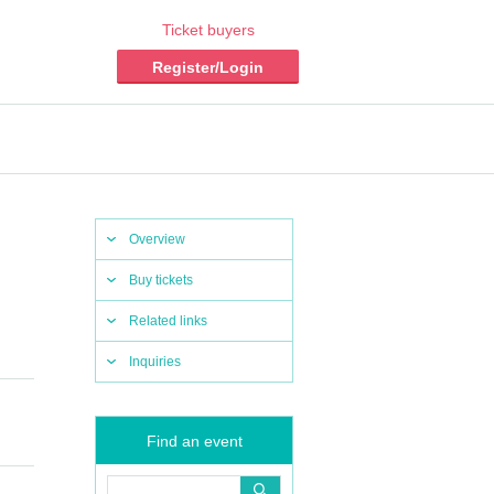
Ticket buyers
Register/Login
Overview
Buy tickets
Related links
Inquiries
Find an event