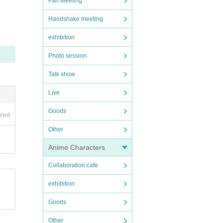
Fan Meeting
Handshake meeting
exhibition
Photo session
Talk show
Live
Goods
ired
Other
Anime Characters
Collaboration cafe
exhibition
Goods
Other