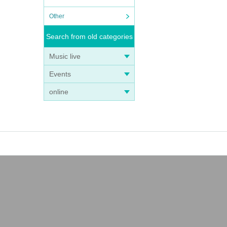
Other
Search from old categories
Music live
Events
online