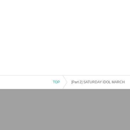
TOP
[Part 2] SATURDAY iDOL MARCH