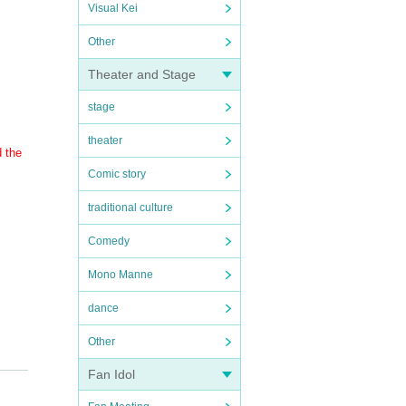
Visual Kei
Other
Theater and Stage
stage
theater
d the
Comic story
traditional culture
Comedy
Mono Manne
dance
Other
Fan Idol