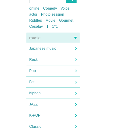
online
Comedy
Voice
actor
Photo session
Riddles
Movie
Gourmet
Cosplay
1
1*1
music
Japanese music
Rock
Pop
Fes
hiphop
JAZZ
K-POP
Classic