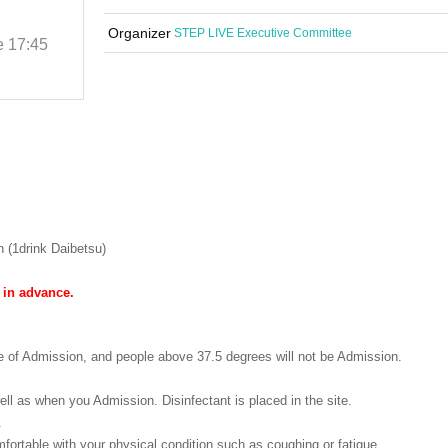
MARCH
Organizer
STEP LIVE Executive Committee
e
17:45
(Sat) 29, 2023
Start date and time
17:45
Ikebukuro Revoice
 (1drink Daibetsu)
 in advance.
e of Admission, and people above 37.5 degrees will not be Admission.
ll as when you Admission. Disinfectant is placed in the site.
.
ortable with your physical condition such as coughing or fatigue.