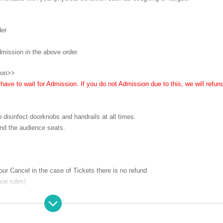
der
dmission in the above order.
ion>>
ave to wait for Admission. If you do not Admission due to this, we will refun
o disinfect doorknobs and handrails at all times.
nd the audience seats.
 our Cancel in the case of Tickets there is no refund
ue rules)