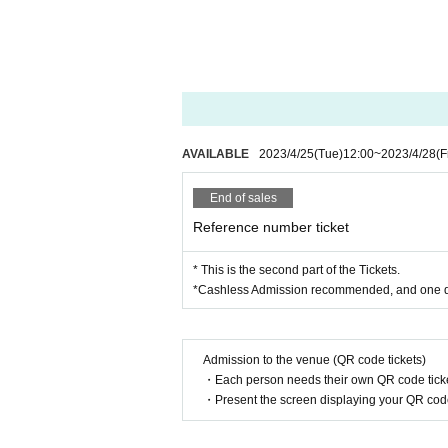
AVAILABLE
2023/4/25
(Tue)
12:00
~
2023/4/28
(F
End of sales
Reference number ticket
* This is the second part of the Tickets.
*Cashless Admission recommended, and one dri
Admission to the venue (QR code tickets)
・Each person needs their own QR code ticke
・Present the screen displaying your QR code 