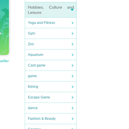
Hobbies, Culture and
Leisure
Yoga and Fitness
Gym
Zoo
Aquarium
seller
Card game
game
fishing
Escape Game
dance
Fashion & Beauty