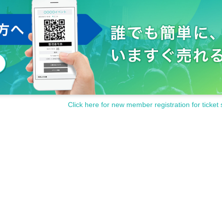
Click here for new member registration for ticket 