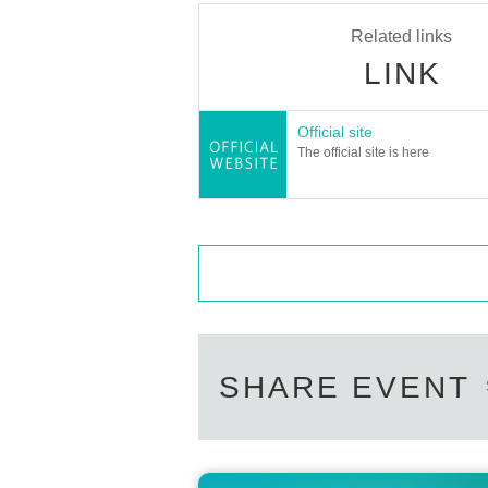
Related links
LINK
Official site
The official site is here
SHARE EVENT