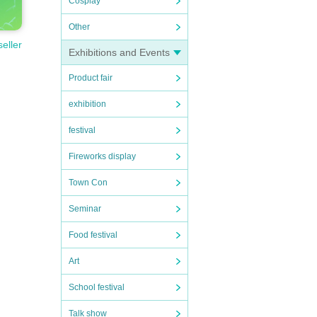
Cosplay
Other
seller
Exhibitions and Events
Product fair
exhibition
festival
Fireworks display
Town Con
Seminar
Food festival
Art
School festival
Talk show