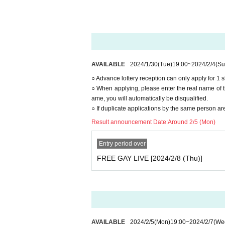
And academia (birthdate) ID card
·passport
· Insurance card
◯When purchasing advance lottery tic
nts you bring with you on the day of 
AVAILABLE
2024/1/30
(Tue)
19:00
~
2024/2/4
(Su
◯No identification documents are requ
○ Advance lottery reception can only apply for 1 
○ When applying, please enter the real name of th
ame, you will automatically be disqualified.
○ If duplicate applications by the same person are
Result announcement Date:
Around 2/5 (Mon)
Entry period over
FREE GAY LIVE [2024/2/8 (Thu)]
AVAILABLE
2024/2/5
(Mon)
19:00
~
2024/2/7
(We