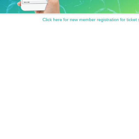
Click here for new member registration for ticket 