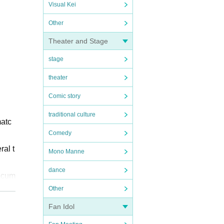
Visual Kei
Other
Theater and Stage
stage
theater
Comic story
traditional culture
matc
Comedy
ral t
Mono Manne
dance
docum
Other
Fan Idol