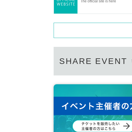
The official site is here
SHARE EVENT