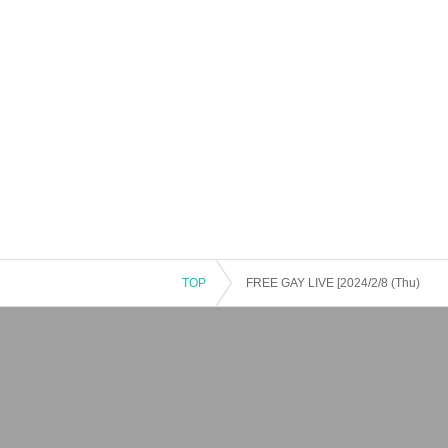
TOP
FREE GAY LIVE [2024/2/8 (Thu)