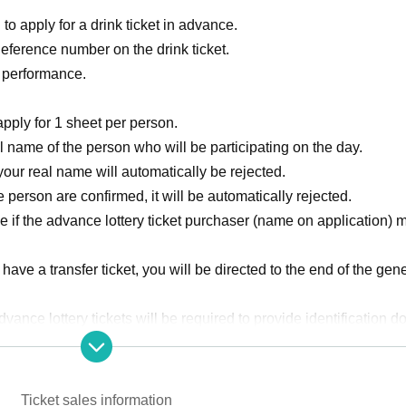
to apply for a drink ticket in advance.
Reference number on the drink ticket.
e performance.
pply for 1 sheet per person.
 name of the person who will be participating on the day.
our real name will automatically be rejected.
 person are confirmed, it will be automatically rejected.
 if the advance lottery ticket purchaser (name on application) 
u have a transfer ticket, you will be directed to the end of the gene
ance lottery tickets will be required to provide identification 
Ticket sales information