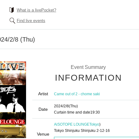
What is a livePocket?
Find live events
24/2/8 (Thu)
Event Summary
INFORMATION
Artist
Came out of 2 - chome saki
2024/2/8
(Thu)
Date
Curtain time and date
19:30
AiSOTOPE LOUNGE
Tokyo
)
Tokyo Shinjuku Shinjuku 2-12-16
Venue