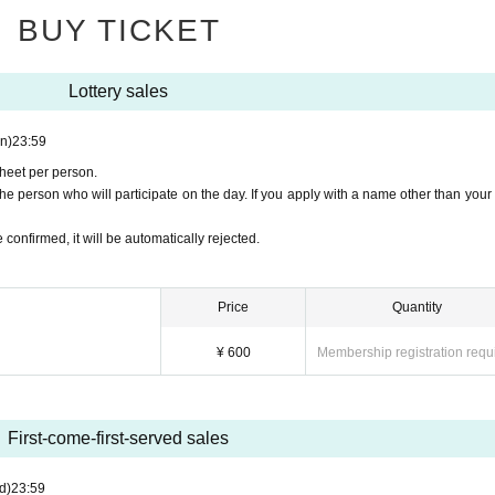
BUY TICKET
Lottery sales
kets, please make sure that the name on the identification do
the purchase is the same as the application name.
n)
23:59
ired when entering with a general ticket or same-day ticket.
sheet per person.
e person who will participate on the day. If you apply with a name other than your 
 confirmed, it will be automatically rejected.
Price
Quantity
¥ 600
Membership registration requ
First-come-first-served sales
d)
23:59