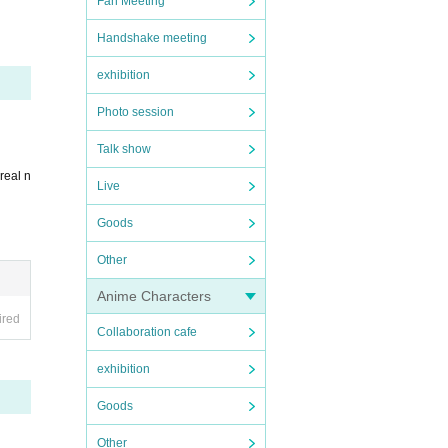
Fan Meeting
Handshake meeting
exhibition
cume
Photo session
Talk show
real n
Live
Goods
Other
Anime Characters
ired
Collaboration cafe
exhibition
Goods
Other