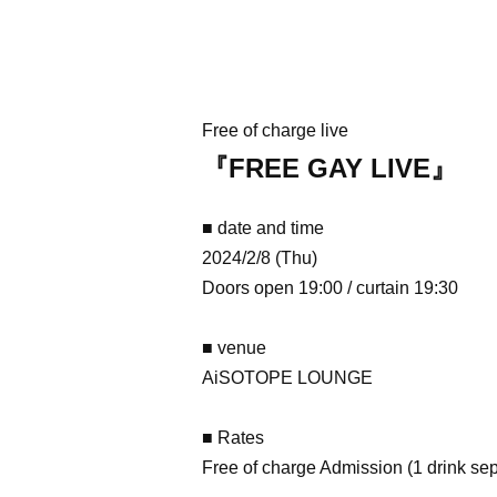
Free of charge live
『FREE GAY LIVE』
■ date and time
2024/2/8 (Thu)
Doors open 19:00 / curtain 19:30
■ venue
AiSOTOPE LOUNGE
■ Rates
Free of charge Admission (1 drink sep