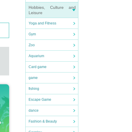
Hobbies, Culture and
Leisure
Yoga and Fitness
Gym
Zoo
Aquarium
Card game
game
fishing
Escape Game
dance
Fashion & Beauty