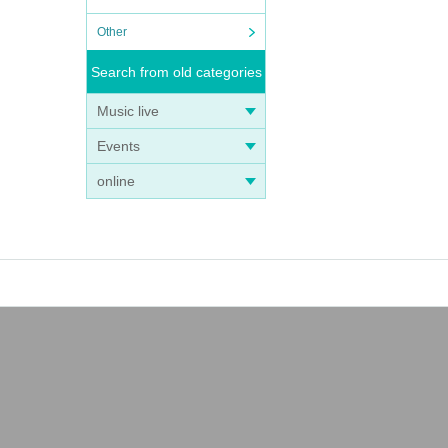
Other
Search from old categories
Music live
Events
online