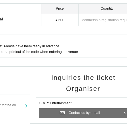
Price
Quantity
al
¥ 600
Membership registration requ
t. Please have them ready in advance.
or a printout of the code when entering the venue.
Inquiries the ticket
Organiser
G. A. Y Entertainment
t for the ev
Contact us by e-mail