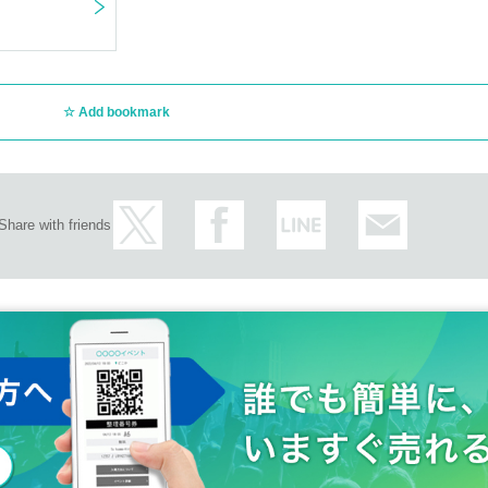
Add bookmark
Share with friends