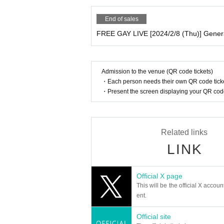
End of sales
FREE GAY LIVE [2024/2/8 (Thu)] Gener
Admission to the venue (QR code tickets)
・Each person needs their own QR code ticke
・Present the screen displaying your QR code 
Related links
LINK
Official X page
This will be the official X accoun
ent.
Official site