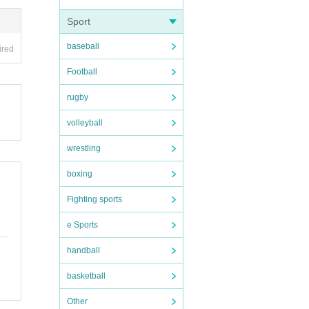
Sport
baseball
ired
Football
rugby
volleyball
wrestling
boxing
Fighting sports
e Sports
handball
basketball
Other