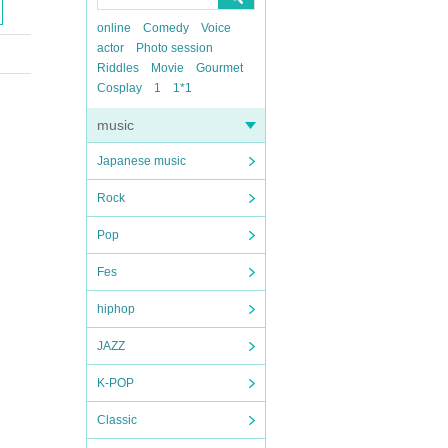
online
Comedy
Voice
actor
Photo session
Riddles
Movie
Gourmet
Cosplay
1
1*1
music
Japanese music
Rock
Pop
Fes
hiphop
JAZZ
K-POP
Classic