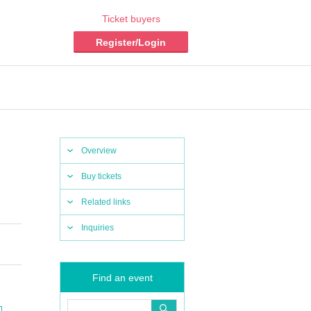
Ticket buyers
Register/Login
Overview
Buy tickets
Related links
Inquiries
Find an event