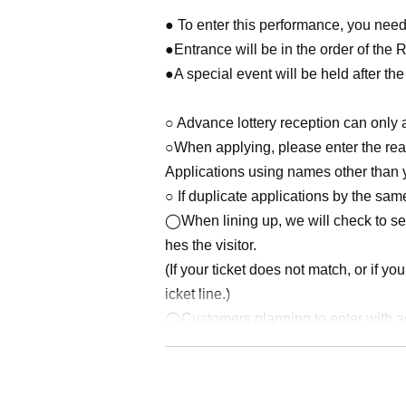
● To enter this performance, you need 
●Entrance will be in the order of the 
●A special event will be held after th
○ Advance lottery reception can only a
○When applying, please enter the real
Applications using names other than y
○ If duplicate applications by the same
◯When lining up, we will check to see
hes the visitor.
(If your ticket does not match, or if yo
icket line.)
◯Customers planning to enter with adv
ents.
·Driver's license
· My number card