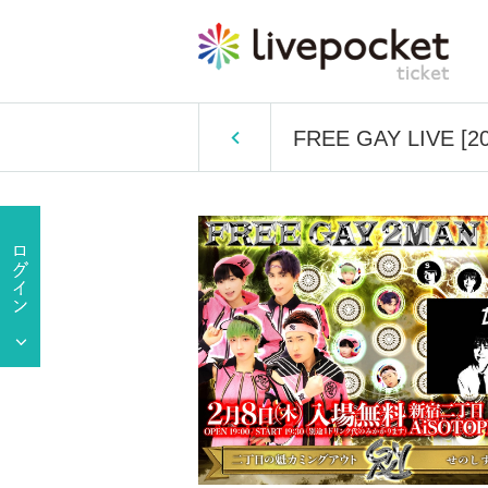
FREE GAY LIVE [20