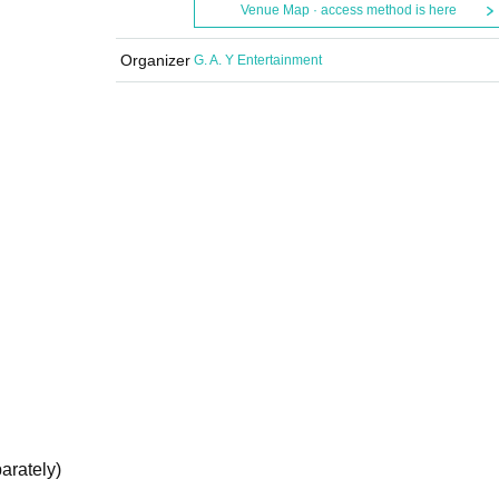
Venue Map · access method is here
Organizer
G. A. Y Entertainment
arately)