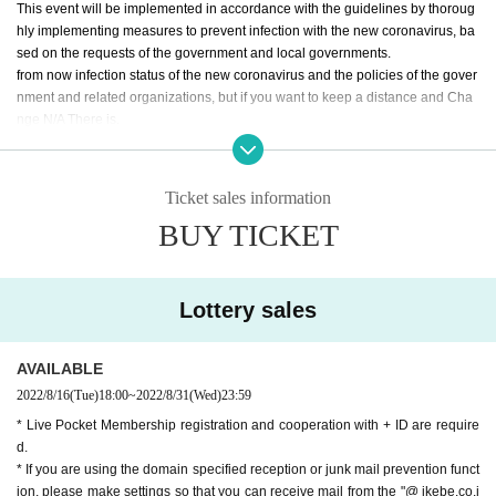
This event will be implemented in accordance with the guidelines by thoroug
hly implementing measures to prevent infection with the new coronavirus, ba
sed on the requests of the government and local governments.
from now infection status of the new coronavirus and the policies of the gover
nment and related organizations, but if you want to keep a distance and Cha
nge N/A There is.
We are implementing the following measures so that our customers can visit
us with peace of mind. We would like to ask our customers for their cooperati
on in the following infectious disease countermeasures when they visit us.
Ticket sales information
BUY TICKET
Those who fall under the following are not allowed to Admission
〇 Those who have a body temperature of 37.5 degrees or higher, who are n
ot in good physical condition, such as coughing, sore throat, headache, and
dysgeusia.
Lottery sales
〇 Those who have been diagnosed as positive for coronavirus infection with
in 2 weeks.
〇Those who have close contact with those who are positive for the new coro
AVAILABLE
navirus infection.
2022/8/16
(Tue)
18:00
~
2022/8/31
(Wed)
23:59
〇People who are suspected of being infected by their family members or clo
* Live Pocket Membership registration and cooperation with + ID are require
se acquaintances.
d.
Area where entry restrictions are required by the government within the past t
* If you are using the domain specified reception or junk mail prevention funct
wo weeks, an observation period after entry, and close contact with the releva
ion, please make settings so that you can receive mail from the "@ ikebe.co.j
nt residents.