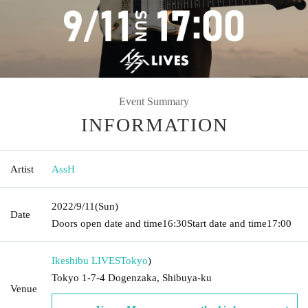
Event Summary
INFORMATION
Artist
AssH
2022/9/11
(Sun)
Date
Doors open date and time
16:30
Start date and time
17:00
Ikeshibu LIVES
Tokyo
)
Tokyo 1-7-4 Dogenzaka, Shibuya-ku
Venue