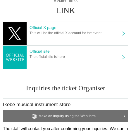
Related links
● Event N/A are subject to Change without notice. Please note.
LINK
● When it is put to you will visit us customers, cluster onset (birthdate) but I a
m very sorry to trouble with the aim to minimize the risk of, in advance of the i
nstallation and start-up of the "new type of coronavirus contact confirmation a
Official X page
pplication (COCOA)" your Thank you for your cooperation.
This will be the official X account for the event.
Click here to install:
App Store
Google Play
Ministry of (birthdate), Labor and Welfare HP:
https://www.mhlw.go.jp/stf/seisa
kunitsuite/bunya/cocoa_00138.html
Official site
The official site is here
With the consent of the user, this application can use the proximity communic
ation function (Bluetooth) of the Smartphone to ensure privacy so that they do
not know each other and contact a person who is positive for the new corona
virus infection. You can be notified about your gender. By knowing the possibi
lity of contact with a positive person, the user can receive the support of the h
Inquiries the ticket Organiser
ealth center such as taking a test as soon as possible. It is expected that incre
asing the number of Connect will help prevent the spread of infection.
Ikebe musical instrument store
Make an inquiry using the Web form
The staff will contact you after confirming your inquiries. We can n