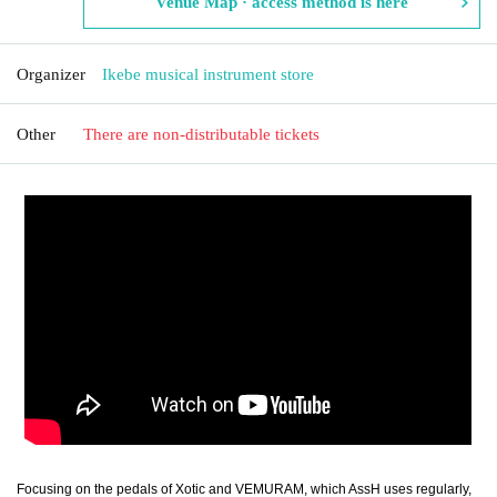
Venue Map · access method is here
Organizer
Ikebe musical instrument store
Other
There are non-distributable tickets
Focusing on the pedals of Xotic and VEMURAM, which AssH uses regularly,