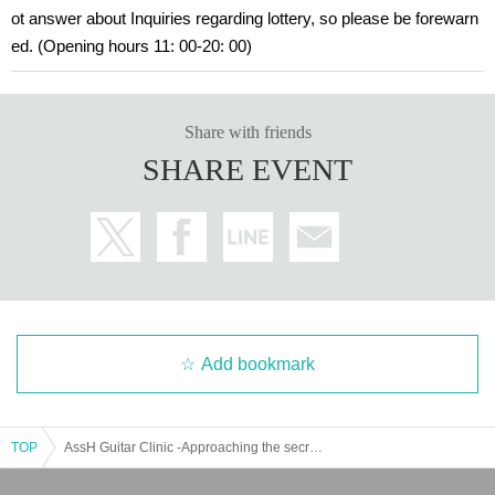
ot answer about Inquiries regarding lottery, so please be forewarn
ed. (Opening hours 11: 00-20: 00)
Share with friends
SHARE EVENT
Add bookmark
TOP
AssH Guitar Clinic -Approaching the secret of AssH sound- By VEMURAM×XOTIC