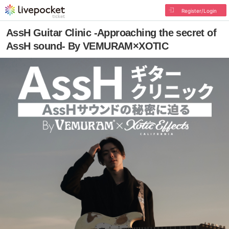
Register/Login
AssH Guitar Clinic -Approaching the secret of
AssH sound- By VEMURAM×XOTIC