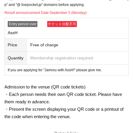
p" and "@ livepocket.jp" domains before applying.
● If you have an underlying disease (diabetes, heart failure, respiratory disea
Result announcement Date:
September 5 (Monday)
se, etc.) or are pregnant, please make a careful decision after checking the ju
dgment of your doctor and the information of related organizations.
Entry period over
チケット分配不可
● Depending on the situation, the staff may guide you to line up. Please note.
AssH
● Please wear a mask at all times. If you do not wear it, you will be refused Ad
mission
Price
Free of charge
● Other companies and stores are adjacent to the venue, so please do not w
ait outside the store.
Quantity
Membership registration required
● Luggage cannot be stored. Please refrain from bringing in large luggage.
● Please cooperate with the temperature measurement with the temperature
If you are applying for "Jamrou with AssH!" please give me.
detector installed at the store entrance. If your body temperature is measured
to be 37.5 degrees or higher Admission the store, so please refrain from visiti
ng the store if you have a fever or are uneasy about your physical condition.
Admission to the venue (QR code tickets)
● Please disinfect your hands with the disinfectant installed at the store entra
・Each person needs their own QR code ticket. Please have
nce.
● We ask for your cooperation in social distance.
them ready in advance.
● Recording with cameras, video cameras, recording devices, Smartphone et
・Present the screen displaying your QR code or a printout of
c. is strictly prohibited. You may be asked to leave the venue if you do not tak
the code when entering the venue.
e pictures without permission or follow the staff's instructions.
● Smoking is prohibited in the venue.
● Please refrain from bringing in food and drink from the outside.