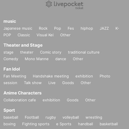
music
Japanese music
Rock
Pop
Fes
hiphop
JAZZ
K-
POP
Classic
Visual Kei
Other
Theater and Stage
stage
theater
Comic story
traditional culture
Comedy
Mono Manne
dance
Other
Fan Idol
Fan Meeting
Handshake meeting
exhibition
Photo
session
Talk show
Live
Goods
Other
Anime Characters
Collaboration cafe
exhibition
Goods
Other
Sport
baseball
Football
rugby
volleyball
wrestling
boxing
Fighting sports
e Sports
handball
basketball