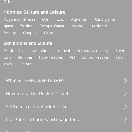
Other
Hobbies, Culture and Leisure
Yoga and Fitness
Gym
Zoo
Aquarium
Card game
game
fishing
Escape Game
dance
Fashion &
Beauty
Cosplay
Other
Exhibitions and Events
Product fair
exhibition
festival
Fireworks display
Town
Con
Seminar
Food festival
Art
School festival
Talk
show
Other
What is LivePocket-Ticket-?
How to use LivePocket-Ticket-
Sell tickets on LivePocket-Ticket-
LivePocket of price and usage fees