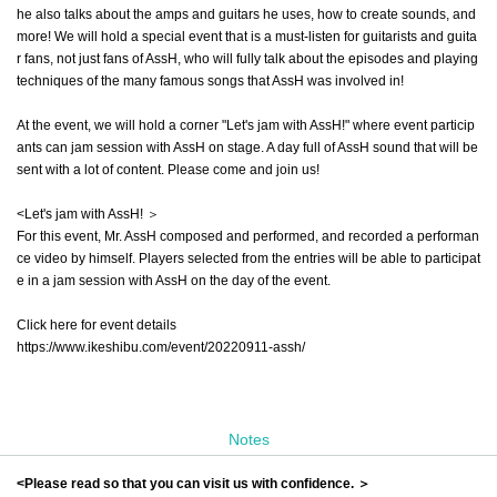
he also talks about the amps and guitars he uses, how to create sounds, and
more! We will hold a special event that is a must-listen for guitarists and guita
r fans, not just fans of AssH, who will fully talk about the episodes and playing
techniques of the many famous songs that AssH was involved in!
At the event, we will hold a corner "Let's jam with AssH!" where event particip
ants can jam session with AssH on stage. A day full of AssH sound that will be
sent with a lot of content. Please come and join us!
<Let's jam with AssH! ＞
For this event, Mr. AssH composed and performed, and recorded a performan
ce video by himself. Players selected from the entries will be able to participat
e in a jam session with AssH on the day of the event.
Click here for event details
https://www.ikeshibu.com/event/20220911-assh/
Notes
<Please read so that you can visit us with confidence. ＞