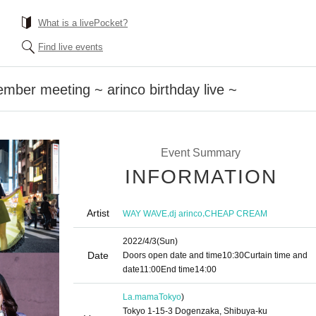
What is a livePocket?
Find live events
er meeting ~ arinco birthday live ~
Event Summary
INFORMATION
Artist
,
,
WAY WAVE
dj arinco
CHEAP CREAM
2022/4/3
(Sun)
Date
Doors open date and time
10:30
Curtain time and
date
11:00
End time
14:00
La.mama
Tokyo
)
Tokyo 1-15-3 Dogenzaka, Shibuya-ku