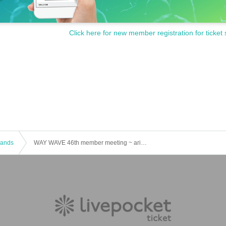
Click here for new member registration for ticket 
 Bands
WAY WAVE 46th member meeting ~ arinco birthday live ~