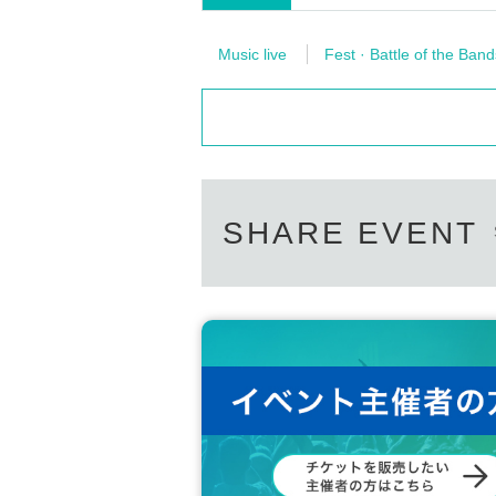
Music live
Fest · Battle of the Band
SHARE EVENT