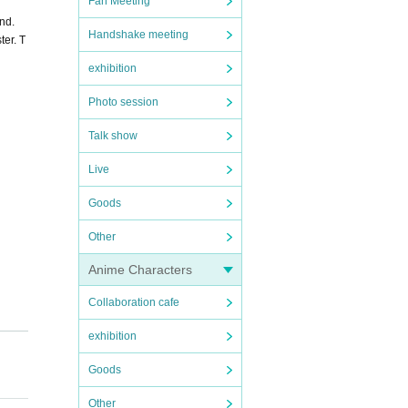
Fan Meeting
nd.
Handshake meeting
ter. T
exhibition
Photo session
Talk show
Live
Goods
Other
Anime Characters
Collaboration cafe
exhibition
Goods
Other