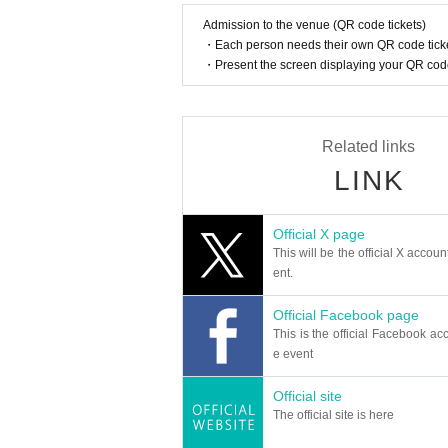
Admission to the venue (QR code tickets)
・Each person needs their own QR code ticke
・Present the screen displaying your QR code 
Related links
LINK
Official X page
This will be the official X accoun
ent.
Official Facebook page
This is the official Facebook acc
e event
Official site
The official site is here