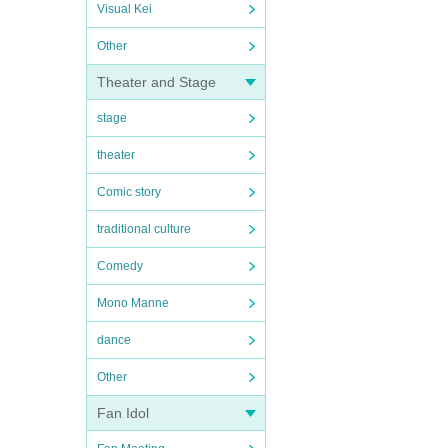
Visual Kei
Other
Theater and Stage
stage
theater
Comic story
traditional culture
Comedy
Mono Manne
dance
Other
Fan Idol