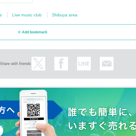
s
Live music club
Shibuya area
Add bookmark
Share with friends