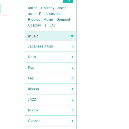
online
Comedy
Voice
actor
Photo session
Riddles
Movie
Gourmet
Cosplay
1
1*1
music
Japanese music
Rock
Pop
Fes
hiphop
JAZZ
K-POP
Classic