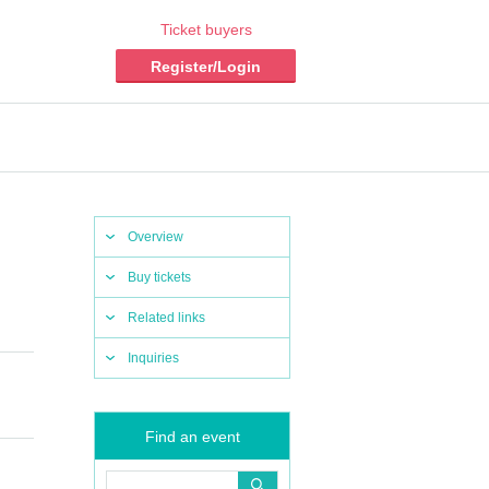
Ticket buyers
Register/Login
Overview
Buy tickets
Related links
Inquiries
Find an event