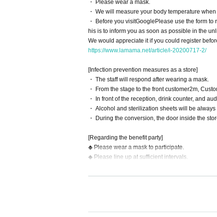
・ Please wear a mask.
・ We will measure your body temperature when
・ Before you visit
Google
Please use the form to 
his is to inform you as soon as possible in the un
We would appreciate it if you could register befo
https://www.lamama.net/article/i-20200717-2/
[Infection prevention measures as a store]
・ The staff will respond after wearing a mask.
・ From the stage to the front customer
2m
, Cust
・ In front of the reception, drink counter, and audi
・ Alcohol and sterilization sheets will be always 
・ During the conversion, the door inside the stor
[Regarding the benefit party]
◆ Please wear a mask to participate.
◆ Please line up at sufficient intervals.
stock
)
Nishida project
WAY WAVE
Responsible
E-mail:
info@waywave.jp