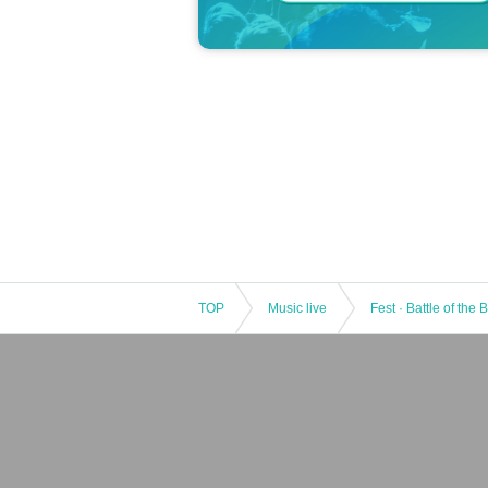
TOP
Music live
Fest · Battle of the