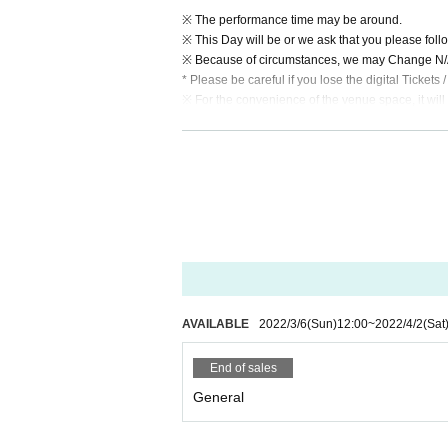
※ The performance time may be around.
※ This Day will be or we ask that you please follow
※ Because of circumstances, we may Change N/A 
* Please be careful if you lose the digital Tickets 
※ For the convenience of the venue space, it will 
※ Baggage management at self-responsibility.
* Recording / recording by customers during the e
※ This Day will enter shooting camera to the venue
※ Otaku · jumping acts etc. with a loud voice in th
AVAILABLE
2022/3/6
(Sun)
12:00
~
2022/4/2
(Sat
End of sales
General