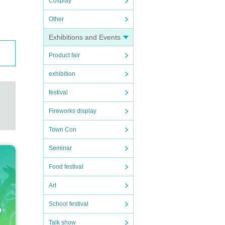
Cosplay
Other
Exhibitions and Events
Product fair
exhibition
festival
Fireworks display
Town Con
Seminar
Food festival
Art
School festival
Talk show