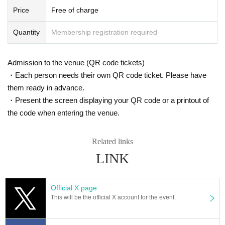
wo weeks, an observation period after entry, and close contact with the releva
Price
Free of charge
nt residents.
Quantity
Membership registration required
● If you have an underlying disease (diabetes, heart failure, respiratory disea
se, etc.) or are pregnant, please make a careful decision after checking the ju
dgment of your doctor and the information of related organizations.
Admission to the venue (QR code tickets)
● When it is put to you will visit us customers, cluster onset (birthdate) but I a
・Each person needs their own QR code ticket. Please have
m very sorry to trouble with the aim to minimize the risk of, in advance of the i
nstallation and start-up of the "new type of coronavirus contact confirmation a
them ready in advance.
pplication (COCOA)" your Thank you for your cooperation.
・Present the screen displaying your QR code or a printout of
Admission may be restricted depending on the conditions inside the store. Pl
the code when entering the venue.
ease note.
● Please wear a mask at all times. If you do not wear it, you will be refused Ad
mission
Related links
● Other companies and stores are adjacent to the venue, so please do not w
LINK
ait outside the store.
● Luggage cannot be stored. Please refrain from bringing in large luggage.
● Please cooperate with the temperature measurement with the temperature
detector installed at the store entrance. If your body temperature is measured
Official X page
to be 37.5 degrees or higher Admission the store, so please refrain from visiti
This will be the official X account for the event.
ng the store if you have a fever or are uneasy about your physical condition.
● Please disinfect your hands with the disinfectant installed at the store entra