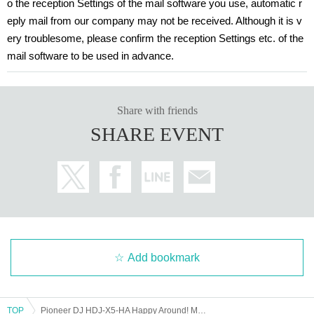
o the reception Settings of the mail software you use, automatic r
ealth center such as taking a test as soon as possible. It is expected that incre
eply mail from our company may not be received. Although it is v
asing the number of Connect will help prevent the spread of infection.
ery troublesome, please confirm the reception Settings etc. of the
mail software to be used in advance.
Share with friends
SHARE EVENT
Add bookmark
TOP
Pioneer DJ HDJ-X5-HA Happy Around! Model Release Commemorative Online Event [Venue Viewing Application]