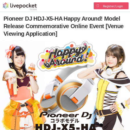
Register/Login
Pioneer DJ HDJ-X5-HA Happy Around! Model
Release Commemorative Online Event [Venue
Viewing Application]