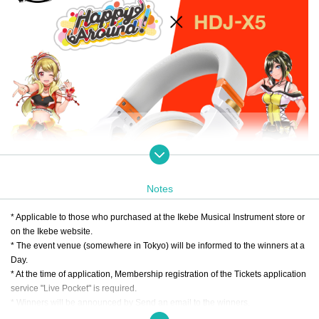
Notes
* Applicable to those who purchased at the Ikebe Musical Instrument store or
on the Ikebe website.
* The event venue (somewhere in Tokyo) will be informed to the winners at a
Day.
* At the time of application, Membership registration of the Tickets application
service "Live Pocket" is required.
* Winners will be announced by Send an email to the winners.