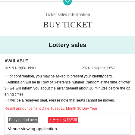
<Please read so that you can visit us with confidence. ＞
This event will be implemented in accordance with the guidelines by thoroug
Ticket sales information
hly implementing measures to prevent infection with the new coronavirus, ba
BUY TICKET
sed on the requests of the government and local governments.
from now infection status of the new coronavirus and the policies of the gover
nment and related organizations, but if you want to keep a distance and Cha
nge N/A There is.
Lottery sales
We are implementing the following measures so that our customers can visit
us with peace of mind. We would like to ask our customers for their cooperati
on in the following infectious disease countermeasures when they visit us.
AVAILABLE
2021/11/19
(Fri)
19:00​ ​ ​ ​​ ​​ ​​ ​​ ​​ ​​ ​​ ​​ ​​ ​​ ​​ ​​ ​​ ​​ ​​ ​​ ​​ ​​ ​​ ​​ ​​ ​​ ​​ ​​ ​​ ​​ ​​ ​​ ​​ ​​ ​​ ​​ ​​ ​​ ​​ ​​ ​​ ​​ ​​ ​​ ​​ ​​ ​​ ​​ ​​ ​​ ​​ ​
~
2021/11/28
(Sun)
23:59
Those who fall under the following are not allowed to Admission
○ For confirmation, you may be asked to present your identity card.
〇 Those who have a body temperature of 37.5 degrees or higher, who are n
○ Admission will be in Row of Reference number (random at the time of lotter
ot in good physical condition, such as coughing, sore throat, headache, and
y) (we will inform you about the arrangement about 10 minutes before the op
dysgeusia.
ening time)
〇 Those who have been diagnosed as positive for coronavirus infection with
○ It will be a reserved seat. Please note that seats cannot be moved.
in 2 weeks.
〇Those who have close contact with those who are positive for the new coro
Result announcement Date:
Tuesday, Month 30 Day Year
navirus infection.
〇People who are suspected of being infected by their family members or clo
Entry period over
チケット分配不可
se acquaintances.
Venue viewing application
Area where entry restrictions are required by the government within the past t