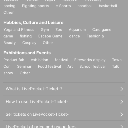
boxing
Fighting sports
e Sports
handball
basketball
Other
Hobbies, Culture and Leisure
Yoga and Fitness
Gym
Zoo
Aquarium
Card game
game
fishing
Escape Game
dance
Fashion &
Beauty
Cosplay
Other
Exhibitions and Events
Product fair
exhibition
festival
Fireworks display
Town
Con
Seminar
Food festival
Art
School festival
Talk
show
Other
What is LivePocket-Ticket-?
How to use LivePocket-Ticket-
Sell tickets on LivePocket-Ticket-
LivePocket of price and usage fees