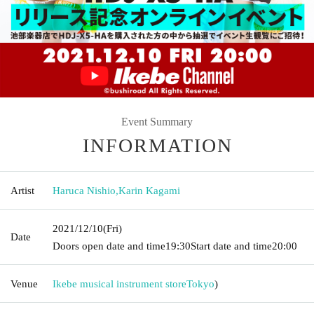
Event Summary
INFORMATION
Artist
Haruca Nishio
,
Karin Kagami
2021/12/10
(Fri)
Date
Doors open date and time
19:30
Start date and time
20:00
Venue
Ikebe musical instrument store
Tokyo
)