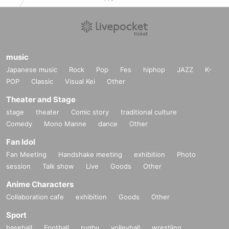
music
Japanese music
Rock
Pop
Fes
hiphop
JAZZ
K-
POP
Classic
Visual Kei
Other
Theater and Stage
stage
theater
Comic story
traditional culture
Comedy
Mono Manne
dance
Other
Fan Idol
Fan Meeting
Handshake meeting
exhibition
Photo
session
Talk show
Live
Goods
Other
Anime Characters
Collaboration cafe
exhibition
Goods
Other
Sport
baseball
Football
rugby
volleyball
wrestling