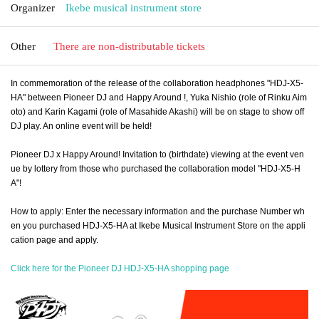
Organizer
Ikebe musical instrument store
Other
There are non-distributable tickets
In commemoration of the release of the collaboration headphones "HDJ-X5-
HA" between Pioneer DJ and Happy Around !, Yuka Nishio (role of Rinku Aim
oto) and Karin Kagami (role of Masahide Akashi) will be on stage to show off
DJ play. An online event will be held!
Pioneer DJ x Happy Around! Invitation to (birthdate) viewing at the event ven
ue by lottery from those who purchased the collaboration model "HDJ-X5-H
A"!
How to apply: Enter the necessary information and the purchase Number wh
en you purchased HDJ-X5-HA at Ikebe Musical Instrument Store on the appli
cation page and apply.
Click here for the Pioneer DJ HDJ-X5-HA shopping page