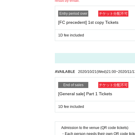
Part 2: TIGET delivery at LIVE (2,000 yen archiv
result by email.
ell it for 100 yen 1 sheet.
・There is no problem with removing the mask when
<Part 1: Stage "Twice Love" Details / Sales Page
Entry period over
チケット分配不可
https://tiget.net/events/110558
[Sekie Tickets for]
[FC precedent] 1st copy Tickets
If the cough is about to leave, thickness (birthd
<Part 2: New system first one-man LIVE details /
in, wearing a mask is (required) this performance
1D fee included
https://tiget.net/events/110561
https://www.mhlw.go.jp/stf/seisakunitsuite/buny
======================================
[About poor physical condition]
・Please refrain from visiting if you have any con
[About product sales and privilege meetings]
-The staff will call out to customers who are feel
After the first copy, there will be no special event
on.
AVAILABLE
2020/10/21
(Wed)
21:00
~
2020/11/1
We only sell products. (New stage-related goods 
[About temperature measurement]
After the second part, we will hold a special eve
End of sales
チケット分配不可
· Performances This Day in front of you for coming
Only customers with 2 copies of Tickets can parti
er 37.5 degrees.
[General sale] Part 1 Tickets
・The temperature will be measured when you Adm
＜レギュレーション＞
degrees.
1D fee included
・ Instax with message sign (60 seconds) 2,000 y
※ This Day cash purchased from the sale start tim
[Tickets refund]
* Notachike will not be sold.
・Please cooperate in temperature measurement a
Admission to the venue (QR code tickets)
se note that refunds cannot be made in such cas
・ All-shot check (no shooting, talk, sign) 3,000 ye
・Each person needs their own QR code ticke