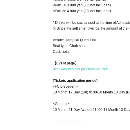
<Part 1> 3.000 yen (1D not included)
<Part 2> 4.000 yen (1D not included)
* Drinks will be exchanged at the time of Admissi
※ Since the settlement will be the amount of the
Venue: Harajuku Quest Hall
Seat type: Chair seat
Cast: notall
【Event page】
https://www.notall.jp/schedule/1908
[Tickets application period]
<FC precedent>
10 Month 17 Day (Sat) 9: 00-10 Month 18 Day (D
<General>
10 Month 21 Day (water) 21: 00-11 Month 13 Day
【Admission order】
Livepocket Reference number order