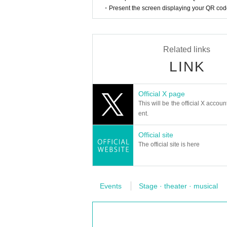
・No Tickets resale or transfer
・Present the screen displaying your QR code 
・Resale Tickets are not Admission
・ Sales of Other products and stage-related go
[Admission /Exit]
＜特典会に関する注意事項＞
・Please present the reservation screen and ID at 
・Members will write a signature and message on
Related links
Staff are spaced so as not to dense integer Row, y
・ There is no 2-shot shooting.
・ We will call Admission in the order of Refer
LINK
・ The talk time is 60 seconds per sheet. Time m
ow. When calling, if you are absent, we will call t
・Up to 2 check tickets can be put together.
wded.
・Up to 2 tickets per member can be purchased a
Official X page
• This Day only effective (non-refundable even if
[About hand disinfection and hand washing]
This will be the official X accoun
・Please note that at Admission, the staff will disi
ent.
・The N/A of the special benefit event may be Chan
・Since a disinfectant is installed in the venue, w
e Tickets price will not be refunded at that time.
・For hand washing, please use the toilet in the
Official site
・A transparent partition will be installed betwe
rchief you brought. Also, if it is crowded, please li
The official site is here
・Customers will disinfect their hands with alcohol
・Contact with members is prohibited.
[Ventilation in the hall]
Mask on the wearer so as to cover the mouth and 
・Depending on the situation, we will open the do
・ Please refrain from giving presents or letters 
・Please note that it may feel cold in the hall and
Events
Stage · theater · musical
e before, please deposit your staff.
· Cheki Row, sales Row when arranged in the compl
[About live]
・Please view the seated event. Standing viewing 
＜参加〜特典会までの流れ＞
ear other customers and viewing.