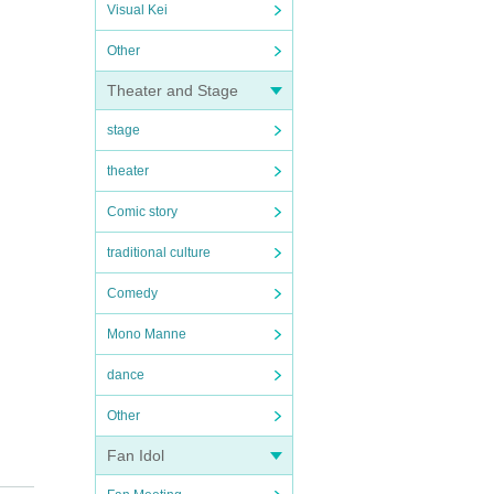
Visual Kei
Other
Theater and Stage
stage
theater
Comic story
traditional culture
Comedy
Mono Manne
dance
Other
Fan Idol