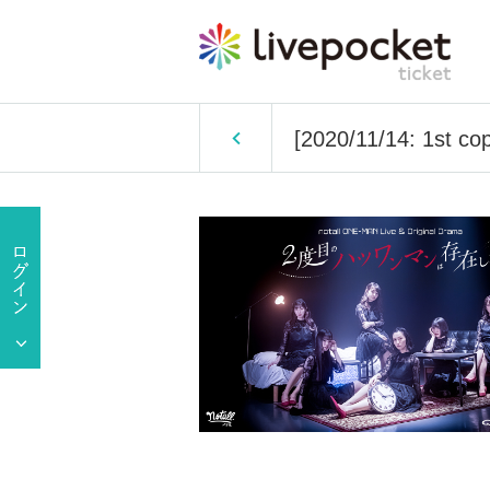
[2020/11/14: 1st cop