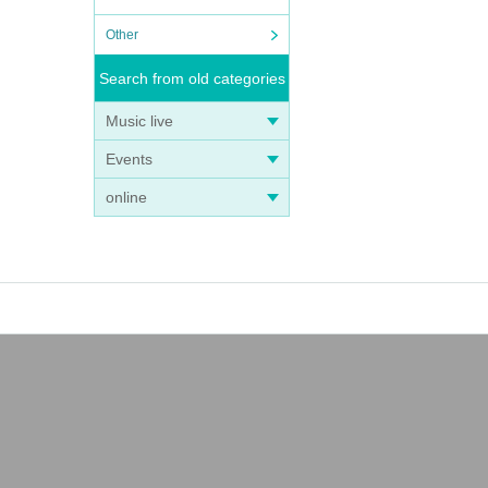
hat th
Other
Search from old categories
Music live
Events
online
ou fi
ty.