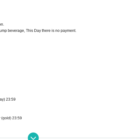
on.
 lump beverage, This Day there is no payment.
ay) 23:59
 (gold) 23:59