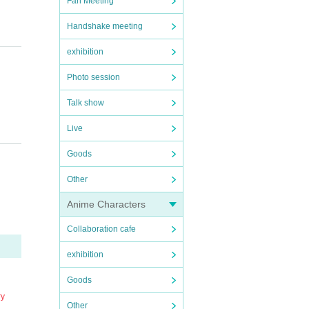
Fan Meeting
Handshake meeting
exhibition
Photo session
Talk show
Live
n the
Goods
y mem
Other
ter th
Anime Characters
Collaboration cafe
exhibition
Goods
erform
ry
, we s
Other