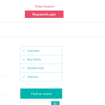
Ticket buyers
Register/Login
Overview
Buy tickets
Related links
Inquiries
Find an event