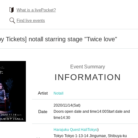
What is a livePocket?
Find live events
y Tickets] notall starring stage "Twice love"
Event Summary
INFORMATION
Artist
Notall
2020/11/14
(Sat)
Date
Doors open date and time
14:00
Start date and
time
14:30
Harajuku Quest Hall
Tokyo
)
Tokyo Tokyo 1-13-14 Jingumae, Shibuya-ku