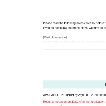
*If the Number is not in the Admission Row at th
【timetable】
14:00 Part 1 OPEN
14: 30-16: 00 Part 1: Stage "Twice Love"
Please read the following notes carefully before p
17:00 Part 2 OPEN
If you do not follow the precautions, we may be a
17: 30-19: 30 Part 2: New system first one-man L
19: 30-21: 30 Bonus event
[Visit /Admission]
Please refrain from visiting in the following cases
[Notes when purchasing Tickets]
Even if you come to the venue, please note that w
※ at the time of booking for the infection route
case of mail address, nickname, FC preceding Numb
1. Those who have fever, cough, diarrhea, dullness
*You can apply for one ticket per person.
2, If there is a close contact with the person wh
*Only the person who applied can Admission ven
ber or close acquaintance is suspected, the last 
*If you register multiple accounts or discover unau
e entry Those who have traveled to the required c
* Tickets resale/transfer not allowed
3, 5 Day people who have a fever greater than n
*Resale Tickets are not Admission
4. Those who have confirmed a fever of 37.5 deg
5, those who are not wearing a mask
======================================
[About mask]
AVAILABLE
2020/10/17
(Sat)
09:00
~
2020/10/18
[Live delivery Tickets]
・To prevent splash infection, you (required) we
Part 1: TIGET delivery at LIVE (1,500 yen archiv
Result announcement Date:
After the application
ance, and when you leave. Customers who do not w