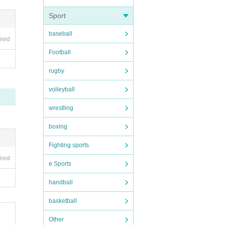
Sport
baseball
ired
". Aga
Football
rugby
volleyball
ituati
wrestling
boxing
Fighting sports
 is ov
ired
e Sports
s 37.5
handball
basketball
. Plea
Other