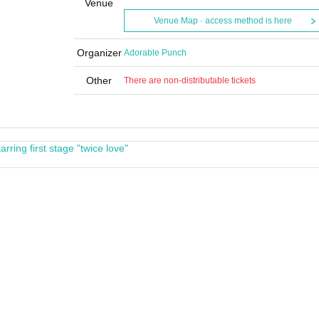
Venue
Venue Map · access method is here
Organizer
Adorable Punch
Other
There are non-distributable tickets
rring first stage "twice love"