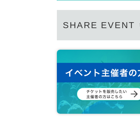
(1) Please purchase a check ticket at the product
・Be sure to wear a mask to prevent splash infect
⑵ We will line up at the benefit party Row of the
・Cheering or calling out loud (calls, etc.) is proh
⑶ Please sit in a chair when it is your turn. You 
・It is possible to support using a penlight, but p
⑷ When the end signal is given, please cooperat
SHARE EVENT
[About shooting during live performances]
This Day of the event (birthdate) because there is 
Sponsor: Wallop Co., Ltd.
formances.
Regarding photography, please see below.
＜一部＞ 写真 NG / 動画 NG
＜二部＞ 写真 OK / 動画 NG
* The shooting area is not specified.
[Precautions regarding special benefits]
・Members will write a signature and message on
・ There is no 2-shot shooting.
・ The talk time is 60 seconds per sheet. Time m
・Up to 2 check tickets can be put together.
・Up to 2 tickets per member can be purchased a
• This Day only effective (non-refundable even if
・ Peacetime award tickets cannot be used.
・For infection prevention measures, please be awa