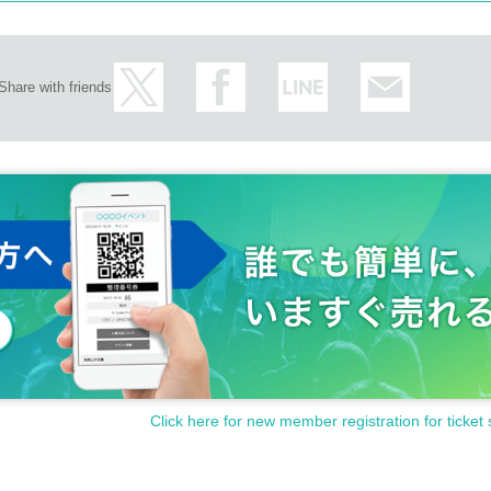
 sales Row.
ion.
 desired member.
ibited.
can talk while the members scribble on the cheki.
lease be careful not to bother other customers.
e with the prompt end.
Share with friends
a distribution, video shooting and recording action will be taken as a prohibited at a
 the cheki that has been taken in advance.
easurement starts when the turn comes. Please move immediately after the complet
t one reception.
Click here for new member registration for ticket 
 you could not use)
re that participation in the special benefit event is limited to those members and