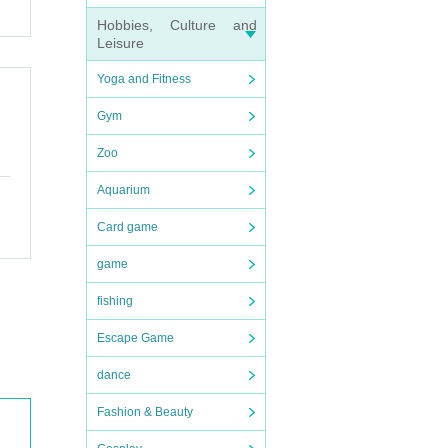
Hobbies, Culture and
Leisure
Yoga and Fitness
Gym
sion R
ion.
be cro
Zoo
Aquarium
Card game
hat th
handke
game
fishing
Escape Game
in th
dance
Fashion & Beauty
ing n