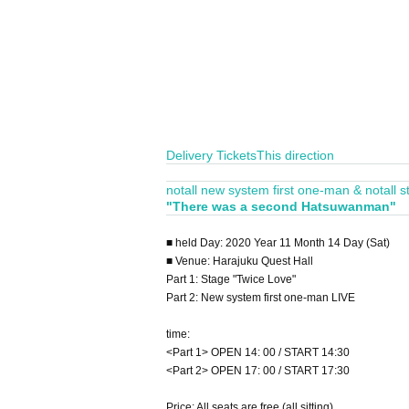
Delivery Tickets
This direction
notall new system first one-man & notall sta
"There was a second Hatsuwanman"
■ held Day: 2020 Year 11 Month 14 Day (Sat)
■ Venue: Harajuku Quest Hall
Part 1: Stage "Twice Love"
Part 2: New system first one-man LIVE
time:
<Part 1> OPEN 14: 00 / START 14:30
<Part 2> OPEN 17: 00 / START 17:30
Price: All seats are free (all sitting)