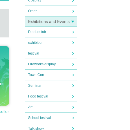
Cosplay
Other
Exhibitions and Events
Product fair
ll per
exhibition
festival
Fireworks display
Town Con
Seminar
Food festival
ion.
Art
seller
School festival
 those
Talk show