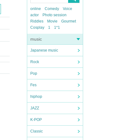
online
Comedy
Voice
actor
Photo session
Riddles
Movie
Gourmet
Cosplay
1
1*1
music
Japanese music
Rock
Pop
Fes
hiphop
JAZZ
K-POP
Classic