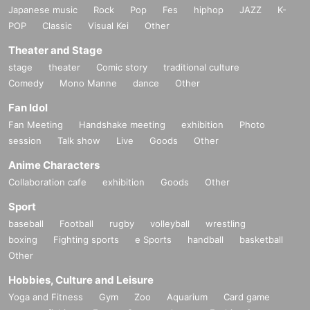
Japanese music
Rock
Pop
Fes
hiphop
JAZZ
K-
POP
Classic
Visual Kei
Other
Theater and Stage
stage
theater
Comic story
traditional culture
Comedy
Mono Manne
dance
Other
Fan Idol
Fan Meeting
Handshake meeting
exhibition
Photo
session
Talk show
Live
Goods
Other
Anime Characters
Collaboration cafe
exhibition
Goods
Other
Sport
baseball
Football
rugby
volleyball
wrestling
boxing
Fighting sports
e Sports
handball
basketball
Other
Hobbies, Culture and Leisure
Yoga and Fitness
Gym
Zoo
Aquarium
Card game