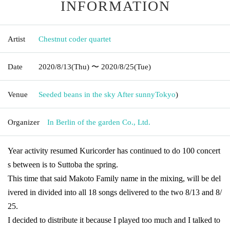
INFORMATION
Artist
Chestnut coder quartet
Date
2020/8/13
(Thu)
〜 2020/8/25
(Tue)
Venue
Seeded beans in the sky After sunny
Tokyo
)
Organizer
In Berlin of the garden Co., Ltd.
Year activity resumed Kuricorder has continued to do 100 concert
s between is to Suttoba the spring.
This time that said Makoto Family name in the mixing, will be del
ivered in divided into all 18 songs delivered to the two 8/13 and 8/
25.
I decided to distribute it because I played too much and I talked to