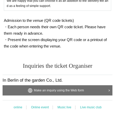
We are happy that you can choose it as an addition to the delivery fee an
d as a feeling of simple support.
Admission to the venue (QR code tickets)
・Each person needs their own QR code ticket. Please have
them ready in advance.
・Present the screen displaying your QR code or a printout of
the code when entering the venue.
Inquiries the ticket Organiser
In Berlin of the garden Co., Ltd.
Make an inquiry using the Web form
online
Online event
Music live
Live music club