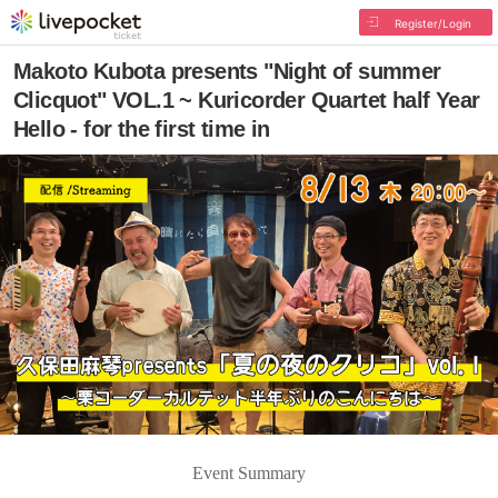
Register/Login
Makoto Kubota presents "Night of summer
Clicquot" VOL.1 ~ Kuricorder Quartet half Year
Hello - for the first time in
Event Summary