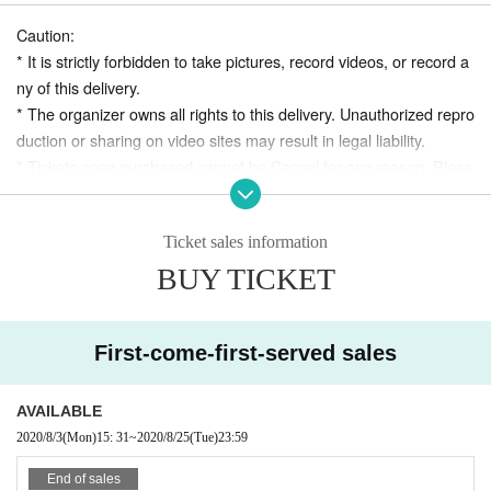
Caution:
* It is strictly forbidden to take pictures, record videos, or record a
+ Koji Ataka: Guitar, Ukulele, Recorder
ny of this delivery.
* The organizer owns all rights to this delivery. Unauthorized repro
duction or sharing on video sites may result in legal liability.
Mixed by Makoto Kubota
* Tickets once purchased cannot be Cancel for any reason. Pleas
e note.
*
This delivery may be open to the public after the archive
Ticket sales information
period ends.
Delivery:
BUY TICKET
* Please refrain from acts that may disturb other customer
8/13 (Thu) 20:00-
s, such as remarks that violate public order and morals on
Youtube chat.
archive:
First-come-first-served sales
8/13 (Thu) After broadcasting ~ Until 8/25 (Tue)
* We accept coins during the archive delivery period.
AVAILABLE
2020/8/3
(Mon)
15: 31
~
2020/8/25
(Tue)
23:59
End of sales