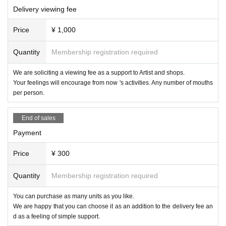
Delivery viewing fee
Price
¥ 1,000
Quantity
Membership registration required
We are soliciting a viewing fee as a support to Artist and shops.
Your feelings will encourage from now 's activities. Any number of mouths
per person.
End of sales
Payment
Price
¥ 300
Quantity
Membership registration required
You can purchase as many units as you like.
We are happy that you can choose it as an addition to the delivery fee an
d as a feeling of simple support.