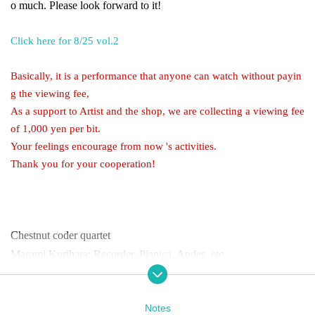
o much. Please look forward to it!
Click here for 8/25 vol.2
Basically, it is a performance that anyone can watch without payin
g the viewing fee,
As a support to Artist and the shop, we are collecting a viewing fee
of 1,000 yen per bit.
Your feelings encourage from now 's activities.
Thank you for your cooperation!
Chestnut coder quartet
Masami Kurihara: Recorder, Pianica, Andes, etc.
Yoshiyuki Kawaguchi: Recorder, percussion, saxophone, ukulele,
etc.
Notes
Takero Sekishima: Recorder, Tuba, Kuchikoto, etc.