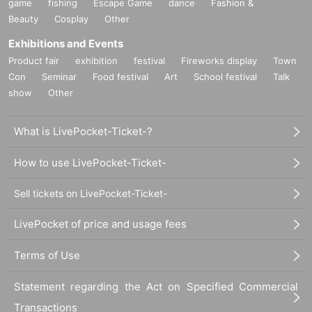
game
fishing
Escape Game
dance
Fashion &
Beauty
Cosplay
Other
Exhibitions and Events
Product fair
exhibition
festival
Fireworks display
Town
Con
Seminar
Food festival
Art
School festival
Talk
show
Other
What is LivePocket-Ticket-?
How to use LivePocket-Ticket-
Sell tickets on LivePocket-Ticket-
LivePocket of price and usage fees
Terms of Use
Statement regarding the Act on Specified Commercial
Transactions