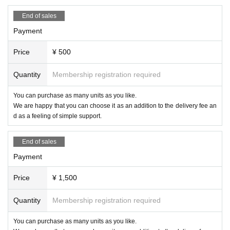
End of sales
Payment
Price
¥ 500
Quantity
Membership registration required
You can purchase as many units as you like.
We are happy that you can choose it as an addition to the delivery fee an
d as a feeling of simple support.
End of sales
Payment
Price
¥ 1,500
Quantity
Membership registration required
You can purchase as many units as you like.