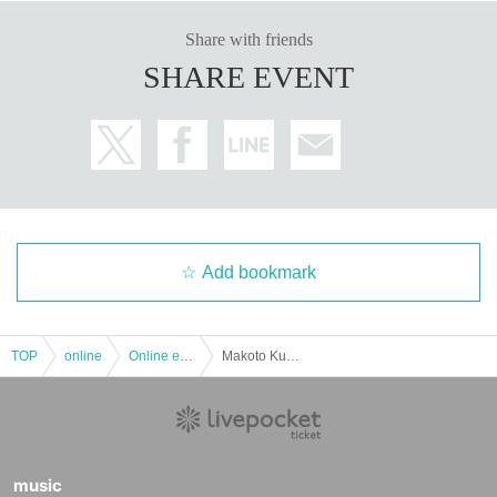
Share with friends
SHARE EVENT
Add bookmark
TOP
online
Online event
Makoto Kubota presents "Night of summer Clicquot" VOL.1 ~ Kuricorder Quartet half Year Hello - for the first time in
music