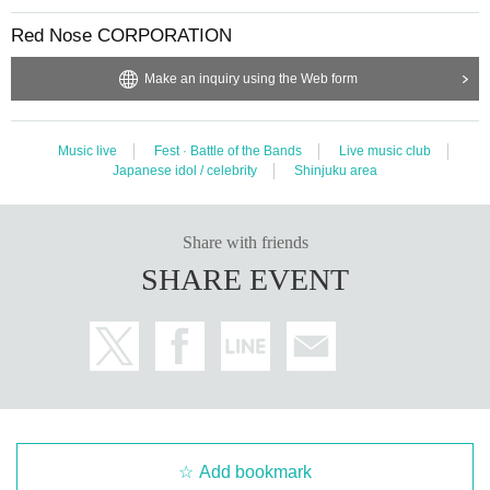
Red Nose CORPORATION
Make an inquiry using the Web form
Music live
Fest · Battle of the Bands
Live music club
Japanese idol / celebrity
Shinjuku area
Share with friends
SHARE EVENT
Add bookmark