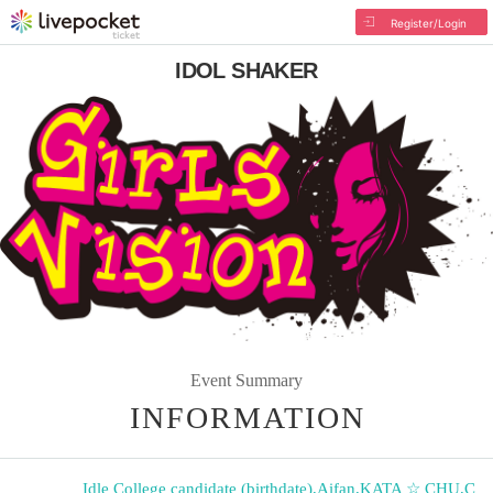
Register/Login
IDOL SHAKER
Event Summary
INFORMATION
Idle College candidate (birthdate)
,
Aifan
,
KATA ☆ CHU
,
C