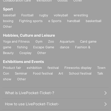
Collaboration cafe
exhibition
Goods
Other
Sport
baseball
Football
rugby
volleyball
wrestling
boxing
Fighting sports
e Sports
handball
basketball
Other
Hobbies, Culture and Leisure
Yoga and Fitness
Gym
Zoo
Aquarium
Card game
game
fishing
Escape Game
dance
Fashion &
Beauty
Cosplay
Other
Exhibitions and Events
Product fair
exhibition
festival
Fireworks display
Town
Con
Seminar
Food festival
Art
School festival
Talk
show
Other
What is LivePocket-Ticket-?
How to use LivePocket-Ticket-