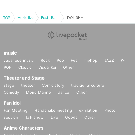
TOP
Music live
Fest · Battle of the Bands
IDOL SHAKER
music
Japanese music
Rock
Pop
Fes
hiphop
JAZZ
K-
POP
Classic
Visual Kei
Other
Theater and Stage
stage
theater
Comic story
traditional culture
Comedy
Mono Manne
dance
Other
Fan Idol
Fan Meeting
Handshake meeting
exhibition
Photo
session
Talk show
Live
Goods
Other
Anime Characters