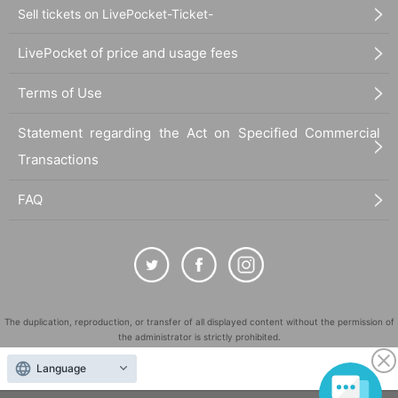
Sell tickets on LivePocket-Ticket-
LivePocket of price and usage fees
Terms of Use
Statement regarding the Act on Specified Commercial
Transactions
FAQ
The duplication, reproduction, or transfer of all displayed content without the permission of
the administrator is strictly prohibited.
"LivePocket" is a registered trademark of LivePocket Inc. (Registration No. 5600161).
Language
QR Code is a registered trademark of DENSO WAVE INCORPORATED in Japan and in other