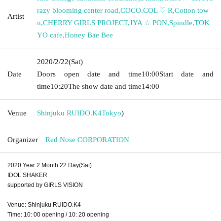
razy blooming center road
,
COCO.COL ♡ R
,
Cotton tow
Artist
n
,
CHERRY GIRLS PROJECT
,
JYA ☆ PON
,
Spindle
,
TOK
YO cafe
,
Honey Bae Bee
2020/2/22
(Sat)
Date
Doors open date and time
10:00
Start date and
time
10:20
The show date and time
14:00
Venue
Shinjuku RUIDO.K4
Tokyo
)
Organizer
Red Nose CORPORATION
2020 Year 2 Month 22 Day(Sat)
IDOL SHAKER
supported by GIRLS VISION
Venue: Shinjuku RUIDO.K4
Time: 10: 00 opening / 10: 20 opening