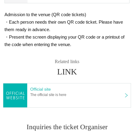
Admission to the venue (QR code tickets)
・Each person needs their own QR code ticket. Please have
them ready in advance.
・Present the screen displaying your QR code or a printout of
the code when entering the venue.
Related links
LINK
Official site
The official site is here
Inquiries the ticket Organiser