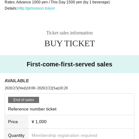
Rates: Advance 1000 yen / This Day 1500 yen (by 1 beverage)
Details:
Http://girlsvision.tokyo/
Ticket sales information
BUY TICKET
First-come-first-served sales
AVAILABLE
2020/2/5
(Wed)
18:00
~
2020/2/22
(Sat)
10:20
End of sales
Reference number ticket
Price
¥ 1,000
Quantity
Membership registration required