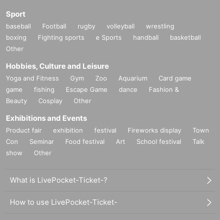
Sport
baseball
Football
rugby
volleyball
wrestling
boxing
Fighting sports
e Sports
handball
basketball
Other
Hobbies, Culture and Leisure
Yoga and Fitness
Gym
Zoo
Aquarium
Card game
game
fishing
Escape Game
dance
Fashion &
Beauty
Cosplay
Other
Exhibitions and Events
Product fair
exhibition
festival
Fireworks display
Town
Con
Seminar
Food festival
Art
School festival
Talk
show
Other
What is LivePocket-Ticket-?
How to use LivePocket-Ticket-