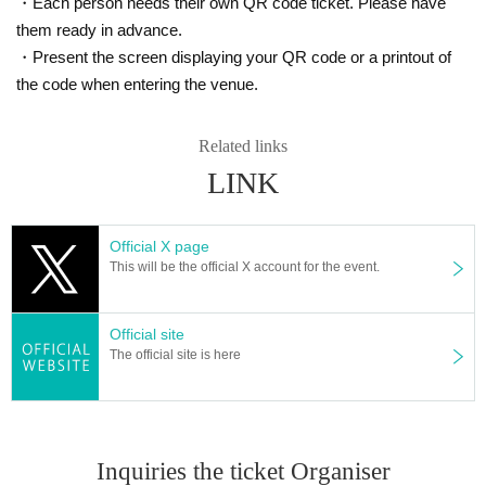
・Each person needs their own QR code ticket. Please have
them ready in advance.
・Present the screen displaying your QR code or a printout of
the code when entering the venue.
Related links
LINK
Official X page
This will be the official X account for the event.
Official site
The official site is here
Inquiries the ticket Organiser