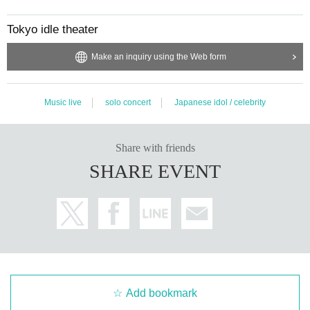
Tokyo idle theater
Make an inquiry using the Web form
Music live
solo concert
Japanese idol / celebrity
Share with friends
SHARE EVENT
Add bookmark