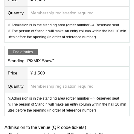
Quantity
Membership registration required
※ Admission is in the standing area (order number) ⇨ Reserved seat
※ The person of Standin will make an entry column within the hall 10 min
utes before the opening (in order of reference number)
End of sales
Standing "PiXMiX Show"
Price
¥ 1,500
Quantity
Membership registration required
※ Admission is in the standing area (order number) ⇨ Reserved seat
※ The person of Standin will make an entry column within the hall 10 min
utes before the opening (in order of reference number)
Admission to the venue (QR code tickets)