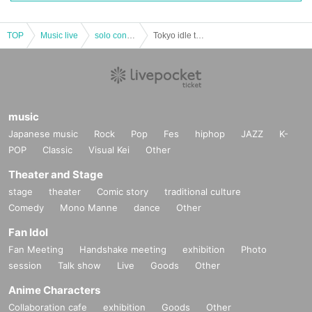
TOP
Music live
solo concert
Tokyo idle theater Advance "PiXMiX performances" 2019 Year 01 Month 27 Day
music
Japanese music
Rock
Pop
Fes
hiphop
JAZZ
K-
POP
Classic
Visual Kei
Other
Theater and Stage
stage
theater
Comic story
traditional culture
Comedy
Mono Manne
dance
Other
Fan Idol
Fan Meeting
Handshake meeting
exhibition
Photo
session
Talk show
Live
Goods
Other
Anime Characters
Collaboration cafe
exhibition
Goods
Other