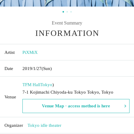
Event Summary
INFORMATION
Artist
PiXMiX
Date
2019/1/27
(Sun)
TFM Hall
Tokyo
)
7-1 Kojimachi Chiyoda-ku Tokyo Tokyo, Tokyo
Venue
Venue Map · access method is here
Organizer
Tokyo idle theater