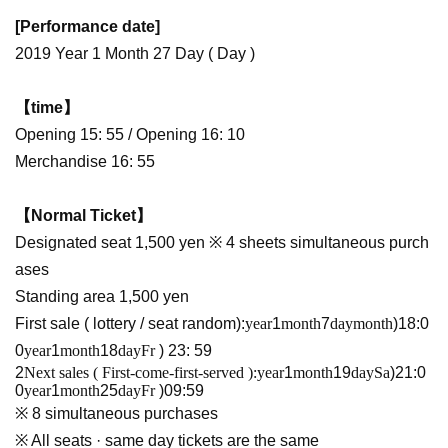
[Performance date]
2019 Year 1 Month 27 Day ( Day )
【time】
Opening 15: 55 / Opening 16: 10
Merchandise 16: 55
【Normal Ticket】
Designated seat 1,500 yen ※ 4 sheets simultaneous purch
ases
Standing area 1,500 yen
First sale ( lottery / seat random):
year
1
month
7
day
month
)18:0
0
year
1
month
18
day
Fr
) 23: 59
2
Next sales ( First-come-first-served ):
year
1
month
19
day
Sa
)21:0
0
year
1
month
25
day
Fr
)09:59
※ 8 simultaneous purchases
※ All seats · same day tickets are the same