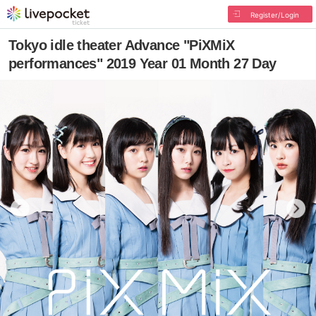
Register/Login
Tokyo idle theater Advance "PiXMiX
performances" 2019 Year 01 Month 27 Day