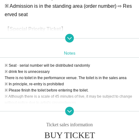
※ Admission is in the standing area (order number) ⇨ Res
erved seat
【Special Priority Ticket】
All seats 3,000 yen (Limited 36) ※ 2 simultaneous purchas
es
Notes
First sale ( lottery / seat random):
2018
year
1
month
7
day
mont
h
)18:00
year
1
month
14
day
month
) 23: 59
※ Seat · serial number will be distributed randomly
2
Next sales ( First-come-first-served ):
year
1
month
15
day
Tu
)21:0
※ drink fee is unnecessary
0
year
1
month
25
day
Fr
)09:59
There is no toilet in the performance venue. The toilet is in the sales area
※ All seats · same day tickets are the same
※ In principle, re-entry is prohibited
※ Please finish the toilet before entering the toilet.
※ Although there is a scale of 45 minutes of live, it may be subject to change
【Tokyo Idol Theater Official】
without notice due to artist's circumstances.
http://www.tokyoidolgekijo.com/advance/20190127/
【seating chart】
Ticket sales information
BUY TICKET