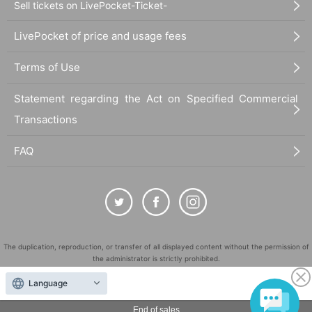
Sell tickets on LivePocket-Ticket-
LivePocket of price and usage fees
Terms of Use
Statement regarding the Act on Specified Commercial
Transactions
FAQ
The duplication, reproduction, or transfer of all displayed content without the permission of
the administrator is strictly prohibited.
"LivePocket" is a registered trademark of LivePocket Inc. (Registration No. 5600161).
Language
QR Code is a registered trademark of DENSO WAVE INCORPORATED in Japan and in other
countries.
End of sales