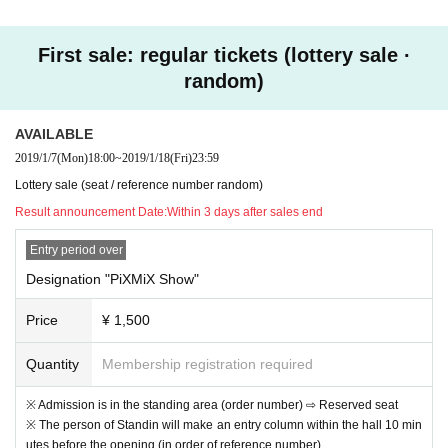
First sale: regular tickets (lottery sale ·
☆ To those who do not have a credit card ☆
random)
Tickets can be purchased with kyash, LINE Pay cards. It's r
ecommended because registration and charge are easy.
AVAILABLE
https://kyash.co/
2019/1/7
(Mon)
18:00
~
2019/1/18
(Fri)
23:59
https://line.me/ja/pay/howto#contents01
Lottery sale (seat / reference number random)
Result announcement Date:
Within 3 days after sales end
Entry period over
Designation "PiXMiX Show"
Price
¥ 1,500
Quantity
Membership registration required
※ Admission is in the standing area (order number) ⇨ Reserved seat
※ The person of Standin will make an entry column within the hall 10 min
utes before the opening (in order of reference number)