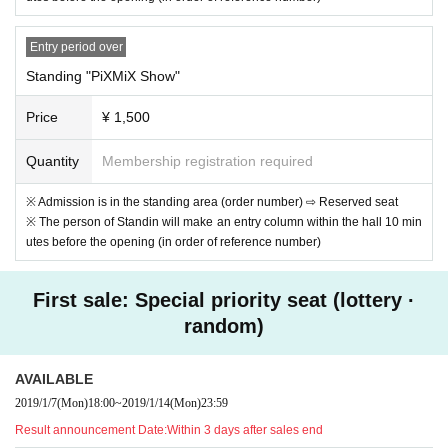
Entry period over
Standing "PiXMiX Show"
Price
¥ 1,500
Quantity
Membership registration required
※ Admission is in the standing area (order number) ⇨ Reserved seat
※ The person of Standin will make an entry column within the hall 10 min
utes before the opening (in order of reference number)
First sale: Special priority seat (lottery ·
random)
AVAILABLE
2019/1/7
(Mon)
18:00
~
2019/1/14
(Mon)
23:59
Result announcement Date:
Within 3 days after sales end