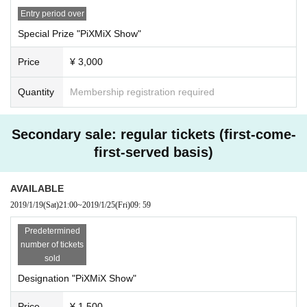
Entry period over
Special Prize "PiXMiX Show"
Price
¥ 3,000
Quantity
Membership registration required
Secondary sale: regular tickets (first-come-
first-served basis)
AVAILABLE
2019/1/19
(Sat)
21:00
~
2019/1/25
(Fri)
09: 59
Predetermined
number of tickets
sold
Designation "PiXMiX Show"
Price
¥ 1,500