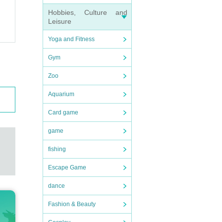
Hobbies, Culture and
Leisure
Yoga and Fitness
Gym
Zoo
Aquarium
Card game
game
fishing
Escape Game
dance
Fashion & Beauty