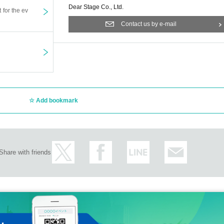
Dear Stage Co., Ltd.
t for the ev
Contact us by e-mail
Add bookmark
Share with friends