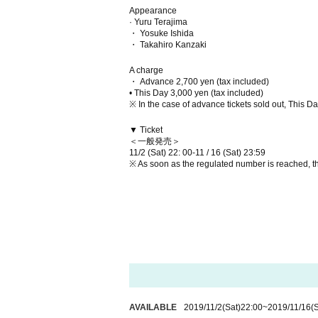
Appearance
· Yuru Terajima
・ Yosuke Ishida
・ Takahiro Kanzaki
A charge
・ Advance 2,700 yen (tax included)
• This Day 3,000 yen (tax included)
※ In the case of advance tickets sold out, This Day 
▼ Ticket
＜一般発売＞
11/2 (Sat) 22: 00-11 / 16 (Sat) 23:59
※ As soon as the regulated number is reached, t
AVAILABLE
2019/11/2
(Sat)
22:00
~
2019/11/16
(