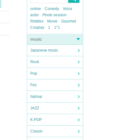
online
Comedy
Voice
actor
Photo session
Riddles
Movie
Gourmet
Cosplay
1
1*1
music
Japanese music
Rock
Pop
Fes
hiphop
JAZZ
K-POP
Classic