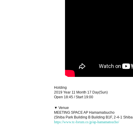
Holding
2019 Year 11 Month 17 Day(Sun)
Open 18:45 / Start 19:00
▼ Venue
MEETING SPACE AP Hamamatsucho
(Shiba Park Building B Building B1F, 2-4-1 Shib
https://www.tc-forum.co.jp/ap-hamamatsucho/