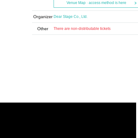
Venue Map · access method is here
Organizer
Dear Stage Co., Ltd.
Other
There are non-distributable tickets