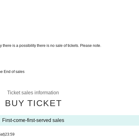
there is a possibility there is no sale of tickets. Please note.
he End of sales
Ticket sales information
BUY TICKET
First-come-first-served sales
Sat)
23:59