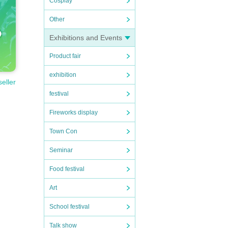
Cosplay
Other
Exhibitions and Events
Product fair
exhibition
seller
festival
Fireworks display
Town Con
Seminar
Food festival
Art
School festival
Talk show