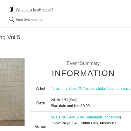
What is a livePocket?
Find live events
ing Vol.5
Event Summary
INFORMATION
Artist
,
,
Terashima Yukari芙
Yosuke Ishida
Takahiro Kanza
2019/11/17
(Sun)
Date
Start date and time
19:00
MEETING SPACE AP Hamamatsucho
Tokyo
)
Tokyo Tokyo 2-4-1 Shiba Park, Minato-ku
Venue