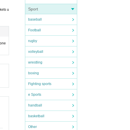
Sport
kets u
baseball
Football
rugby
hone
volleyball
wrestling
boxing
Fighting sports
e Sports
handball
basketball
Other