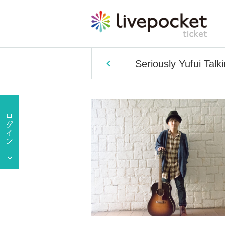
Seriously Yufui Talk