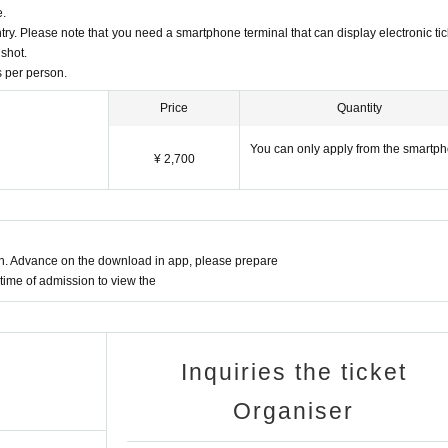
e.
entry. Please note that you need a smartphone terminal that can display electronic tic
nshot.
ts per person.
Price
Quantity
You can only apply from the smartp
¥ 2,700
on. Advance on the download in app, please prepare
time of admission to view the
Inquiries the ticket
Organiser