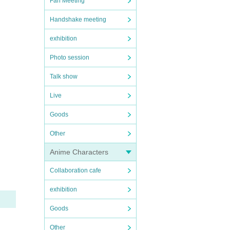
Fan Meeting
Handshake meeting
exhibition
Photo session
Talk show
Live
Goods
Other
Anime Characters
Collaboration cafe
exhibition
Goods
Other