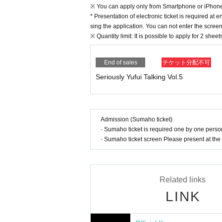
※ You can apply only from Smartphone or iPhon
* Presentation of electronic ticket is required at 
sing the application. You can not enter the scree
※ Quantity limit: It is possible to apply for 2 shee
End of sales
チケット分配不可
Seriously Yufui Talking Vol.5
Admission (Sumaho ticket)
· Sumaho ticket is required one by one pers
· Sumaho ticket screen Please present at the 
Related links
LINK