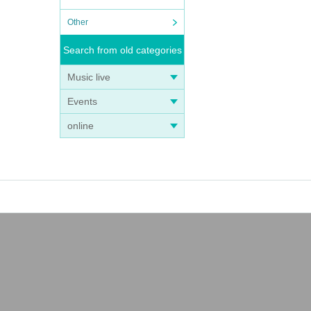
Other
Search from old categories
Music live
Events
online