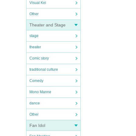
Visual Kei
Other
Theater and Stage
stage
theater
Comic story
traditional culture
Comedy
Mono Manne
dance
Other
Fan Idol