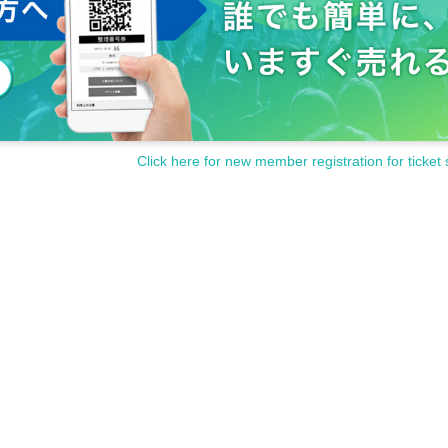
Click here for new member registration for ticket 