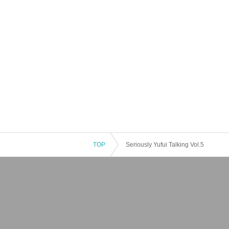
TOP
Seriously Yufui Talking Vol.5