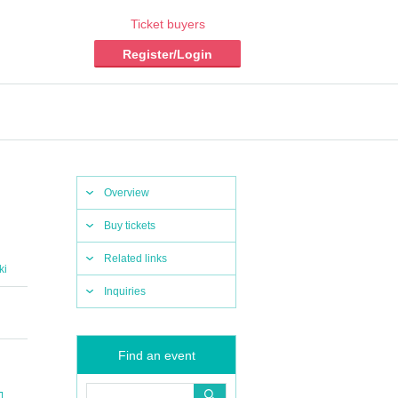
Ticket buyers
Register/Login
Overview
Buy tickets
Related links
ki
Inquiries
Find an event