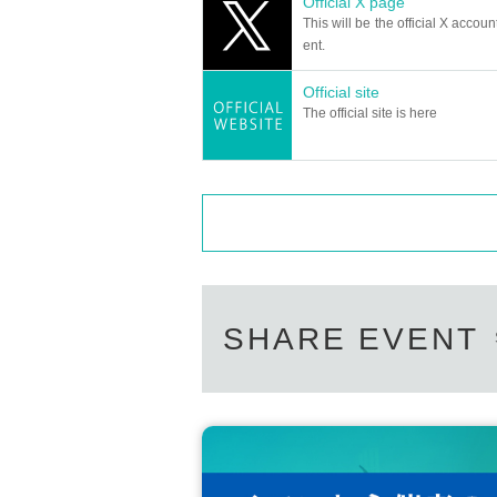
Official X page
This will be the official X accoun
ent.
Official site
The official site is here
SHARE EVENT