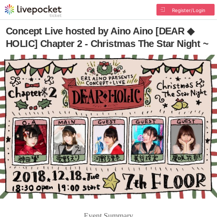
Register/Login
Concept Live hosted by Aino Aino [DEAR ◆
HOLIC] Chapter 2 - Christmas The Star Night ~
Event Summary