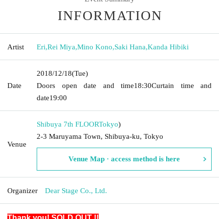
INFORMATION
Artist
Eri
,
Rei Miya
,
Mino Kono
,
Saki Hana
,
Kanda Hibiki
2018/12/18
(Tue)
Date
Doors open date and time
18:30
Curtain time and
date
19:00
Shibuya 7th FLOOR
Tokyo
)
2-3 Maruyama Town, Shibuya-ku, Tokyo
Venue
Venue Map · access method is here
Organizer
Dear Stage Co., Ltd.
Thank you! SOLD OUT !!