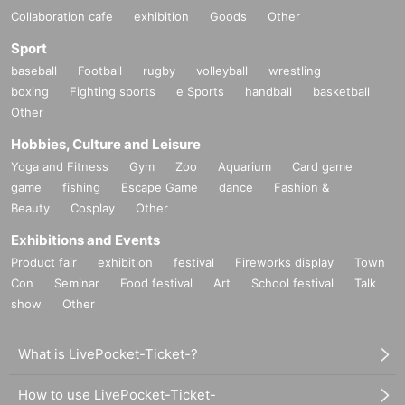
Collaboration cafe
exhibition
Goods
Other
Sport
baseball
Football
rugby
volleyball
wrestling
boxing
Fighting sports
e Sports
handball
basketball
Other
Hobbies, Culture and Leisure
Yoga and Fitness
Gym
Zoo
Aquarium
Card game
game
fishing
Escape Game
dance
Fashion &
Beauty
Cosplay
Other
Exhibitions and Events
Product fair
exhibition
festival
Fireworks display
Town
Con
Seminar
Food festival
Art
School festival
Talk
show
Other
What is LivePocket-Ticket-?
How to use LivePocket-Ticket-