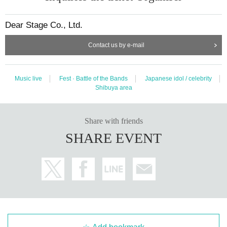
Dear Stage Co., Ltd.
Contact us by e-mail
Music live
Fest · Battle of the Bands
Japanese idol / celebrity
Shibuya area
Share with friends
SHARE EVENT