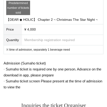
Predetermined
number of tickets
▼ Ticket
sold
«My Dear Stage Early Reception ( lottery )»
[ Sales period ]
【DEAR ◆ HOLIC】 Chapter 2 ~ Christmas The Star Night ~
11/9 (Fri) 18: 00 ~ 11/14 (Wed) 23: 59
Price
¥ 4,000
[Reception URL]
My Dear Stage
Quantity
Membership registration required
http://my.dearstage.com/
※ It is a mobile site targeting smartphone / iPhone
※ time of admission, separately 1 beverage need
[Acknowledgment / Procedure Period]
11/16 (Friday) 18: 00 ~ 11/20 (Tue) 23: 00
«General release»
Admission (Sumaho ticket)
-
Livepocket
· Sumaho ticket is required one by one person. Advance on the
11/24 (Sat) 12: 00 ~
download in app, please prepare
· Hand sales (Akihabara Deerstage etc.)
· Sumaho ticket screen Please present at the time of admission
11/24 (Saturday)
to view the
Inquiries the ticket Organiser