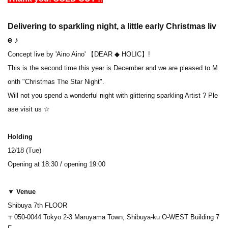
Delivering to sparkling night, a little early Christmas liv
e ♪
Concept live by 'Aino Aino' 【DEAR ◆ HOLIC】!
This is the second time this year is December and we are pleased to M
onth "Christmas The Star Night".
Will not you spend a wonderful night with glittering sparkling Artist ? Ple
ase visit us ☆
Holding
12/18 (Tue)
Opening at 18:30 / opening 19:00
▼ Venue
Shibuya 7th FLOOR
〒050-0044 Tokyo 2-3 Maruyama Town, Shibuya-ku O-WEST Building 7