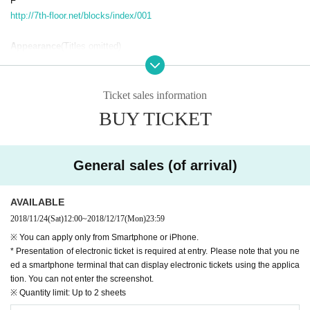
F
http://7th-floor.net/blocks/index/001
Appearance
(Titles omitted)
· Aiki Aino (
@ainoeri
)
· Rei Miya (
@mitaniremi
)
· Ms. Kono Mina
@ Marina 148 cm
)
Ticket sales information
· Star Sakihana (
@ hosizaki_kana
)
BUY TICKET
＜オープニングアクト＞
· Kanda Hibiki (
@ canda_hibiki
)
General sales (of arrival)
A charge
· Premium Invitation 8,000 yen (tax included)
· Advance 4,000 yen (tax included)
AVAILABLE
※ serial number order admission
2018/11/24
(Sat)
12:00
~
2018/12/17
(Mon)
23:59
※ time of admission, separately 1 beverage need
※ You can apply only from Smartphone or iPhone.
※ There is a Female priority area
* Presentation of electronic ticket is required at entry. Please note that you ne
※ Year age limit: preschoolers Admission not
ed a smartphone terminal that can display electronic tickets using the applica
※ Premium invitation is Artist all casts and encircling Cheki, autographe
tion. You can not enter the screenshot.
d autographed premium Christmas book (
My Dear Stage Sold only at t
※ Quantity limit: Up to 2 sheets
he front desk
is)