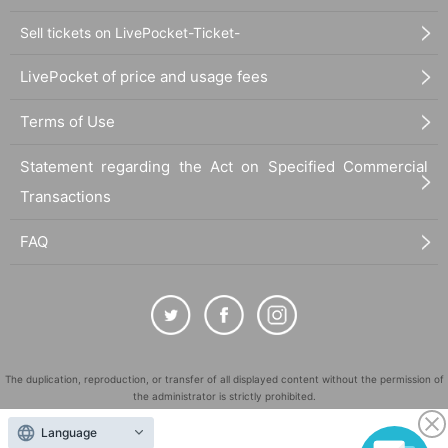
Sell tickets on LivePocket-Ticket-
LivePocket of price and usage fees
Terms of Use
Statement regarding the Act on Specified Commercial
Transactions
FAQ
The duplication, reproduction, or transfer of all displayed content without the permission of
the administrator is strictly prohibited.
"LivePocket" is a registered trademark of LivePocket Inc. (Registration No. 5600161).
Language