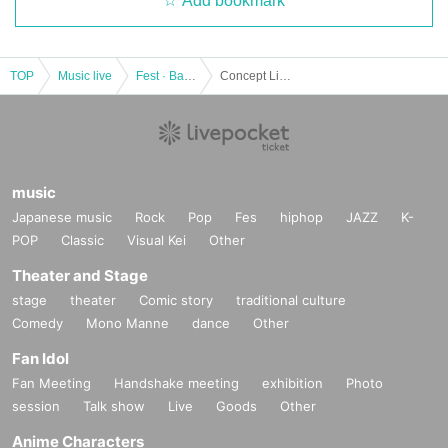
Add bookmark
TOP
Music live
Fest · Battle of the Bands
Concept Live hosted by Aino Aino [DEAR ◆ HOLIC] Chapter 2 - Christmas The Star Night ~
music
Japanese music
Rock
Pop
Fes
hiphop
JAZZ
K-
POP
Classic
Visual Kei
Other
Theater and Stage
stage
theater
Comic story
traditional culture
Comedy
Mono Manne
dance
Other
Fan Idol
Fan Meeting
Handshake meeting
exhibition
Photo
session
Talk show
Live
Goods
Other
Anime Characters