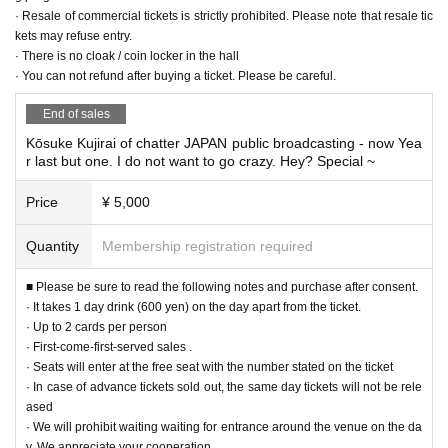
· Resale of commercial tickets is strictly prohibited. Please note that resale tic
kets may refuse entry.
· There is no cloak / coin locker in the hall
· You can not refund after buying a ticket. Please be careful.
End of sales
Kōsuke Kujirai of chatter JAPAN public broadcasting - now Yea
r last but one. I do not want to go crazy. Hey? Special ~
Price
¥ 5,000
Quantity
Membership registration required
■ Please be sure to read the following notes and purchase after consent.
· It takes 1 day drink (600 yen) on the day apart from the ticket.
· Up to 2 cards per person
· First-come-first-served sales .
· Seats will enter at the free seat with the number stated on the ticket
· In case of advance tickets sold out, the same day tickets will not be rele
ased
· We will prohibit waiting waiting for entrance around the venue on the da
y. We appreciate your cooperation.