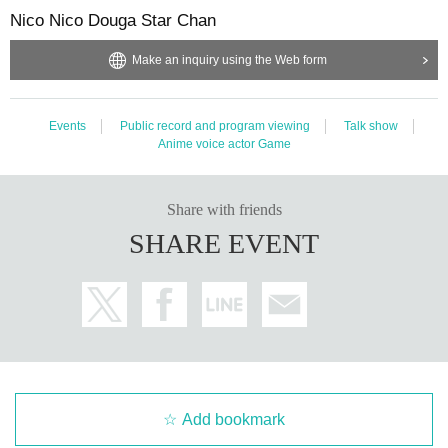
Nico Nico Douga Star Chan
Make an inquiry using the Web form
Events
Public record and program viewing
Talk show
Anime voice actor Game
Share with friends
SHARE EVENT
Add bookmark