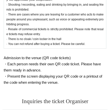
· Shooting / recording, eating and drinking by bringing in, and seating frie
nds is prohibited.
· There are cases where you are leaving for a customer who acts to make
people around you unpleasant, such as voice or appealing extremely pro
hibiting progress.
· Resale of commercial tickets is strictly prohibited. Please note that resal
e tickets may refuse entry.
· There is no cloak / coin locker in the hall
· You can not refund after buying a ticket. Please be careful.
Admission to the venue (QR code tickets)
・Each person needs their own QR code ticket. Please have
them ready in advance.
・Present the screen displaying your QR code or a printout of
the code when entering the venue.
Inquiries the ticket Organiser