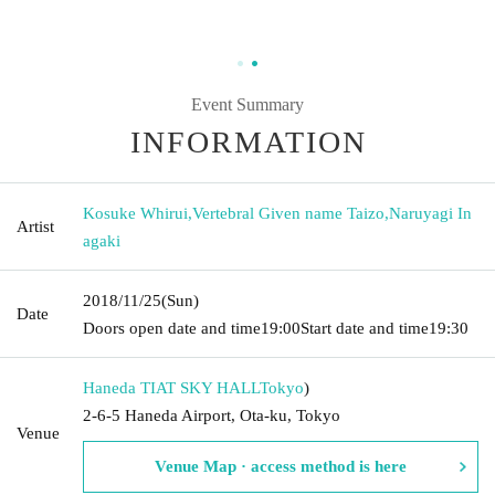
Event Summary
INFORMATION
Kosuke Whirui
,
Vertebral Given name Taizo
,
Naruyagi In
Artist
agaki
2018/11/25
(Sun)
Date
Doors open date and time
19:00
Start date and time
19:30
Haneda TIAT SKY HALL
Tokyo
)
2-6-5 Haneda Airport, Ota-ku, Tokyo
Venue
Venue Map · access method is here