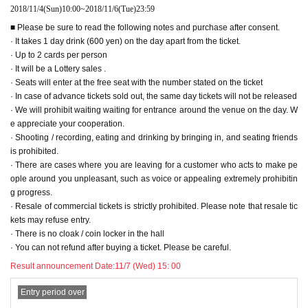
Assembly size: W 182 mm x H 138 mm x D 75 mm (excluding ring part)
2018/11/4
(Sun)
10:00
~
2018/11/6
(Tue)
23:59
■ Please be sure to read the following notes and purchase after consent.
● Desktop calendar (KOSUKE KUJIRAI 2019 CALENDER) ¥ 4,000 (tax inc
· It takes 1 day drink (600 yen) on the day apart from the ticket.
luded)
· Up to 2 cards per person
L size (A4 panorama)
All 13 pages single type
· It will be a Lottery sales .
Print size: 297 mm × 105 mm
· Seats will enter at the free seat with the number stated on the ticket
Assembly size: W297 mm × H 115 mm × D 62 mm (excluding ring part)
· In case of advance tickets sold out, the same day tickets will not be released
· We will prohibit waiting waiting for entrance around the venue on the day. W
● Chichibu DVD (Director and Yashima in Chichibu ~ Futari ~) ¥ 3,000 (tax
e appreciate your cooperation.
included)
· Shooting / recording, eating and drinking by bringing in, and seating friends
Kosuke Whirui
Ms. Yajima Ryo's hot spring travel document DVD at Chichibu.
is prohibited.
There are scenes full of scenes highlighted
· There are cases where you are leaving for a customer who acts to make pe
Recording time: about 45 minutes of main part
ople around you unpleasant, such as voice or appealing extremely prohibitin
g progress.
● New T-shirt (black ver.)
S / M / L
/
XL ¥ 3,000 (tax included)
· Resale of commercial tickets is strictly prohibited. Please note that resale tic
● New T-shirt (white ver.) S / M / L
/
XL
¥ 3,000 (including tax)
kets may refuse entry.
· There is no cloak / coin locker in the hall
● Can badge (1 set of 3 species)
¥ 1,000 (tax included)
· You can not refund after buying a ticket. Please be careful.
● Bromide L version ( 4 sheets 1 set) ¥ 1,000 (tax included)
● Signed Cheki (at the time of Guam roque shooting)
¥ 1,000 (tax included)
Result announcement Date:
11/7 (Wed) 15: 00
/ piece
Entry period over
Public
Expression>