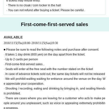
e tickets may refuse entry.
· There is no cloak / coin locker in the hall
· You can not refund after buying a ticket. Please be careful.
First-come-first-served sales
AVAILABLE
2018/11/15
(Thu)
18:00
~
2018/11/25
(Sun)
19:30
■ Please be sure to read the following notes and purchase after consent.
· It takes 1 day drink (600 yen) on the day apart from the ticket.
· Up to 2 cards per person
· First-come-first-served sales .
· Seats will enter at the free seat with the number stated on the ticket
· In case of advance tickets sold out, the same day tickets will not be released
· We will prohibit waiting waiting for entrance around the venue on the day. W
e appreciate your cooperation.
· Shooting / recording, eating and drinking by bringing in, and seating friends
is prohibited.
· There are cases where you are leaving for a customer who acts to make pe
ople around you unpleasant, such as voice or appealing extremely prohibitin
g progress.