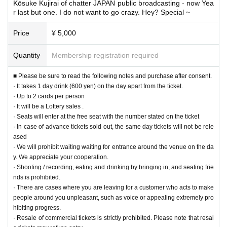
Kōsuke Kujirai of chatter JAPAN public broadcasting - now Yea
● Whale Japan Japan official pen light ¥ 1,500 (tax included) / piece
r last but one. I do not want to go crazy. Hey? Special ~
● T-shirt (blue ver.) S / M / L
/
XL ¥ 3,000 (tax included)
Price
¥ 5,000
ーーーーーーーーーーーーーーーーーーーーーーーーー
ー ー ー ー
Over Seve
n.
Quantity
Membership registration required
■ Please be sure to read the following notes and purchase after consent.
· It takes 1 day drink (600 yen) on the day apart from the ticket.
· Up to 2 cards per person
· It will be a Lottery sales .
· Seats will enter at the free seat with the number stated on the ticket
· In case of advance tickets sold out, the same day tickets will not be rele
ased
· We will prohibit waiting waiting for entrance around the venue on the da
y. We appreciate your cooperation.
· Shooting / recording, eating and drinking by bringing in, and seating frie
nds is prohibited.
· There are cases where you are leaving for a customer who acts to make
people around you unpleasant, such as voice or appealing extremely pro
hibiting progress.
· Resale of commercial tickets is strictly prohibited. Please note that resal