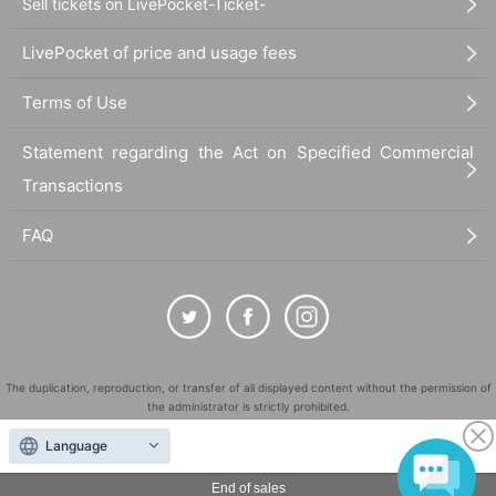
Sell tickets on LivePocket-Ticket-
LivePocket of price and usage fees
Terms of Use
Statement regarding the Act on Specified Commercial
Transactions
FAQ
The duplication, reproduction, or transfer of all displayed content without the permission of
the administrator is strictly prohibited.
"LivePocket" is a registered trademark of LivePocket Inc. (Registration No. 5600161).
Language
QR Code is a registered trademark of DENSO WAVE INCORPORATED in Japan and in other
countries.
End of sales