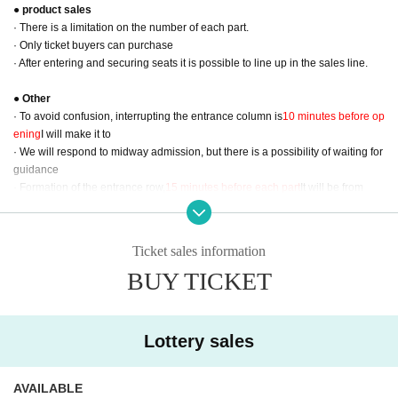
● product sales
· There is a limitation on the number of each part.
· Only ticket buyers can purchase
· After entering and securing seats it is possible to line up in the sales line.
● Other
· To avoid confusion, interrupting the entrance column is
10 minutes before op
ening
I will make it to
· We will respond to midway admission, but there is a possibility of waiting for
guidance
· Formation of the entrance row,
15 minutes before each part
It will be from
· At the time of entry
QR ticket
Thank you for presenting
· Although it is a one-drink payment at the time of entry, please cooperate as
much as possible so as not to need fishing.
Ticket sales information
BUY TICKET
- - Sales information on goods - ー ー ー ー ー ー ー ー ー ー ー ー ー ー ー ー
ー ー ー ー ー ー ー ー ー ー ー ー ー ー ー ー
ー ー ー ー
ｰｰｰｰｰｰ
＜ＮＥＷ＞
● Desktop Calendar (KOSUKE KUJIRAI 2019 CALENDER) ¥ 3,000 (tax in
Lottery sales
cluded)
M size (B6)
All 13 pages single type
Print size: 182 mm × 128 mm
AVAILABLE