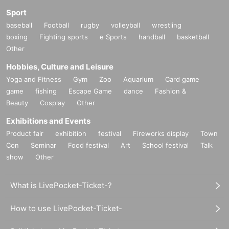
Sport
baseball
Football
rugby
volleyball
wrestling
boxing
Fighting sports
e Sports
handball
basketball
Other
Hobbies, Culture and Leisure
Yoga and Fitness
Gym
Zoo
Aquarium
Card game
game
fishing
Escape Game
dance
Fashion &
Beauty
Cosplay
Other
Exhibitions and Events
Product fair
exhibition
festival
Fireworks display
Town
Con
Seminar
Food festival
Art
School festival
Talk
show
Other
What is LivePocket-Ticket-?
How to use LivePocket-Ticket-