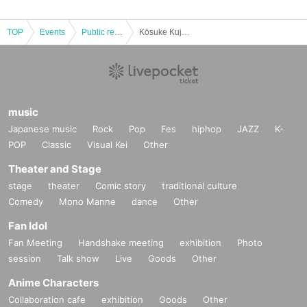
TOP
Events
Public record and program viewing
Kōsuke Kujirai of chatter JAPAN public broadcasting - now Year last but one. I do not want to go crazy. Hey? Special ~
music
Japanese music
Rock
Pop
Fes
hiphop
JAZZ
K-
POP
Classic
Visual Kei
Other
Theater and Stage
stage
theater
Comic story
traditional culture
Comedy
Mono Manne
dance
Other
Fan Idol
Fan Meeting
Handshake meeting
exhibition
Photo
session
Talk show
Live
Goods
Other
Anime Characters
Collaboration cafe
exhibition
Goods
Other