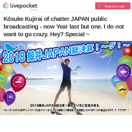
Register/Login
Kōsuke Kujirai of chatter JAPAN public
broadcasting - now Year last but one. I do not
want to go crazy. Hey? Special ~