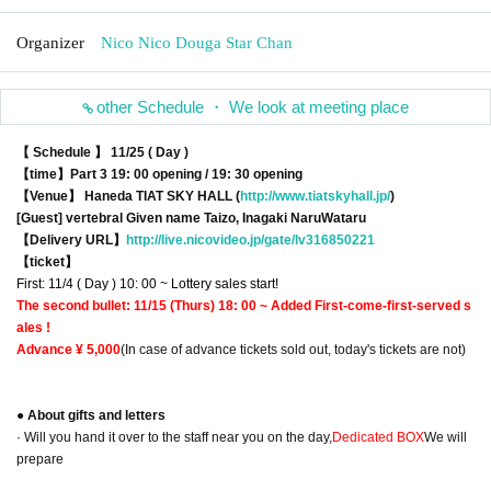
Organizer
Nico Nico Douga Star Chan
other Schedule ・ We look at meeting place
【 Schedule 】 11/25 ( Day )
【time】
Part 3 19: 00 opening / 19: 30 opening
【Venue】 Haneda TIAT SKY HALL (
http://www.tiatskyhall.jp/
)
[Guest] vertebral Given name Taizo, Inagaki NaruWataru
【Delivery URL】
http://live.nicovideo.jp/gate/lv316850221
【ticket】
First: 11/4 ( Day ) 10: 00 ~ Lottery sales start!
The second bullet: 11/15 (Thurs) 18: 00 ~ Added First-come-first-served s
ales !
Advance ¥ 5,000
(In case of advance tickets sold out, today's tickets are not)
● About gifts and letters
· Will you hand it over to the staff near you on the day,
Dedicated BOX
We will
prepare