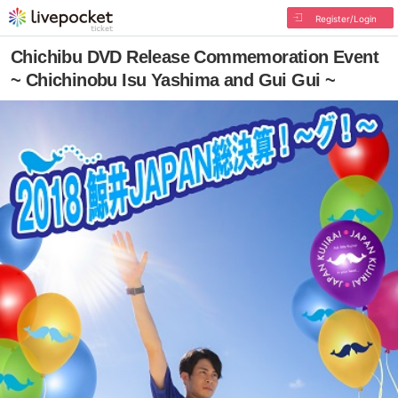
Register/Login
Chichibu DVD Release Commemoration Event
~ Chichinobu Isu Yashima and Gui Gui ~