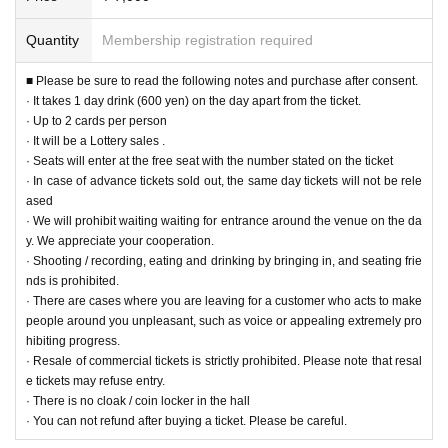
● Shooting 3 shot Cheki
· The staff will guide you
Quantity
Membership registration required
· Pose can not be specified
· Thank you for your cooperation in shooting under the direction of the staff
■ Please be sure to read the following notes and purchase after consent.
· It takes 1 day drink (600 yen) on the day apart from the ticket.
- - Sales information on goods - ー ー ー ー ー ー ー ー ー ー ー ー ー ー ー ー
· Up to 2 cards per person
ー ー ー ー ー ー ー ー ー ー ー ー ー ー ー ー
ー ー ー ー
ｰｰｰｰｰｰ
· It will be a Lottery sales .
＜ＮＥＷ＞
· Seats will enter at the free seat with the number stated on the ticket
● Desktop Calendar (KOSUKE KUJIRAI 2019 CALENDER) ¥ 3,000 (tax in
· In case of advance tickets sold out, the same day tickets will not be rele
cluded)
ased
M size (B6)
All 13 pages single type
· We will prohibit waiting waiting for entrance around the venue on the da
Print size: 182 mm × 128 mm
y. We appreciate your cooperation.
Assembly size: W 182 mm x H 138 mm x D 75 mm (excluding ring part)
· Shooting / recording, eating and drinking by bringing in, and seating frie
nds is prohibited.
● Desktop calendar (KOSUKE KUJIRAI 2019 CALENDER) ¥ 4,000 (tax inc
· There are cases where you are leaving for a customer who acts to make
luded)
people around you unpleasant, such as voice or appealing extremely pro
L size (A4 panorama)
All 13 pages single type
hibiting progress.
Print size: 297 mm × 105 mm
· Resale of commercial tickets is strictly prohibited. Please note that resal
Assembly size: W297 mm × H 115 mm × D 62 mm (excluding ring part)
e tickets may refuse entry.
· There is no cloak / coin locker in the hall
● Chichibu DVD (Director and Yashima in Chichibu ~ Futari ~) ¥ 3,000 (tax
· You can not refund after buying a ticket. Please be careful.
included)
Kosuke Whirui
Ms. Yajima Ryo's hot spring travel document DVD at Chichibu.