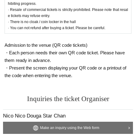
hibiting progress.
· Resale of commercial tickets is strictly prohibited. Please note that resal
e tickets may refuse entry.
· There is no cloak / coin locker in the hall
· You can not refund after buying a ticket. Please be careful.
Admission to the venue (QR code tickets)
・Each person needs their own QR code ticket. Please have
them ready in advance.
・Present the screen displaying your QR code or a printout of
the code when entering the venue.
Inquiries the ticket Organiser
Nico Nico Douga Star Chan
Make an inquiry using the Web form