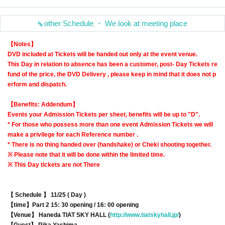
other Schedule ・ We look at meeting place
【Notes】
DVD included at Tickets will be handed out only at the event venue.
This Day in relation to absence has been a customer, post- Day Tickets re
fund of the price, the DVD Delivery , please keep in mind that it does not p
erform and dispatch.
【Benefits: Addendum】
Events your Admission Tickets per sheet, benefits will be up to "D".
* For those who possess more than one event Admission Tickets we will
make a privilege for each Reference number .
* There is no thing handed over (handshake) or Cheki shooting together.
※ Please note that it will be done within the limited time.
※ This Day tickets are not There
【 Schedule 】 11/25 ( Day )
【time】
Part 2 15: 30 opening / 16: 00 opening
【Venue】 Haneda TIAT SKY HALL (
http://www.tiatskyhall.jp/
)
【Guest】 Rika Yashima