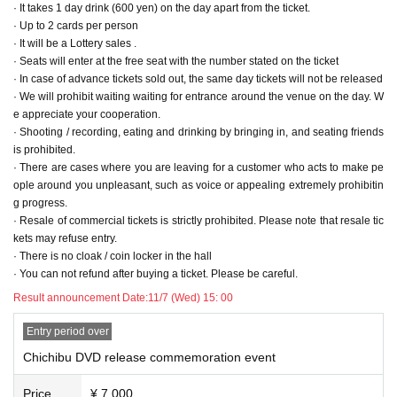
· It takes 1 day drink (600 yen) on the day apart from the ticket.
· We will respond to midway admission, but there is a possibility of waiting for
· Up to 2 cards per person
guidance
· It will be a Lottery sales .
· Formation of the entrance row,
15 minutes before each part
It will be from
· Seats will enter at the free seat with the number stated on the ticket
· At the time of entry
QR ticket
Thank you for presenting
· In case of advance tickets sold out, the same day tickets will not be released
· Although it is a one-drink payment at the time of entry, please cooperate as
· We will prohibit waiting waiting for entrance around the venue on the day. W
much as possible so as not to need fishing.
e appreciate your cooperation.
· Shooting / recording, eating and drinking by bringing in, and seating friends
ー ー ー ー ー ー ー ー ー ー ー ー ー ー ー ー ー ー ー ー ー ー ー ー ー ー ー ー
is prohibited.
ー ー privilege information - ー ー ー ー ー ー ー ー ー ー ー ー ー ー ー
ー ー
· There are cases where you are leaving for a customer who acts to make pe
ー ー
ｰｰｰｰｰｰ
ople around you unpleasant, such as voice or appealing extremely prohibitin
【DVD benefits】
g progress.
A, 1 sheet (all visitors):
Delivery of DVD (handshake)
· Resale of commercial tickets is strictly prohibited. Please note that resale tic
B, 2 sheets (additional purchase):
3 shot Cheki shooting
kets may refuse entry.
C, 3 sheets (additional purchase):
Delivery of DVD (handshake)
· There is no cloak / coin locker in the hall
D, 4 sheets (additional purchase):
3 shot Cheki shooting
· You can not refund after buying a ticket. Please be careful.
※ For information on benefits,
Docket No. order
I will go one by one
Result announcement Date:
11/7 (Wed) 15: 00
Example) After the privilege of A is over, we will do B's benefits. After that, it be
comes a benefit of C.
Entry period over
※ If the benefit ends,
Leave
Thank you for your cooperation.
Chichibu DVD release commemoration event
At the venue ※,
Waiting for your friend
Is prohibited.
Price
¥ 7,000