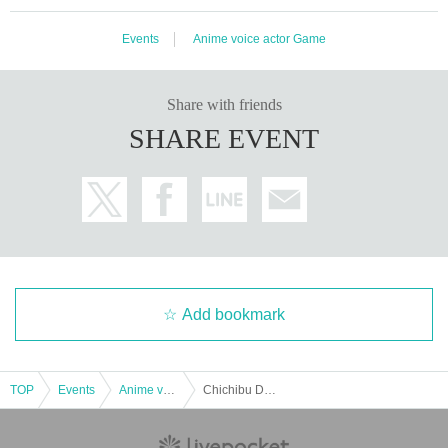
Events
Anime voice actor Game
Share with friends
SHARE EVENT
Add bookmark
TOP
Events
Anime voice actor Game
Chichibu DVD Release Commemoration Event ~ Chichinobu Isu Yashima and Gui Gui ~