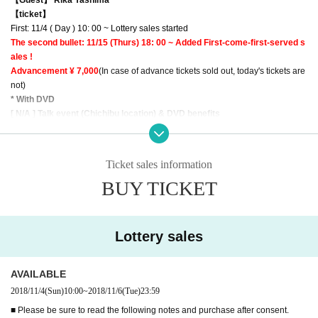
【ticket】
First: 11/4 ( Day ) 10: 00 ~ Lottery sales started
The second bullet: 11/15 (Thurs) 18: 00 ~ Added First-come-first-served s
ales !
Advancement ¥ 7,000
(In case of advance tickets sold out, today's tickets are
not)
* With DVD
[ N/A ] Talk event (Chichibu location) & DVD benefits
● About gifts and letters
Ticket sales information
· Will you hand it over to the staff near you on the day,
Dedicated BOX
We will
BUY TICKET
prepare
● product sales
· There is a limitation on the number of each part.
Lottery sales
· Only ticket buyers can purchase
· After entering and securing seats it is possible to line up in the sales line.
AVAILABLE
● Other
2018/11/4
(Sun)
10:00
~
2018/11/6
(Tue)
23:59
· To avoid confusion, interrupting the entrance column is
10 minutes before op
■ Please be sure to read the following notes and purchase after consent.
ening
I will make it to