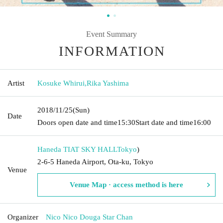
Event Summary
INFORMATION
Artist
Kosuke Whirui
,
Rika Yashima
2018/11/25
(Sun)
Date
Doors open date and time
15:30
Start date and time
16:00
Haneda TIAT SKY HALL
Tokyo
)
2-6-5 Haneda Airport, Ota-ku, Tokyo
Venue
Venue Map · access method is here
Organizer
Nico Nico Douga Star Chan