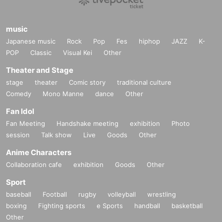
music
Japanese music
Rock
Pop
Fes
hiphop
JAZZ
K-
POP
Classic
Visual Kei
Other
Theater and Stage
stage
theater
Comic story
traditional culture
Comedy
Mono Manne
dance
Other
Fan Idol
Fan Meeting
Handshake meeting
exhibition
Photo
session
Talk show
Live
Goods
Other
Anime Characters
Collaboration cafe
exhibition
Goods
Other
Sport
baseball
Football
rugby
volleyball
wrestling
boxing
Fighting sports
e Sports
handball
basketball
Other