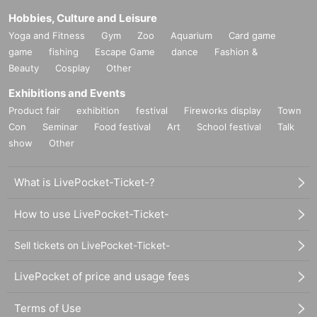
Hobbies, Culture and Leisure
Yoga and Fitness
Gym
Zoo
Aquarium
Card game
game
fishing
Escape Game
dance
Fashion &
Beauty
Cosplay
Other
Exhibitions and Events
Product fair
exhibition
festival
Fireworks display
Town
Con
Seminar
Food festival
Art
School festival
Talk
show
Other
What is LivePocket-Ticket-?
How to use LivePocket-Ticket-
Sell tickets on LivePocket-Ticket-
LivePocket of price and usage fees
Terms of Use