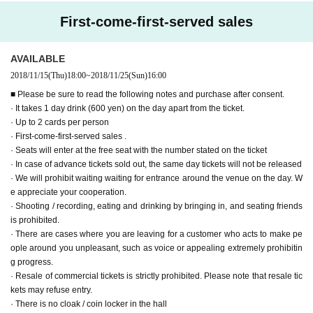
There are scenes full of scenes highlighted
First-come-first-served sales
Recording time: about 45 minutes of main part
● New T-shirt (black ver.)
S / M / L
/
XL ¥ 3,000 (tax included)
AVAILABLE
● New T-shirt (white ver.) S / M / L
/
XL
¥ 3,000 (including tax)
2018/11/15
(Thu)
18:00
~
2018/11/25
(Sun)
16:00
■ Please be sure to read the following notes and purchase after consent.
● Can badge (1 set of 3 species)
¥ 1,000 (tax included)
· It takes 1 day drink (600 yen) on the day apart from the ticket.
● Bromide L version ( 4 sheets 1 set) ¥ 1,000 (tax included)
· Up to 2 cards per person
● Signed Cheki (at the time of Guam roque shooting)
¥ 1,000 (tax included)
· First-come-first-served sales .
/ piece
· Seats will enter at the free seat with the number stated on the ticket
· In case of advance tickets sold out, the same day tickets will not be released
Public
Expression>
· We will prohibit waiting waiting for entrance around the venue on the day. W
● Whale Japan Japan official pen light ¥ 1,500 (tax included) / piece
e appreciate your cooperation.
● T-shirt (blue ver.) S / M / L
/
XL ¥ 3,000 (tax included)
· Shooting / recording, eating and drinking by bringing in, and seating friends
is prohibited.
ーーーーーーーーーーーーーーーーーーーーーーーーー
ー ー ー ー
Over Seve
· There are cases where you are leaving for a customer who acts to make pe
n.
ople around you unpleasant, such as voice or appealing extremely prohibitin
g progress.
· Resale of commercial tickets is strictly prohibited. Please note that resale tic
kets may refuse entry.
· There is no cloak / coin locker in the hall