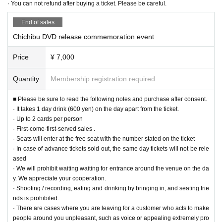
· You can not refund after buying a ticket. Please be careful.
End of sales
Chichibu DVD release commemoration event
Price
¥ 7,000
Quantity
Membership registration required
■ Please be sure to read the following notes and purchase after consent.
· It takes 1 day drink (600 yen) on the day apart from the ticket.
· Up to 2 cards per person
· First-come-first-served sales .
· Seats will enter at the free seat with the number stated on the ticket
· In case of advance tickets sold out, the same day tickets will not be rele
ased
· We will prohibit waiting waiting for entrance around the venue on the da
y. We appreciate your cooperation.
· Shooting / recording, eating and drinking by bringing in, and seating frie
nds is prohibited.
· There are cases where you are leaving for a customer who acts to make
people around you unpleasant, such as voice or appealing extremely pro