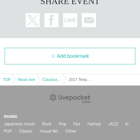
SHARE EVENT
Add bookmark
TOP
Music live
Classical concerts
2017 Tenpyo salon concert tour in Tokyo Nakamura
music
Japanese music
Rock
Pop
Fes
hiphop
JAZZ
K-
POP
Classic
Visual Kei
Other