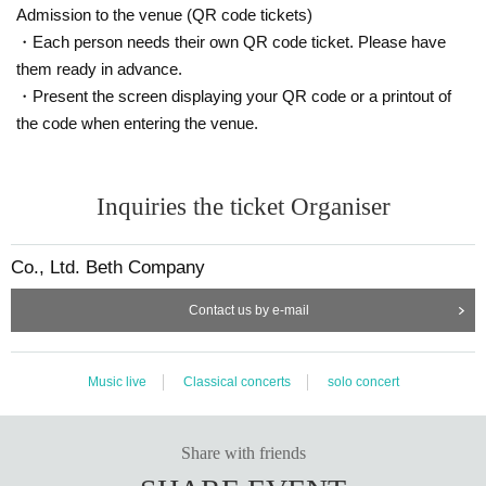
Admission to the venue (QR code tickets)
・Each person needs their own QR code ticket. Please have
them ready in advance.
・Present the screen displaying your QR code or a printout of
the code when entering the venue.
Inquiries the ticket Organiser
Co., Ltd. Beth Company
Contact us by e-mail
Music live
Classical concerts
solo concert
Share with friends