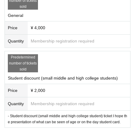
number of tickets
sold
General
Price
¥ 4,000
Quantity
Membership registration required
Predetermined
number of tickets
sold
Student discount (small middle and high college students)
Price
¥ 2,000
Quantity
Membership registration required
- Student discount (small middle and high college student) ticket I hope th
e presentation of what can be seen of age or on the day student card.