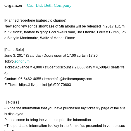
Organizer
Co., Ltd. Beth Company
[Planned repertoire (subject to change)
New song few songs showcase of 5th album will be released in 2017 autum
n, "Visions", fanfare to glory, God dwells road,
The Firebird, Forrest Gump, Lov
e
Story in Montmartre, Waltz of Monet, Flame
[Piano Solo]
June 3, 2017 (Saturday) Doors open at 17:00 curtain 17:30
Tokyo,
sonorium
Ticket: Advance ¥ 4,000 / student discount ¥ 2,000 / day ¥ 4,500
(All seats fre
e)
Contact: 06-6462-4055 / tempeinfo@bethcompany.com
E-Ticket: https://t.livepocket.jp/e/20170603
【Notes】
- Since the information that you have purchased my ticket My page of the site
is displayed
Please come to bring the venue to print the information
• The purchase information is okay in the form of us presented in venues suc