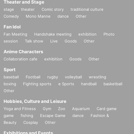
Theater and Stage
stage
theater
Comic story
traditional culture
Comedy
Mono Manne
dance
Other
Fan Idol
Fan Meeting
Handshake meeting
exhibition
Photo
session
Talk show
Live
Goods
Other
Anime Characters
Collaboration cafe
exhibition
Goods
Other
Sport
baseball
Football
rugby
volleyball
wrestling
boxing
Fighting sports
e Sports
handball
basketball
Other
Hobbies, Culture and Leisure
Yoga and Fitness
Gym
Zoo
Aquarium
Card game
game
fishing
Escape Game
dance
Fashion &
Beauty
Cosplay
Other
Exhibitions and Events