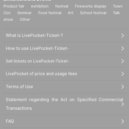
Product fair
exhibition
festival
Fireworks display
Town
Con
Seminar
Food festival
Art
School festival
Talk
show
Other
What is LivePocket-Ticket-?
How to use LivePocket-Ticket-
Sell tickets on LivePocket-Ticket-
LivePocket of price and usage fees
Terms of Use
Statement regarding the Act on Specified Commercial
Transactions
FAQ