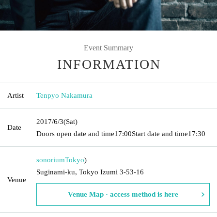
Event Summary
INFORMATION
Artist
Tenpyo Nakamura
2017/6/3
(Sat)
Date
Doors open date and time
17:00
Start date and time
17:30
sonorium
Tokyo
)
Suginami-ku, Tokyo Izumi 3-53-16
Venue
Venue Map · access method is here