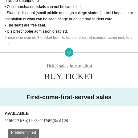
h as the smartphone
• Once purchased tickets can not be canceled
- Student discount (small middle and high college student) ticket I hope the pr
esentation of what can be seen of age or on the day student card.
• The seats are free seat.
- It is preschooler admission disabled.
Those who sign up the ticket from, to tempeinfo@bethcompany.com mobile a
ddress,
Setting Thank you to be able to receive a reply from the PC address.
- It should be noted that the reservation by e-mail will be established at the ti
me the reply of the reservation completion from the Company has occurred.
Ticket sales information
BUY TICKET
First-come-first-served sales
AVAILABLE
2016/12/31
(Sat)
11: 43
~
2017/6/3
(Sat)
17:30
Predetermined