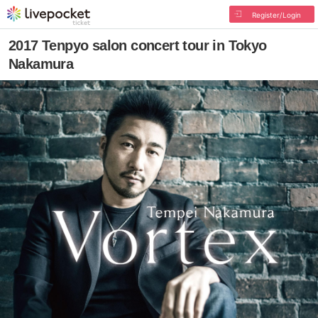
Register/Login
2017 Tenpyo salon concert tour in Tokyo
Nakamura