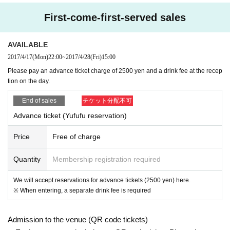
First-come-first-served sales
AVAILABLE
2017/4/17
(Mon)
22:00
~
2017/4/28
(Fri)
15:00
Please pay an advance ticket charge of 2500 yen and a drink fee at the recep
tion on the day.
End of sales
チケット分配不可
Advance ticket (Yufufu reservation)
Price
Free of charge
Quantity
Membership registration required
We will accept reservations for advance tickets (2500 yen) here.
※ When entering, a separate drink fee is required
Admission to the venue (QR code tickets)