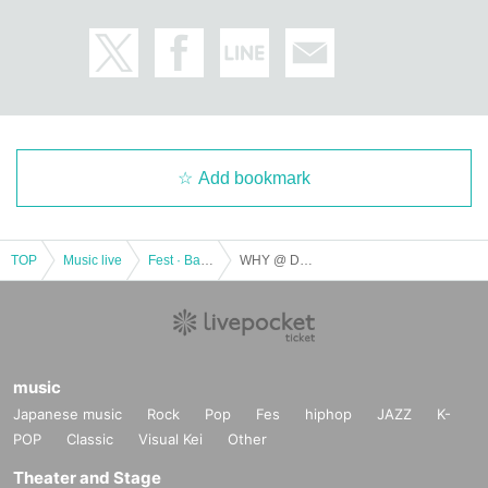
Add bookmark
TOP
Music live
Fest · Battle of the Bands
WHY @ DOLL × chemical ⇄ reaction - dignified dignified · translated ~
music
Japanese music
Rock
Pop
Fes
hiphop
JAZZ
K-
POP
Classic
Visual Kei
Other
Theater and Stage