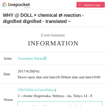
Register/Login
WHY @ DOLL × chemical ⇄ reaction -
dignified dignified · translated ~
Event Summary
INFORMATION
Artist
Terashima Yukari芙
2017/4/28
(Fri)
Date
Doors open date and time
18:30
Start date and time
19:00
TSUTAYA O-Crest
Tokyo
)
2 - chome Dogenzaka, Shibuya - ku, Tokyo 14 - 8
Venue