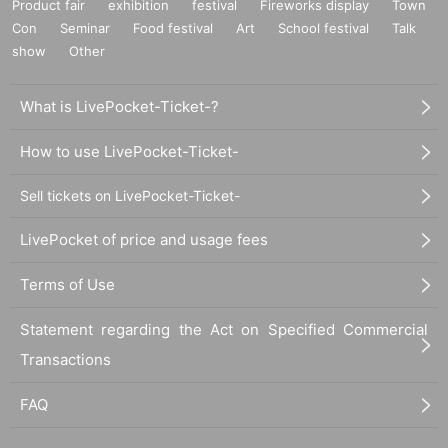
Product fair
exhibition
festival
Fireworks display
Town
Con
Seminar
Food festival
Art
School festival
Talk
show
Other
What is LivePocket-Ticket-?
How to use LivePocket-Ticket-
Sell tickets on LivePocket-Ticket-
LivePocket of price and usage fees
Terms of Use
Statement regarding the Act on Specified Commercial
Transactions
FAQ