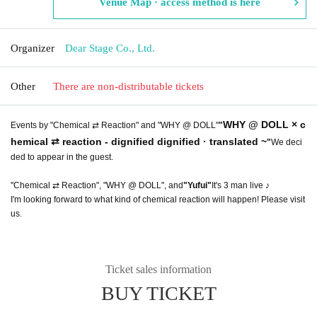
Venue Map · access method is here
Organizer
Dear Stage Co., Ltd.
Other
There are non-distributable tickets
WHY @ DOLL × c
Events by "Chemical ⇄ Reaction" and "WHY @ DOLL"
"
hemical ⇄ reaction - dignified dignified · translated ~
"
We deci
ded to appear in the guest.
"Chemical ⇄ Reaction", "WHY @ DOLL", and
"Yufui"
It's 3 man live ♪
I'm looking forward to what kind of chemical reaction will happen! Please visit
us.
Ticket sales information
BUY TICKET