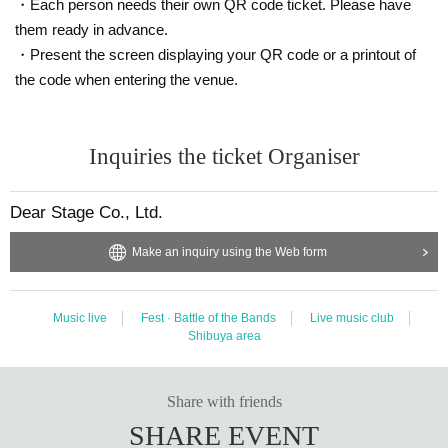
・Each person needs their own QR code ticket. Please have
them ready in advance.
・Present the screen displaying your QR code or a printout of
the code when entering the venue.
Inquiries the ticket Organiser
Dear Stage Co., Ltd.
Make an inquiry using the Web form
Music live
Fest · Battle of the Bands
Live music club
Shibuya area
Share with friends
SHARE EVENT