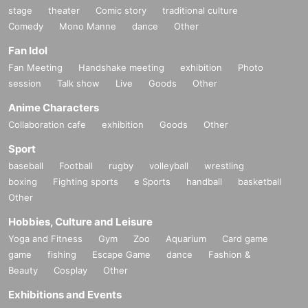
stage
theater
Comic story
traditional culture
Comedy
Mono Manne
dance
Other
Fan Idol
Fan Meeting
Handshake meeting
exhibition
Photo
session
Talk show
Live
Goods
Other
Anime Characters
Collaboration cafe
exhibition
Goods
Other
Sport
baseball
Football
rugby
volleyball
wrestling
boxing
Fighting sports
e Sports
handball
basketball
Other
Hobbies, Culture and Leisure
Yoga and Fitness
Gym
Zoo
Aquarium
Card game
game
fishing
Escape Game
dance
Fashion &
Beauty
Cosplay
Other
Exhibitions and Events